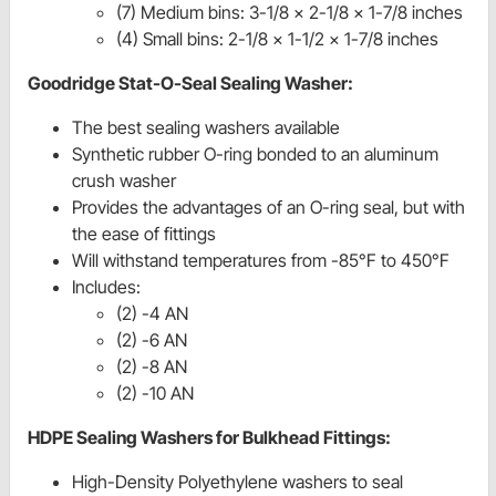
(7) Medium bins: 3-1/8 x 2-1/8 x 1-7/8 inches
(4) Small bins: 2-1/8 x 1-1/2 x 1-7/8 inches
Goodridge Stat-O-Seal Sealing Washer:
The best sealing washers available
Synthetic rubber O-ring bonded to an aluminum
crush washer
Provides the advantages of an O-ring seal, but with
the ease of fittings
Will withstand temperatures from -85°F to 450°F
Includes:
(2) -4 AN
(2) -6 AN
(2) -8 AN
(2) -10 AN
HDPE Sealing Washers for Bulkhead Fittings:
High-Density Polyethylene washers to seal