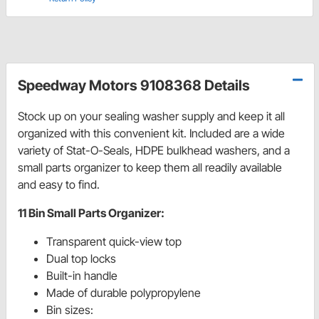
Speedway Motors 9108368 Details
Stock up on your sealing washer supply and keep it all
organized with this convenient kit. Included are a wide
variety of Stat-O-Seals, HDPE bulkhead washers, and a
small parts organizer to keep them all readily available
and easy to find.
11 Bin Small Parts Organizer:
Transparent quick-view top
Dual top locks
Built-in handle
Made of durable polypropylene
Bin sizes: