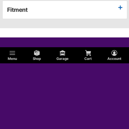
Fitment
Menu
Shop
Garage
Cart
Account