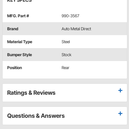
KEY SPECS
MFG. Part #
990-3567
Brand
Auto Metal Direct
Material Type
Steel
Bumper Style
Stock
Position
Rear
Ratings & Reviews
Questions & Answers