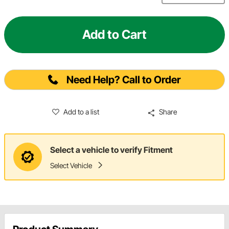
Add to Cart
Need Help? Call to Order
Add to a list
Share
Select a vehicle to verify Fitment
Select Vehicle