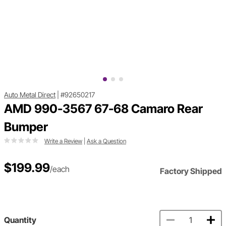
Auto Metal Direct
|
#92650217
AMD 990-3567 67-68 Camaro Rear
Bumper
Write a Review
|
Ask a Question
$199.99
/each
Factory Shipped
Quantity