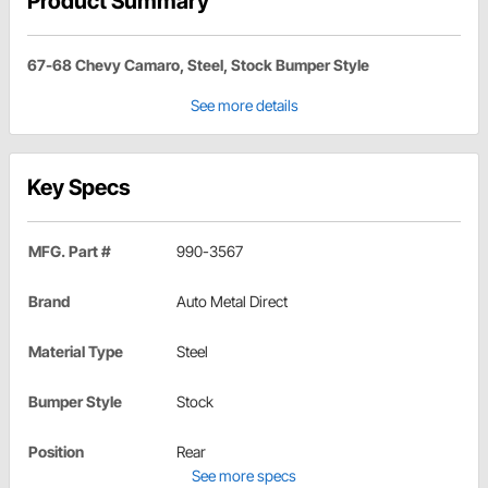
Product Summary
67-68 Chevy Camaro, Steel, Stock Bumper Style
See more details
Key Specs
MFG. Part #
990-3567
Brand
Auto Metal Direct
Material Type
Steel
Bumper Style
Stock
Position
Rear
See more specs