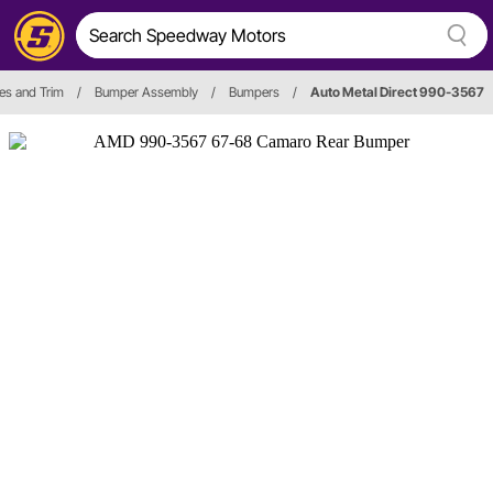
ies and Trim
/
Bumper Assembly
/
Bumpers
/
Auto Metal Direct 990-3567