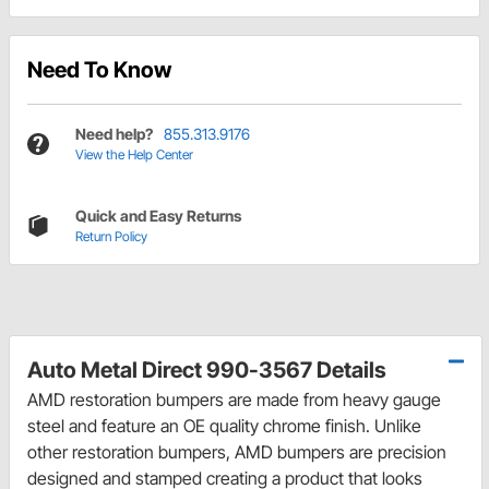
Need To Know
Need help?
855.313.9176
View the Help Center
Quick and Easy Returns
Return Policy
Auto Metal Direct 990-3567 Details
AMD restoration bumpers are made from heavy gauge
steel and feature an OE quality chrome finish. Unlike
other restoration bumpers, AMD bumpers are precision
designed and stamped creating a product that looks