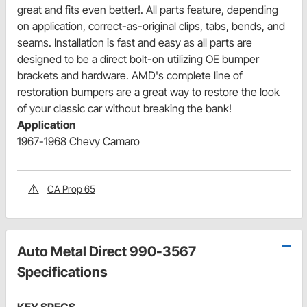
great and fits even better!. All parts feature, depending
on application, correct-as-original clips, tabs, bends, and
seams. Installation is fast and easy as all parts are
designed to be a direct bolt-on utilizing OE bumper
brackets and hardware. AMD's complete line of
restoration bumpers are a great way to restore the look
of your classic car without breaking the bank!
Application
1967-1968 Chevy Camaro
CA Prop 65
Auto Metal Direct 990-3567
Specifications