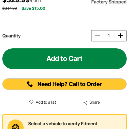
/each
Factory Shipped
$344.99
Save $15.00
Quantity
Add to Cart
Need Help? Call to Order
Add to a list
Share
Select a vehicle to verify Fitment