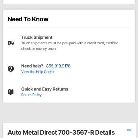
Need To Know
Truck Shipment
Truck shipments must be pre-paid with a credit card, certified
check or money order
Need help?
855.313.9176
View the Help Center
Quick and Easy Returns
Return Policy
Auto Metal Direct 700-3567-R Details