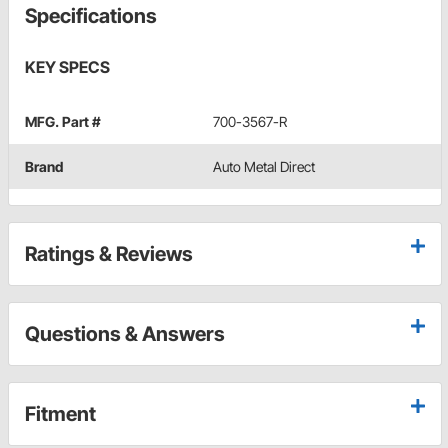
Specifications
KEY SPECS
MFG. Part #
700-3567-R
Brand
Auto Metal Direct
Ratings & Reviews
Questions & Answers
Fitment