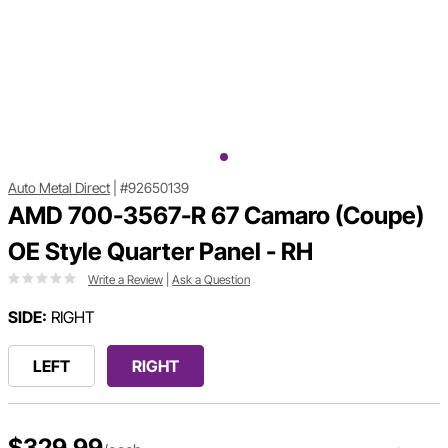
Auto Metal Direct
|
#92650139
AMD 700-3567-R 67 Camaro (Coupe)
OE Style Quarter Panel - RH
Write a Review
|
Ask a Question
SIDE:
RIGHT
LEFT
RIGHT
$329.99