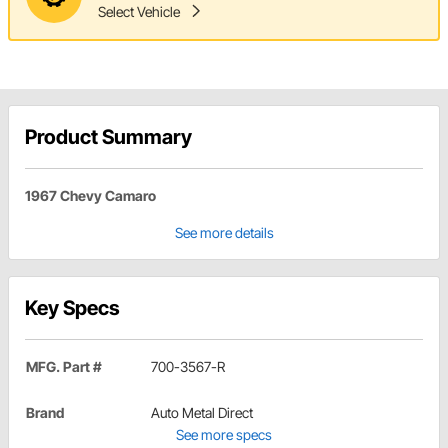
Select Vehicle
Product Summary
1967 Chevy Camaro
See more details
Key Specs
MFG. Part #
700-3567-R
Brand
Auto Metal Direct
See more specs