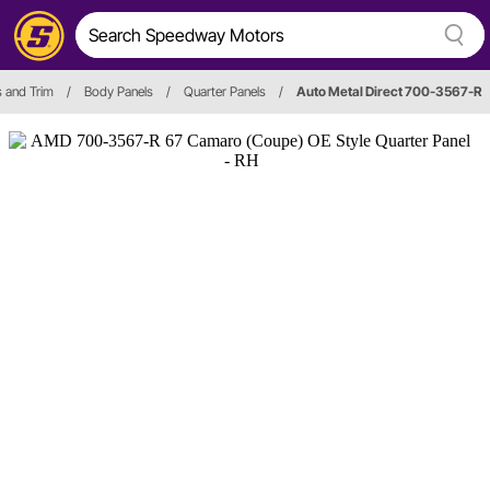
s and Trim
/
Body Panels
/
Quarter Panels
/
Auto Metal Direct 700-3567-R