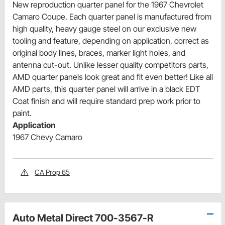
New reproduction quarter panel for the 1967 Chevrolet
Camaro Coupe. Each quarter panel is manufactured from
high quality, heavy gauge steel on our exclusive new
tooling and feature, depending on application, correct as
original body lines, braces, marker light holes, and
antenna cut-out. Unlike lesser quality competitors parts,
AMD quarter panels look great and fit even better! Like all
AMD parts, this quarter panel will arrive in a black EDT
Coat finish and will require standard prep work prior to
paint.
Application
1967 Chevy Camaro
CA Prop 65
Auto Metal Direct 700-3567-R