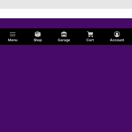
Menu
Shop
Garage
Cart
Account