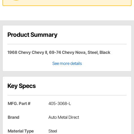
Product Summary
1968 Chevy Chevy II, 69-74 Chevy Nova, Steel, Black
See more details
Key Specs
MFG. Part #
405-3068-L
Brand
Auto Metal Direct
Material Type
Steel