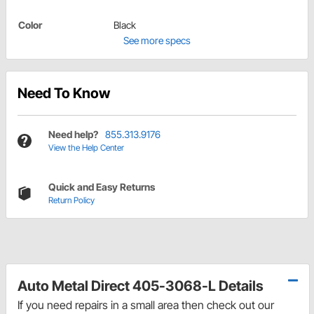
Color
Black
See more specs
Need To Know
Need help?
855.313.9176
View the Help Center
Quick and Easy Returns
Return Policy
Auto Metal Direct 405-3068-L Details
If you need repairs in a small area then check out our