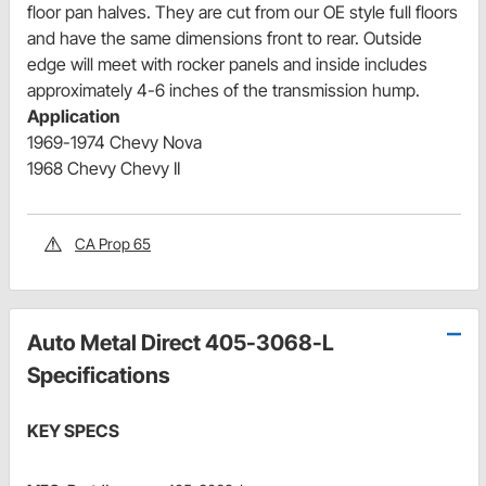
floor pan halves. They are cut from our OE style full floors
and have the same dimensions front to rear. Outside
edge will meet with rocker panels and inside includes
approximately 4-6 inches of the transmission hump.
Application
1969-1974 Chevy Nova
1968 Chevy Chevy II
CA Prop 65
Auto Metal Direct 405-3068-L
Specifications
KEY SPECS