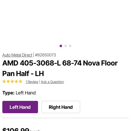
Auto Metal Direct
|
#92650073
AMD 405-3068-L 68-74 Nova Floor
Pan Half - LH
1 Review
|
Ask a Question
Type:
Left Hand
Left Hand
Right Hand
$106.99