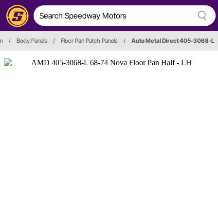
im
/
Body Panels
/
Floor Pan Patch Panels
/
Auto Metal Direct 405-3068-L