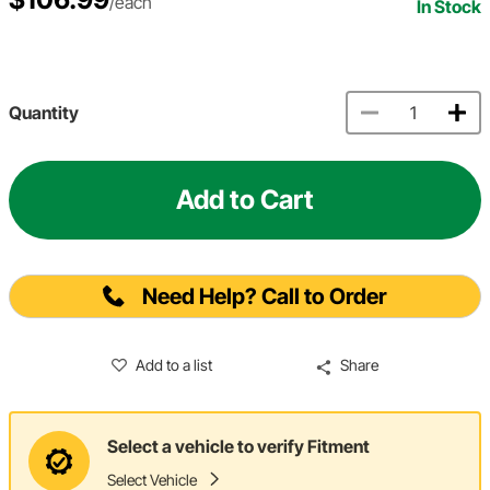
/each
In Stock
Quantity
Add to Cart
Need Help? Call to Order
Add to a list
Share
Select a vehicle to verify Fitment
Select Vehicle