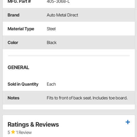
MFG. Part #
405-3068-L
Brand
Auto Metal Direct
Material Type
Steel
Color
Black
GENERAL
Sold in Quantity
Each
Notes
Fits to front of back seat. Includes toe board.
Ratings & Reviews
5
1 Review