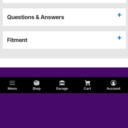
Questions & Answers
Fitment
Menu
Shop
Garage
Cart
Account