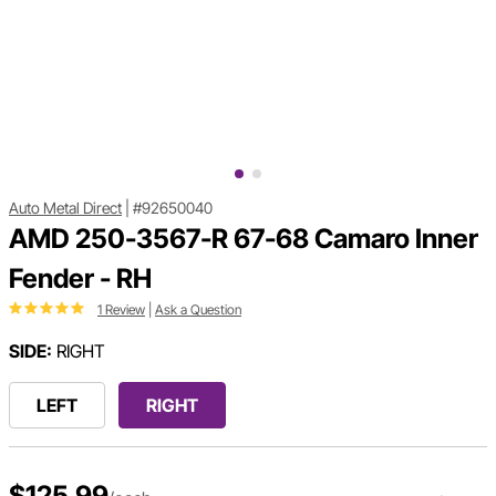
Auto Metal Direct
|
#92650040
AMD 250-3567-R 67-68 Camaro Inner
Fender - RH
1 Review
|
Ask a Question
SIDE:
RIGHT
LEFT
RIGHT
$125.99