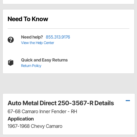
Need To Know
Need help?
855.313.9176
View the Help Center
Quick and Easy Returns
Return Policy
Auto Metal Direct 250-3567-R Details
67-68 Camaro Inner Fender - RH
Application
1967-1968 Chevy Camaro