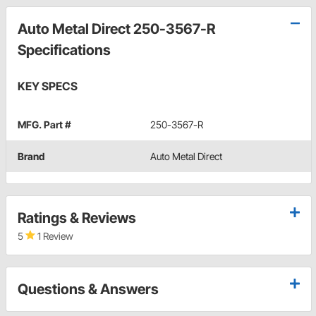
Auto Metal Direct 250-3567-R
Specifications
KEY SPECS
MFG. Part #
250-3567-R
Brand
Auto Metal Direct
Ratings & Reviews
5
1 Review
Questions & Answers