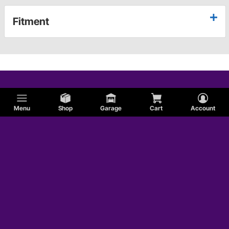
Fitment
Menu
Shop
Garage
Cart
Account