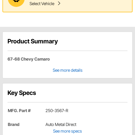
Select Vehicle
Product Summary
67-68 Chevy Camaro
See more details
Key Specs
MFG. Part #
250-3567-R
Brand
Auto Metal Direct
See more specs