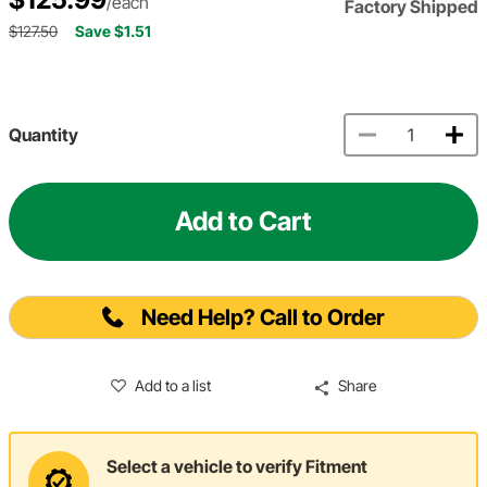
/each
Factory Shipped
$127.50
Save $1.51
Quantity
Add to Cart
Need Help? Call to Order
Add to a list
Share
Select a vehicle to verify Fitment