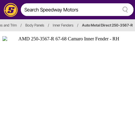
es and Trim
/
Body Panels
/
Inner Fenders
/
Auto Metal Direct 250-3567-R