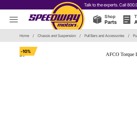
Talk to the experts. Call 80
Shop
T
Parts
A
Home
/
Chassis and Suspension
/
Pull Bars and Accessories
/
Pu
-10%