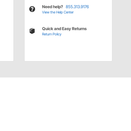
Need help?
855.313.9176
View the Help Center
Quick and Easy Returns
Return Policy
Have a Question?
Call
one of our U.S.-based customer service
professionals.
Tech Support - Opens at NaNpm (UTC)
855.313.9176