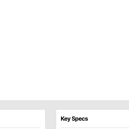
Key Specs