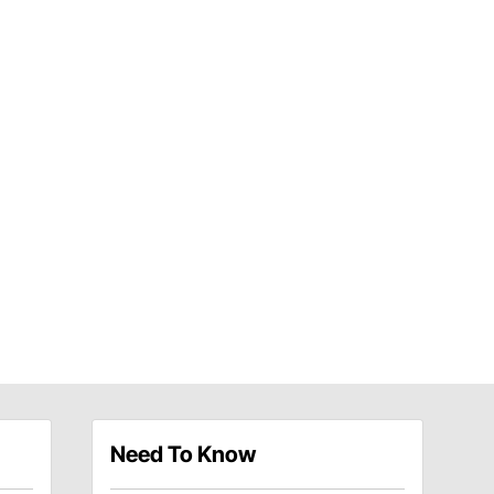
Need To Know