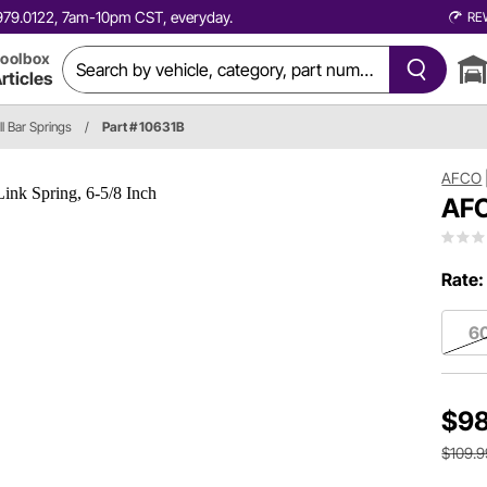
0.979.0122, 7am-10pm CST, everyday.
RE
oolbox
rticles
ll Bar Springs
/
Part # 10631B
AFCO
AFC
Rate:
60
$98
$109.9