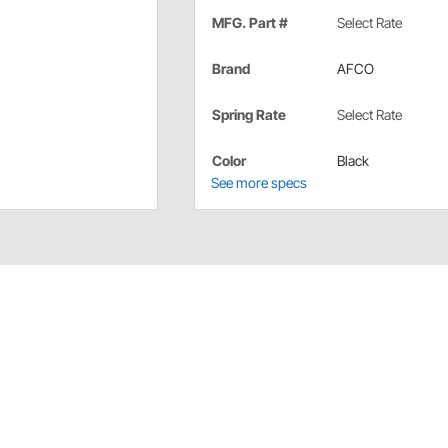
MFG. Part #
Select Rate
Brand
AFCO
Spring Rate
Select Rate
Color
Black
See more specs