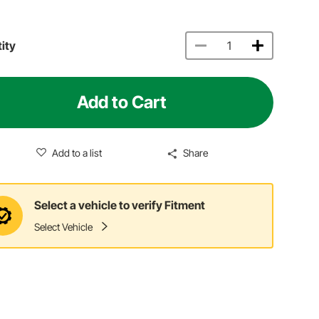
ity
Add to Cart
Add to a list
Share
Select a vehicle to verify Fitment
Select Vehicle