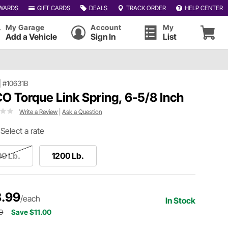
WARDS
GIFT CARDS
DEALS
TRACK ORDER
HELP CENTER
My Garage
Account
My
Add a Vehicle
Sign In
List
|
#10631B
O Torque Link Spring, 6-5/8 Inch
Write a Review
|
Ask a Question
Select a rate
0 Lb.
1200 Lb.
.99
/each
In Stock
9
Save $11.00