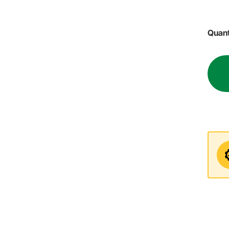
Quant