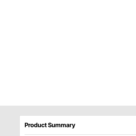
Product Summary