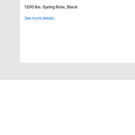
1200 lbs. Spring Rate, Black
See more details
Details
AFCO Torque Link Spring
6-5/8"
Black in color