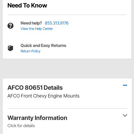
Need To Know
Need help?
855.313.9176
View the Help Center
Quick and Easy Returns
Return Policy
AFCO 80651 Details
AFCO Front Chevy Engine Mounts
Warranty Information
Click for details