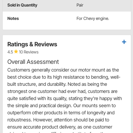
Sold in Quantity
Pair
Notes
For Chevy engine.
Ratings & Reviews
4.5
10 Reviews
Overall Assessment
Customers generally consider our motor mount as the
best choice due to its high resistance to bending, well-
built structure, and durability. Noted as being the
strongest one customer had ever had, customers are
quite satisfied with its quality, stating they're happy with
the simple and practical design. Our mounts seem to
outperform other products in terms of longevity and
robustness. However, attention should be paid to
ensure accurate product delivery, as one customer