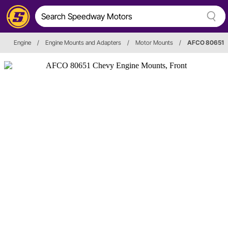
Engine
/
Engine Mounts and Adapters
/
Motor Mounts
/
AFCO 80651