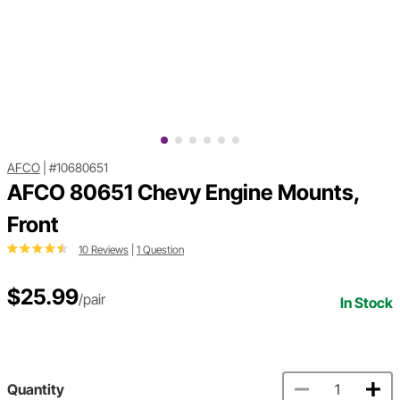
AFCO
|
#10680651
AFCO 80651 Chevy Engine Mounts,
Front
10 Reviews
|
1 Question
$25.99
/pair
In Stock
Quantity