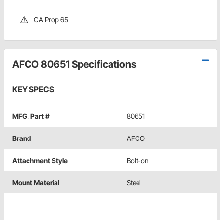
CA Prop 65
AFCO 80651 Specifications
KEY SPECS
MFG. Part #
80651
Brand
AFCO
Attachment Style
Bolt-on
Mount Material
Steel