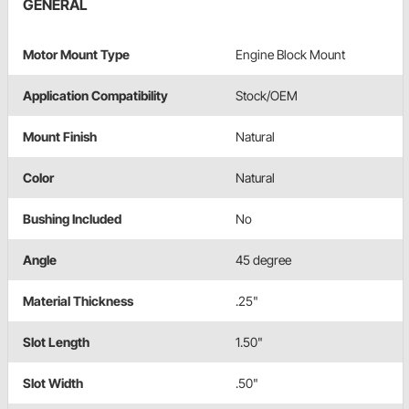
GENERAL
Motor Mount Type
Engine Block Mount
Application Compatibility
Stock/OEM
Mount Finish
Natural
Color
Natural
Bushing Included
No
Angle
45 degree
Material Thickness
.25"
Slot Length
1.50"
Slot Width
.50"