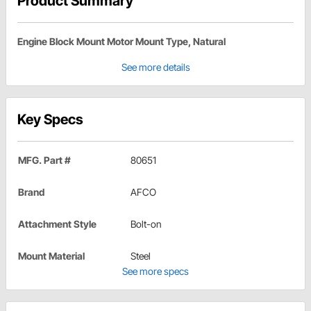
Product Summary
Engine Block Mount Motor Mount Type, Natural
See more details
Key Specs
MFG. Part #
80651
Brand
AFCO
Attachment Style
Bolt-on
Mount Material
Steel
See more specs