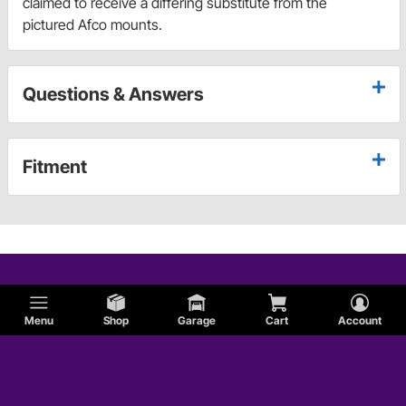
claimed to receive a differing substitute from the
pictured Afco mounts.
Questions & Answers
Fitment
Menu
Shop
Garage
Cart
Account