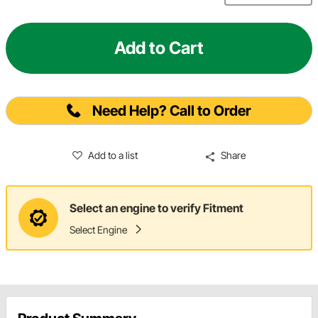
Add to Cart
Need Help? Call to Order
Add to a list
Share
Select an engine to verify Fitment
Select Engine