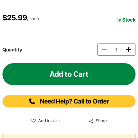
$25.99
/each
In Stock
Quantity
Add to Cart
Need Help? Call to Order
Add to a list
Share