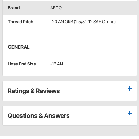
Brand
AFCO
Thread Pitch
-20 AN ORB (1-5/8"-12 SAE O-ring)
GENERAL
Hose End Size
-16 AN
Ratings & Reviews
Questions & Answers