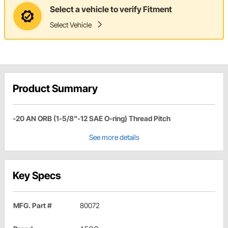
Select a vehicle to verify Fitment
Select Vehicle
Product Summary
-20 AN ORB (1-5/8"-12 SAE O-ring) Thread Pitch
See more details
Key Specs
MFG. Part #
80072