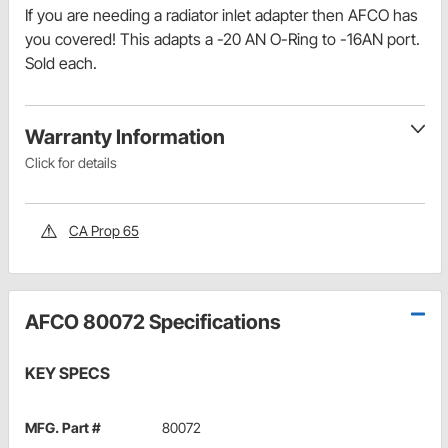
If you are needing a radiator inlet adapter then AFCO has
you covered! This adapts a -20 AN O-Ring to -16AN port.
Sold each.
Warranty Information
Click for details
CA Prop 65
AFCO 80072 Specifications
KEY SPECS
MFG. Part #
80072