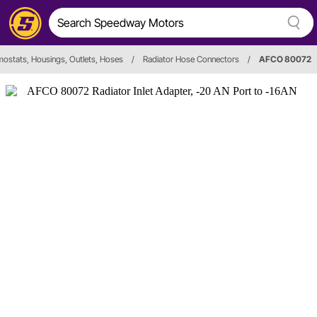
ostats, Housings, Outlets, Hoses
/
Radiator Hose Connectors
/
AFCO 80072