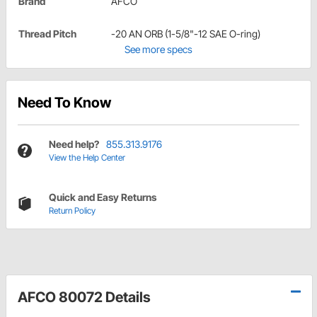
Brand
AFCO
Thread Pitch
-20 AN ORB (1-5/8"-12 SAE O-ring)
See more specs
Need To Know
Need help?
855.313.9176
View the Help Center
Quick and Easy Returns
Return Policy
AFCO 80072 Details