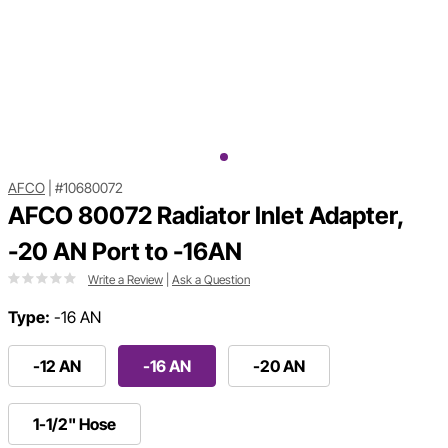
AFCO
|
#10680072
AFCO 80072 Radiator Inlet Adapter,
-20 AN Port to -16AN
Write a Review
|
Ask a Question
Type:
-16 AN
-12 AN
-16 AN
-20 AN
1-1/2" Hose