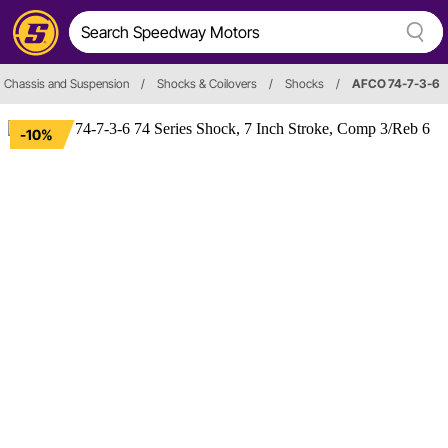
Chassis and Suspension
/
Shocks & Coilovers
/
Shocks
/
AFCO 74-7-3-6
-10%