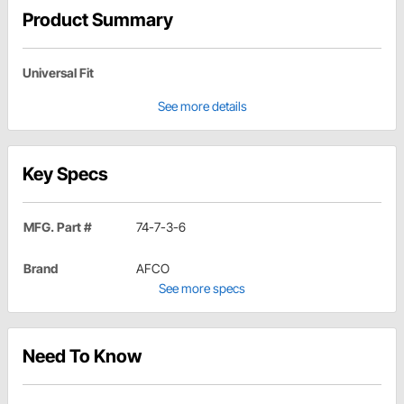
Product Summary
Universal Fit
See more details
Key Specs
MFG. Part #
74-7-3-6
Brand
AFCO
See more specs
Need To Know