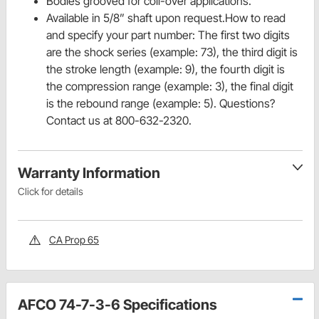
Bodies grooved for coil-over applications.
Available in 5/8” shaft upon request.How to read
and specify your part number: The first two digits
are the shock series (example: 73), the third digit is
the stroke length (example: 9), the fourth digit is
the compression range (example: 3), the final digit
is the rebound range (example: 5). Questions?
Contact us at 800-632-2320.
Warranty Information
Click for details
CA Prop 65
AFCO 74-7-3-6 Specifications