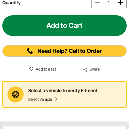
Quantity
Add to Cart
Need Help? Call to Order
Add to a list
Share
Select a vehicle to verify Fitment
Select Vehicle