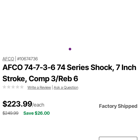
AFCO
|
#10674736
AFCO 74-7-3-6 74 Series Shock, 7 Inch
Stroke, Comp 3/Reb 6
Write a Review
|
Ask a Question
$223.99
/each
Factory Shipped
$249.99
Save $26.00