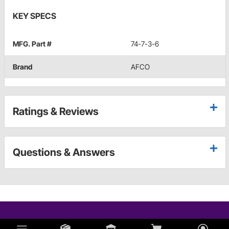
KEY SPECS
MFG. Part #
74-7-3-6
Brand
AFCO
Ratings & Reviews
Questions & Answers