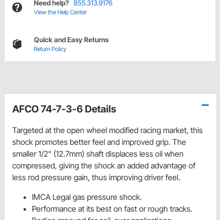
Need help?
855.313.9176
View the Help Center
Quick and Easy Returns
Return Policy
AFCO 74-7-3-6 Details
Targeted at the open wheel modified racing market, this
shock promotes better feel and improved grip. The
smaller 1/2" (12.7mm) shaft displaces less oil when
compressed, giving the shock an added advantage of
less rod pressure gain, thus improving driver feel.
IMCA Legal gas pressure shock.
Performance at its best on fast or rough tracks.