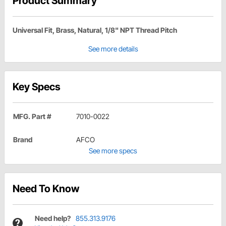
Product Summary
Universal Fit, Brass, Natural, 1/8" NPT Thread Pitch
See more details
Key Specs
MFG. Part #
7010-0022
Brand
AFCO
See more specs
Need To Know
Need help?
855.313.9176