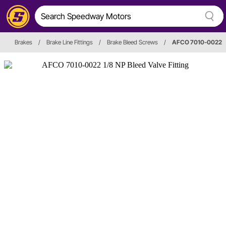
Brakes
/
Brake Line Fittings
/
Brake Bleed Screws
/
AFCO 7010-0022