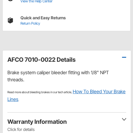
View the Help Center
Quick and Easy Returns
Return Policy
AFCO 7010-0022 Details
Brake system caliper bleeder fitting with 1/8" NPT
threads.
How To Bleed Your Brake
Read more about bleeding brakes in our tech article,
Lines
.
Warranty Information
Click for details