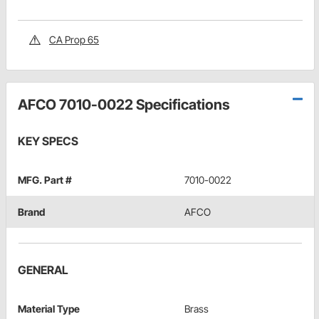
CA Prop 65
AFCO 7010-0022 Specifications
KEY SPECS
MFG. Part #
7010-0022
Brand
AFCO
GENERAL
Material Type
Brass