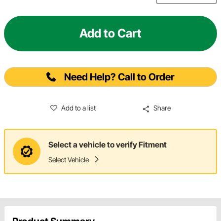
Add to Cart
Need Help? Call to Order
Add to a list
Share
Select a vehicle to verify Fitment
Select Vehicle