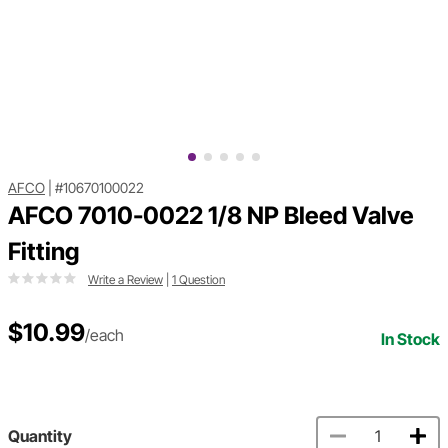
AFCO
|
#10670100022
AFCO 7010-0022 1/8 NP Bleed Valve
Fitting
Write a Review
|
1 Question
$10.99
/each
In Stock
Quantity