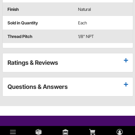
Finish
Natural
Sold in Quantity
Each
Thread Pitch
1/8" NPT
Ratings & Reviews
Questions & Answers