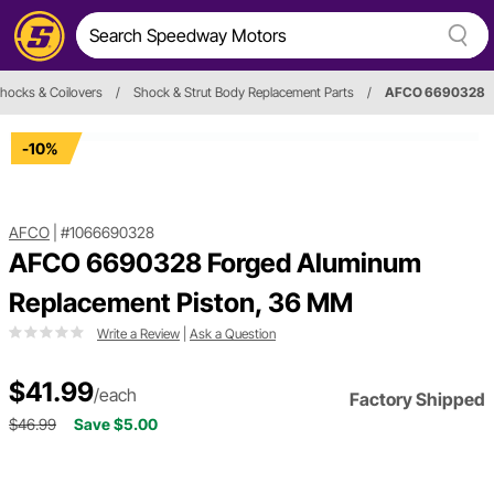
hocks & Coilovers
/
Shock & Strut Body Replacement Parts
/
AFCO 6690328
-10%
AFCO
|
#1066690328
AFCO 6690328 Forged Aluminum
Replacement Piston, 36 MM
Write a Review
|
Ask a Question
$41.99
/each
Factory Shipped
$46.99
Save $5.00