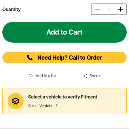
Quantity
Add to Cart
Need Help? Call to Order
Add to a list
Share
Select a vehicle to verify Fitment
Select Vehicle