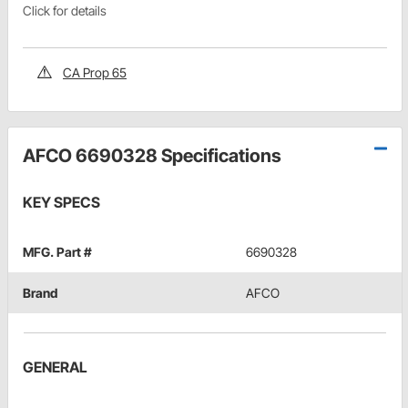
Click for details
CA Prop 65
AFCO 6690328 Specifications
KEY SPECS
MFG. Part #
6690328
Brand
AFCO
GENERAL