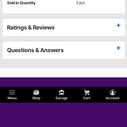
Sold in Quantity
Each
Ratings & Reviews
Questions & Answers
Menu
Shop
Garage
Cart
Account