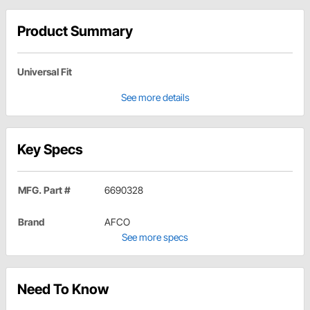
Product Summary
Universal Fit
See more details
Key Specs
MFG. Part #
6690328
Brand
AFCO
See more specs
Need To Know