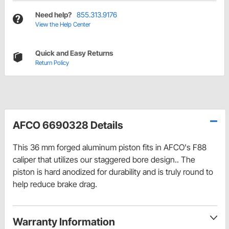
Need help?
855.313.9176
View the Help Center
Quick and Easy Returns
Return Policy
AFCO 6690328 Details
This 36 mm forged aluminum piston fits in AFCO's F88
caliper that utilizes our staggered bore design.. The
piston is hard anodized for durability and is truly round to
help reduce brake drag.
Warranty Information