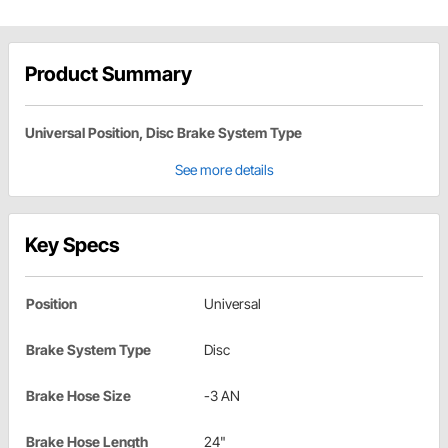
Product Summary
Universal Position, Disc Brake System Type
See more details
Key Specs
Position
Universal
Brake System Type
Disc
Brake Hose Size
-3 AN
Brake Hose Length
24"