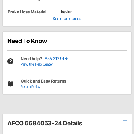
Brake Hose Material
Kevlar
See more specs
Need To Know
Need help?
855.313.9176
View the Help Center
Quick and Easy Returns
Return Policy
AFCO 6684053-24 Details