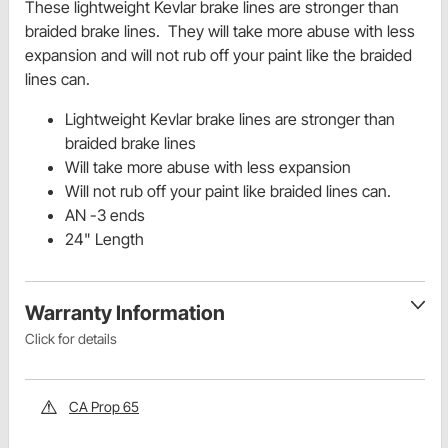
These lightweight Kevlar brake lines are stronger than
braided brake lines. They will take more abuse with less
expansion and will not rub off your paint like the braided
lines can.
Lightweight Kevlar brake lines are stronger than
braided brake lines
Will take more abuse with less expansion
Will not rub off your paint like braided lines can.
AN -3 ends
24" Length
Warranty Information
Click for details
CA Prop 65