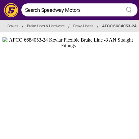
Brakes
/
Brake Lines & Hardware
/
Brake Hoses
/
AFCO 6684053-24