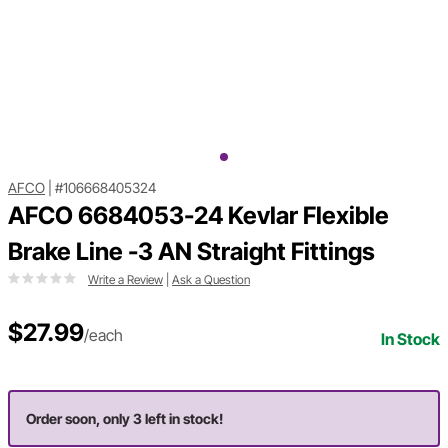
AFCO
|
#106668405324
AFCO 6684053-24 Kevlar Flexible
Brake Line -3 AN Straight Fittings
Write a Review
|
Ask a Question
$27.99
/each
In Stock
Order soon, only 3 left in stock!