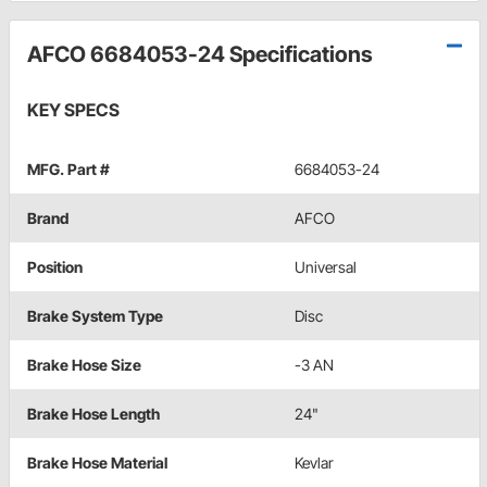
AFCO 6684053-24 Specifications
KEY SPECS
MFG. Part #
6684053-24
Brand
AFCO
Position
Universal
Brake System Type
Disc
Brake Hose Size
-3 AN
Brake Hose Length
24"
Brake Hose Material
Kevlar