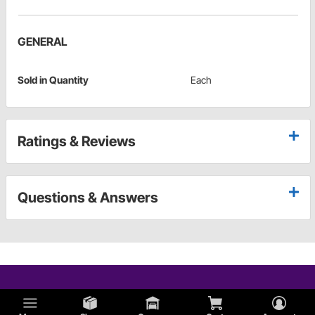
GENERAL
Sold in Quantity
Each
Ratings & Reviews
Questions & Answers