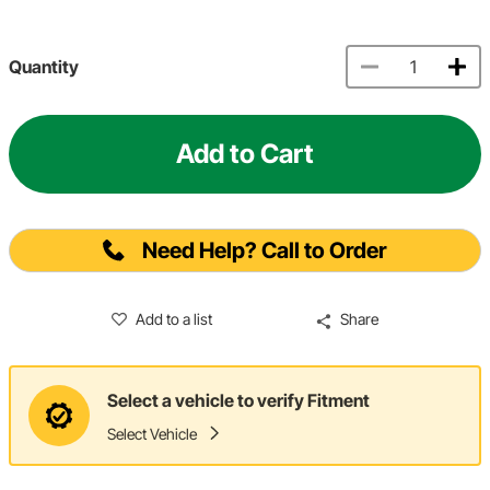
Quantity
Add to Cart
Need Help? Call to Order
Add to a list
Share
Select a vehicle to verify Fitment
Select Vehicle