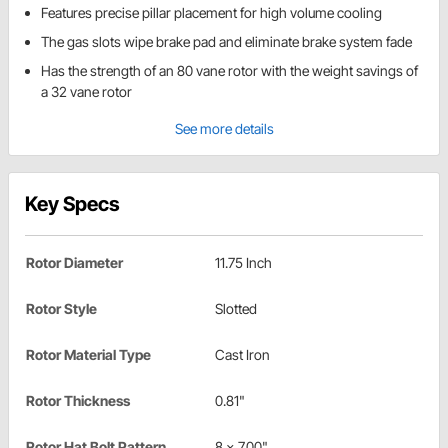
Features precise pillar placement for high volume cooling
The gas slots wipe brake pad and eliminate brake system fade
Has the strength of an 80 vane rotor with the weight savings of
a 32 vane rotor
See more details
Key Specs
Rotor Diameter
11.75 Inch
Rotor Style
Slotted
Rotor Material Type
Cast Iron
Rotor Thickness
0.81"
Rotor Hat Bolt Pattern
8 x 7.00"