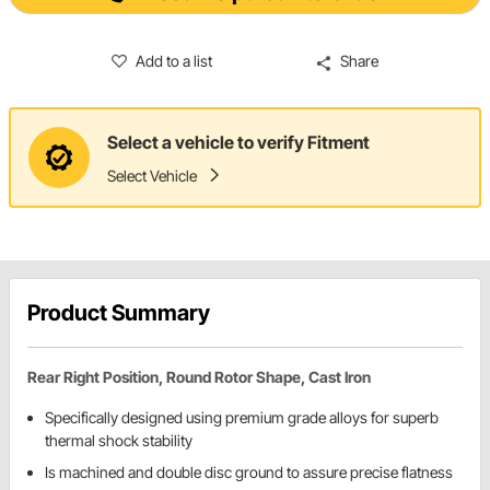
Add to a list
Share
Select a vehicle to verify Fitment
Select Vehicle
Product Summary
Rear Right Position, Round Rotor Shape, Cast Iron
Specifically designed using premium grade alloys for superb
thermal shock stability
Is machined and double disc ground to assure precise flatness