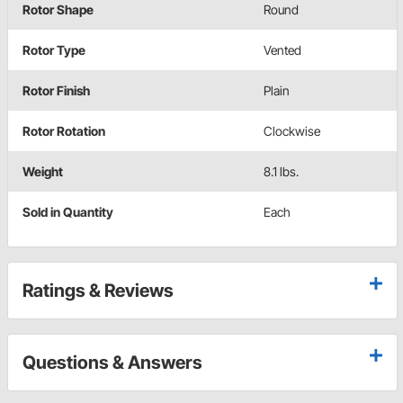
Rotor Shape
Round
Rotor Type
Vented
Rotor Finish
Plain
Rotor Rotation
Clockwise
Weight
8.1 lbs.
Sold in Quantity
Each
Ratings & Reviews
Questions & Answers