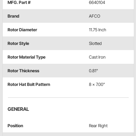
MFG. Part #
6640104
Brand
AFCO
Rotor Diameter
11.75 Inch
Rotor Style
Slotted
Rotor Material Type
Cast Iron
Rotor Thickness
0.81"
Rotor Hat Bolt Pattern
8 x 7.00"
GENERAL
Position
Rear Right