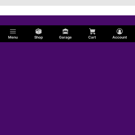
Menu
Shop
Garage
Cart
Account