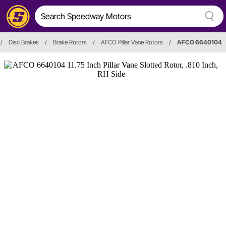
/
Disc Brakes
/
Brake Rotors
/
AFCO Pillar Vane Rotors
/
AFCO 6640104