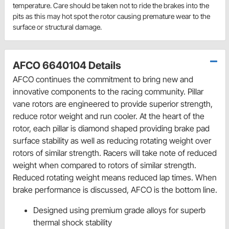
temperature. Care should be taken not to ride the brakes into the
pits as this may hot spot the rotor causing premature wear to the
surface or structural damage.
AFCO 6640104 Details
AFCO continues the commitment to bring new and
innovative components to the racing community. Pillar
vane rotors are engineered to provide superior strength,
reduce rotor weight and run cooler. At the heart of the
rotor, each pillar is diamond shaped providing brake pad
surface stability as well as reducing rotating weight over
rotors of similar strength. Racers will take note of reduced
weight when compared to rotors of similar strength.
Reduced rotating weight means reduced lap times. When
brake performance is discussed, AFCO is the bottom line.
Designed using premium grade alloys for superb
thermal shock stability