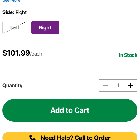
Side:
Right
Left
Right
$101.99
/each
In Stock
Quantity
Add to Cart
Need Help? Call to Order