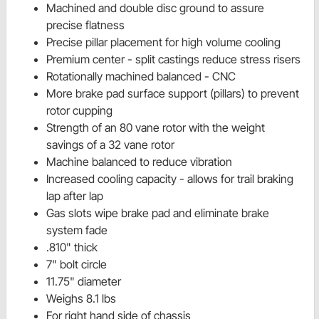
Machined and double disc ground to assure
precise flatness
Precise pillar placement for high volume cooling
Premium center - split castings reduce stress risers
Rotationally machined balanced - CNC
More brake pad surface support (pillars) to prevent
rotor cupping
Strength of an 80 vane rotor with the weight
savings of a 32 vane rotor
Machine balanced to reduce vibration
Increased cooling capacity - allows for trail braking
lap after lap
Gas slots wipe brake pad and eliminate brake
system fade
.810" thick
7" bolt circle
11.75" diameter
Weighs 8.1 lbs
For right hand side of chassis