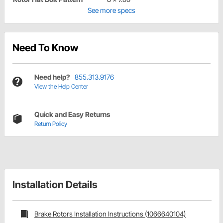
See more specs
Need To Know
Need help?
855.313.9176
View the Help Center
Quick and Easy Returns
Return Policy
Installation Details
Brake Rotors Installation Instructions (1066640104)