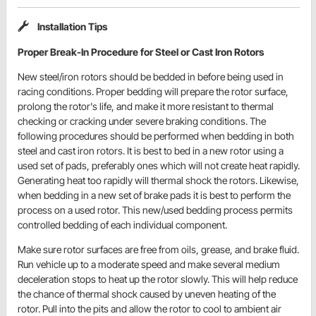
Installation Tips
Proper Break-In Procedure for Steel or Cast Iron Rotors
New steel/iron rotors should be bedded in before being used in
racing conditions. Proper bedding will prepare the rotor surface,
prolong the rotor's life, and make it more resistant to thermal
checking or cracking under severe braking conditions. The
following procedures should be performed when bedding in both
steel and cast iron rotors. It is best to bed in a new rotor using a
used set of pads, preferably ones which will not create heat rapidly.
Generating heat too rapidly will thermal shock the rotors. Likewise,
when bedding in a new set of brake pads it is best to perform the
process on a used rotor. This new/used bedding process permits
controlled bedding of each individual component.
Make sure rotor surfaces are free from oils, grease, and brake fluid.
Run vehicle up to a moderate speed and make several medium
deceleration stops to heat up the rotor slowly. This will help reduce
the chance of thermal shock caused by uneven heating of the
rotor. Pull into the pits and allow the rotor to cool to ambient air