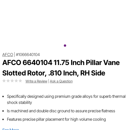
AFCO
|
#1066640104
AFCO 6640104 11.75 Inch Pillar Vane
Slotted Rotor, .810 Inch, RH Side
Write a Review
|
Ask a Question
Specifically designed using premium grade alloys for superb thermal
shock stability
Is machined and double disc ground to assure precise flatness
Features precise pillar placement for high volume cooling
See More