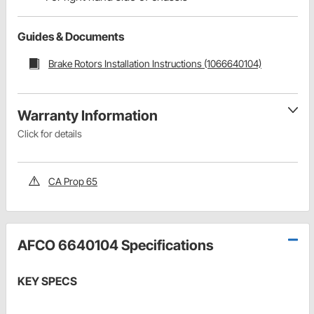
Guides & Documents
Brake Rotors Installation Instructions (1066640104)
Warranty Information
Click for details
CA Prop 65
AFCO 6640104 Specifications
KEY SPECS