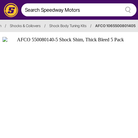
n
/
Shocks & Coilovers
/
Shock Body Tuning Kits
/
AFCO 1065500801405