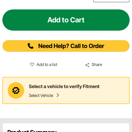
Add to Cart
Need Help? Call to Order
Add to a list
Share
Select a vehicle to verify Fitment
Select Vehicle