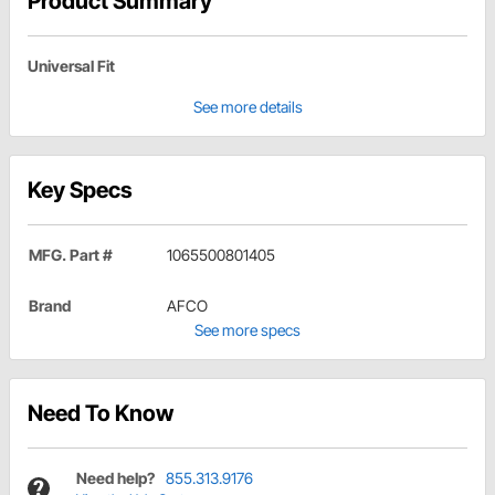
Product Summary
Universal Fit
See more details
Key Specs
MFG. Part #
1065500801405
Brand
AFCO
See more specs
Need To Know
Need help?
855.313.9176