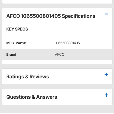
AFCO 1065500801405 Specifications
KEY SPECS
MFG. Part #
1065500801405
Brand
AFCO
Ratings & Reviews
Questions & Answers