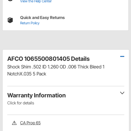
View the Help Center
Quick and Easy Returns
Return Policy
AFCO 1065500801405 Details
Shock Shim .502 ID 1.260 OD .006 Thick Bleed 1
NotchX.035 5 Pack
Warranty Information
Click for details
CA Prop 65