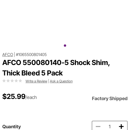
AFCO
|
#1065500801405
AFCO 550080140-5 Shock Shim,
Thick Bleed 5 Pack
Write a Review
|
Ask a Question
$25.99
/each
Factory Shipped
Quantity