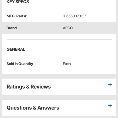
KEY SPECS
MFG. Part #
106550070137
Brand
AFCO
GENERAL
Sold in Quantity
Each
Ratings & Reviews
Questions & Answers