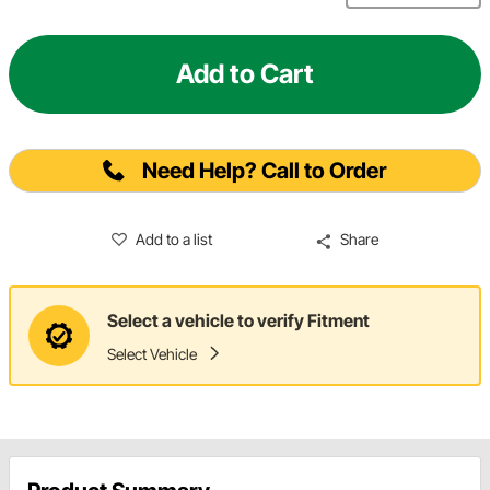
Add to Cart
Need Help? Call to Order
Add to a list
Share
Select a vehicle to verify Fitment
Select Vehicle