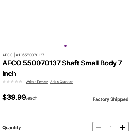
AFCO
|
#106550070137
AFCO 550070137 Shaft Small Body 7
Inch
Write a Review
|
Ask a Question
$39.99
/each
Factory Shipped
Quantity