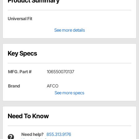
Product Summary
Universal Fit
See more details
Key Specs
MFG. Part #
106550070137
Brand
AFCO
See more specs
Need To Know
Need help?
855.313.9176