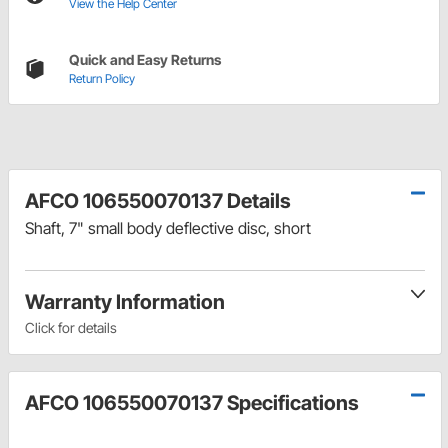
View the Help Center
Quick and Easy Returns
Return Policy
AFCO 106550070137 Details
Shaft, 7" small body deflective disc, short
Warranty Information
Click for details
AFCO 106550070137 Specifications