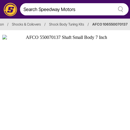
ion
/
Shocks & Coilovers
/
Shock Body Tuning Kits
/
AFCO 106550070137