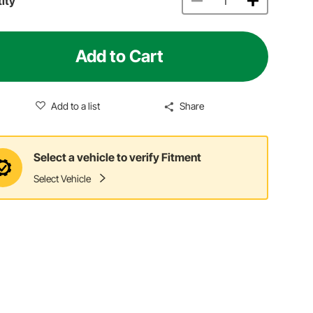
ity
Add to Cart
Add to a list
Share
Select a vehicle to verify Fitment
Select Vehicle