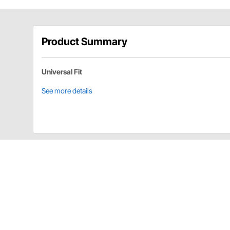
Product Summary
Universal Fit
See more details
AFCO 106550000151 Details
Bolt 10-32 base valve.