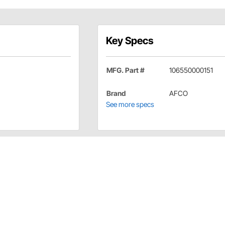
Key Specs
MFG. Part #
106550000151
Brand
AFCO
See more specs