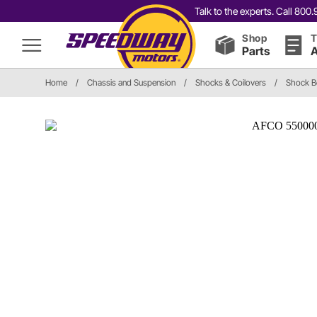
Talk to the experts. Call 80
Shop
T
Parts
A
Home
/
Chassis and Suspension
/
Shocks & Coilovers
/
Shock Bo