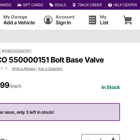
WARDS
GIFT CARDS
DEALS
TRACK ORDER
HELP CENTER
My Garage
Account
My
Add a Vehicle
Sign In
List
|
#106550000151
O 550000151 Bolt Base Valve
Write a Review
|
Ask a Question
.99
/each
In Stock
er soon, only 3 left in stock!