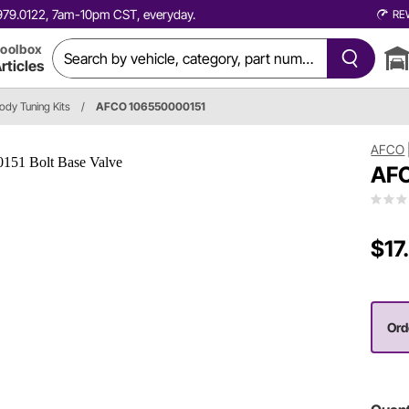
0.979.0122, 7am-10pm CST, everyday.
RE
oolbox
rticles
dy Tuning Kits
/
AFCO 106550000151
AFCO
AFC
$17
Ord