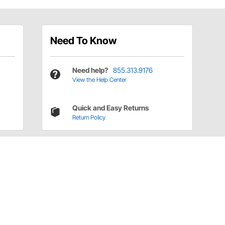
Need To Know
Need help?
855.313.9176
View the Help Center
Quick and Easy Returns
Return Policy
Have a Question?
Call
one of our U.S.-based customer service
professionals.