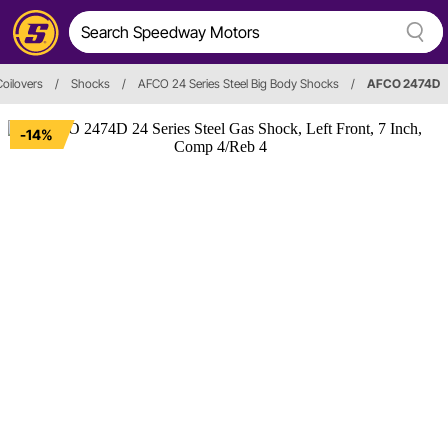
oilovers
/
Shocks
/
AFCO 24 Series Steel Big Body Shocks
/
AFCO 2474D
-14%