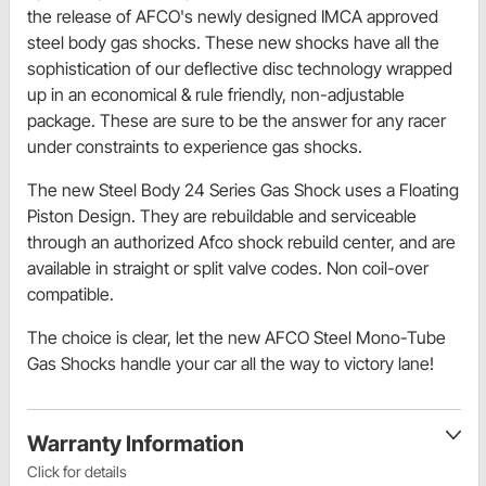
the release of AFCO's newly designed IMCA approved
steel body gas shocks. These new shocks have all the
sophistication of our deflective disc technology wrapped
up in an economical & rule friendly, non-adjustable
package. These are sure to be the answer for any racer
under constraints to experience gas shocks.
The new Steel Body 24 Series Gas Shock uses a Floating
Piston Design. They are rebuildable and serviceable
through an authorized Afco shock rebuild center, and are
available in straight or split valve codes. Non coil-over
compatible.
The choice is clear, let the new AFCO Steel Mono-Tube
Gas Shocks handle your car all the way to victory lane!
Warranty Information
Click for details