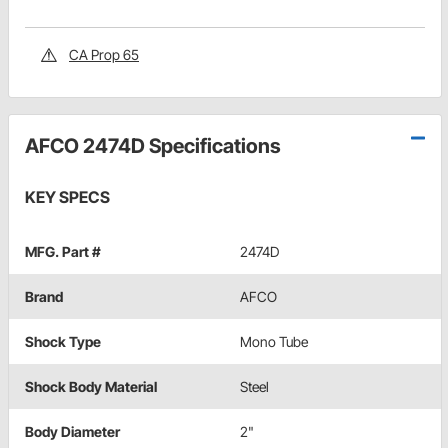
CA Prop 65
AFCO 2474D Specifications
KEY SPECS
MFG. Part #
2474D
Brand
AFCO
Shock Type
Mono Tube
Shock Body Material
Steel
Body Diameter
2"