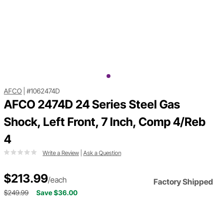
AFCO
|
#1062474D
AFCO 2474D 24 Series Steel Gas
Shock, Left Front, 7 Inch, Comp 4/Reb
4
Write a Review
|
Ask a Question
$213.99
/each
Factory Shipped
$249.99
Save $36.00