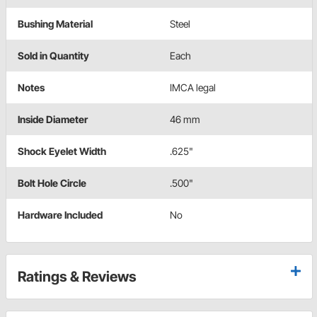
Bushing Material
Steel
Sold in Quantity
Each
Notes
IMCA legal
Inside Diameter
46 mm
Shock Eyelet Width
.625"
Bolt Hole Circle
.500"
Hardware Included
No
Ratings & Reviews