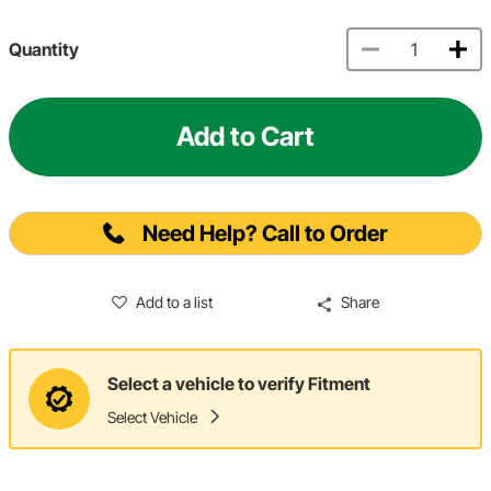
Quantity
Add to Cart
Need Help? Call to Order
Add to a list
Share
Select a vehicle to verify Fitment
Select Vehicle