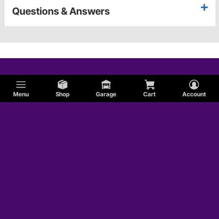
Questions & Answers
Menu
Shop
Garage
Cart
Account