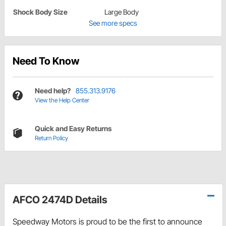
Shock Body Size
Large Body
See more specs
Need To Know
Need help?
855.313.9176
View the Help Center
Quick and Easy Returns
Return Policy
AFCO 2474D Details
Speedway Motors is proud to be the first to announce