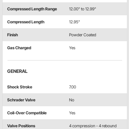
Compressed Length Range
12.00" to 12.99"
Compressed Length
12.95"
Finish
Powder Coated
Gas Charged
Yes
GENERAL
Shock Stroke
7.00
Schrader Valve
No
Coil-Over Compatible
Yes
Valve Positions
4 compression - 4 rebound