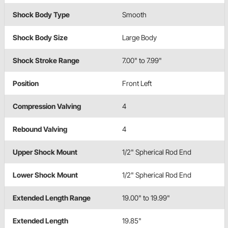
Shock Body Type
Smooth
Shock Body Size
Large Body
Shock Stroke Range
7.00" to 7.99"
Position
Front Left
Compression Valving
4
Rebound Valving
4
Upper Shock Mount
1/2" Spherical Rod End
Lower Shock Mount
1/2" Spherical Rod End
Extended Length Range
19.00" to 19.99"
Extended Length
19.85"