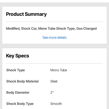
Product Summary
Modified, Stock Car, Mono Tube Shock Type, Gas Charged
See more details
Key Specs
Shock Type
Mono Tube
Shock Body Material
Steel
Body Diameter
2"
Shock Body Type
Smooth