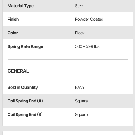
Material Type
Steel
Finish
Powder Coated
Color
Black
Spring Rate Range
500 - 599 lbs.
GENERAL
Sold in Quantity
Each
Coil Spring End (A)
Square
Coil Spring End (B)
Square