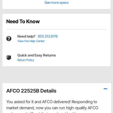
See more specs
Need To Know
Need help?
855.313.9176
View the Help Center
Quick and Easy Returns
Return Policy
AFCO 22525B Details
You asked for it and AFCO delivered! Responding to
market demand, now you can run high-quality AFCO