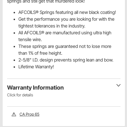
springs and still get that murdered look!
AFCOILS® Springs featuring all new black coating!
Get the performance you are looking for with the
tightest tolerances in the industry.
All AFCOILS® are manufactured using ultra high
tensile wire.
These springs are guaranteed not to lose more
than 1% of free height.
2-5/8" I.D. design prevents spring lean and bow.
Lifetime Warranty!
Warranty Information
Click for details
CA Prop 65