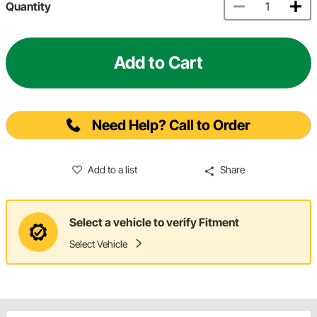
Quantity
Add to Cart
Need Help? Call to Order
Add to a list
Share
Select a vehicle to verify Fitment
Select Vehicle