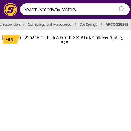
d Suspension
/
Coil Springs and Accessories
/
Coil Springs
/
AFCO 22525B
-9%