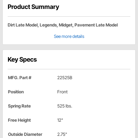
Product Summary
Dirt Late Model, Legends, Midget, Pavement Late Model
See more details
Key Specs
MFG. Part #
22525B
Position
Front
Spring Rate
525 lbs.
Free Height
12"
Outside Diameter
2.75"