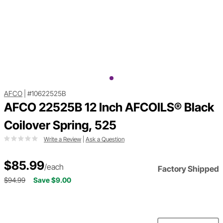
AFCO
|
#10622525B
AFCO 22525B 12 Inch AFCOILS® Black
Coilover Spring, 525
Write a Review
|
Ask a Question
$85.99
/each
Factory Shipped
$94.99
Save $9.00