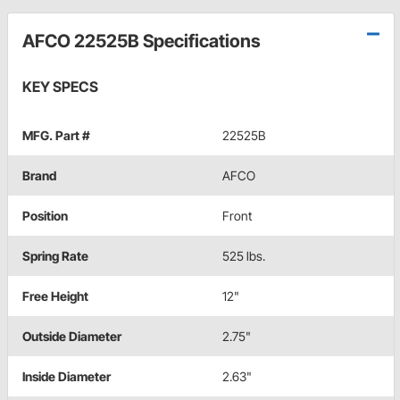
AFCO 22525B Specifications
KEY SPECS
MFG. Part #
22525B
Brand
AFCO
Position
Front
Spring Rate
525 lbs.
Free Height
12"
Outside Diameter
2.75"
Inside Diameter
2.63"