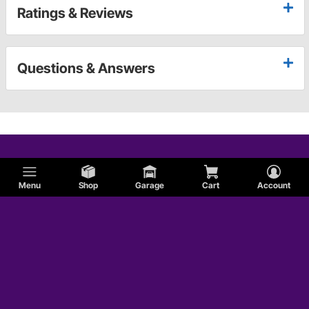
Ratings & Reviews
Questions & Answers
Menu
Shop
Garage
Cart
Account