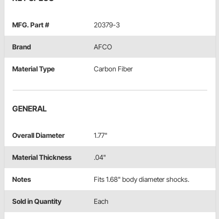
MFG. Part #
20379-3
Brand
AFCO
Material Type
Carbon Fiber
GENERAL
Overall Diameter
1.77"
Material Thickness
.04"
Notes
Fits 1.68" body diameter shocks.
Sold in Quantity
Each