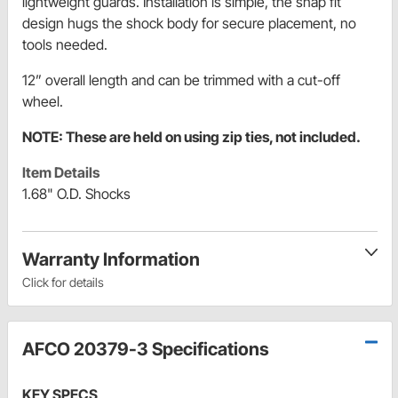
lightweight guards. Installation is simple, the snap fit
design hugs the shock body for secure placement, no
tools needed.
12” overall length and can be trimmed with a cut-off
wheel.
NOTE: These are held on using zip ties, not included.
Item Details
1.68" O.D. Shocks
Warranty Information
Click for details
AFCO 20379-3 Specifications
KEY SPECS