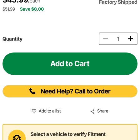
/each
Factory Shipped
$51.99
Save $8.00
Quantity
Add to Cart
Need Help? Call to Order
Add to a list
Share
Select a vehicle to verify Fitment