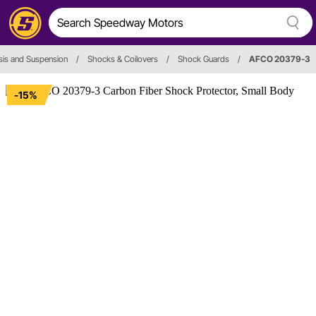
is and Suspension
/
Shocks & Coilovers
/
Shock Guards
/
AFCO 20379-3
-15%