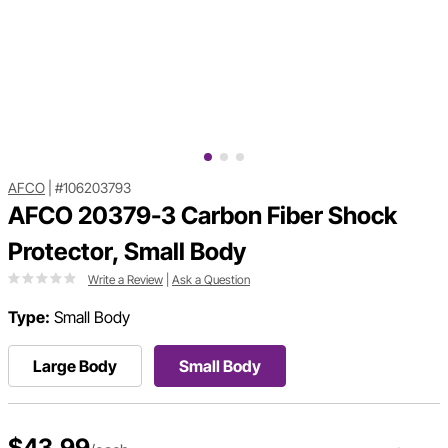
AFCO
|
#106203793
AFCO 20379-3 Carbon Fiber Shock
Protector, Small Body
Write a Review
|
Ask a Question
Type:
Small Body
Large Body
Small Body
$43.99