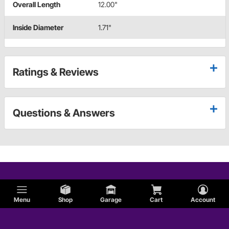
Overall Length
12.00"
Inside Diameter
1.71"
Ratings & Reviews
Questions & Answers
Menu
Shop
Garage
Cart
Account