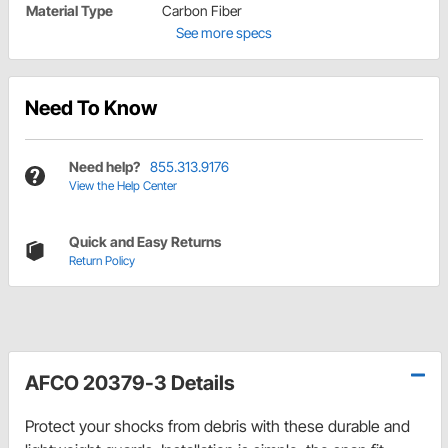
Material Type
Carbon Fiber
See more specs
Need To Know
Need help?
855.313.9176
View the Help Center
Quick and Easy Returns
Return Policy
AFCO 20379-3 Details
Protect your shocks from debris with these durable and