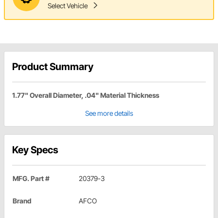
Select Vehicle
Product Summary
1.77" Overall Diameter, .04" Material Thickness
See more details
Key Specs
MFG. Part #
20379-3
Brand
AFCO