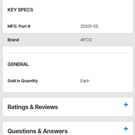
KEY SPECS
MFG. Part #
20201-5S
Brand
AFCO
GENERAL
Sold in Quantity
Each
Ratings & Reviews
Questions & Answers