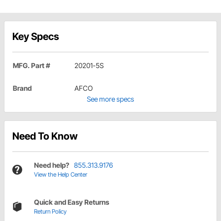
Key Specs
MFG. Part #
20201-5S
Brand
AFCO
See more specs
Need To Know
Need help?
855.313.9176
View the Help Center
Quick and Easy Returns
Return Policy