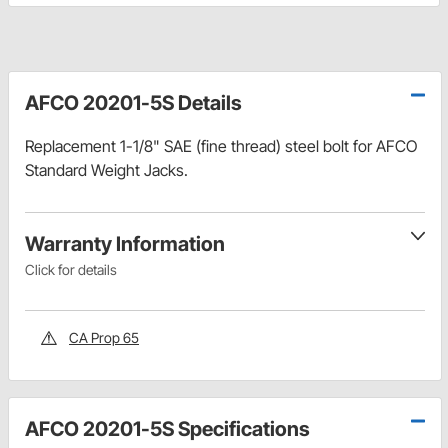
AFCO 20201-5S Details
Replacement 1-1/8" SAE (fine thread) steel bolt for AFCO
Standard Weight Jacks.
Warranty Information
Click for details
CA Prop 65
AFCO 20201-5S Specifications