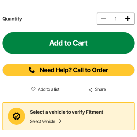
Quantity
Add to Cart
Need Help? Call to Order
Add to a list
Share
Select a vehicle to verify Fitment
Select Vehicle