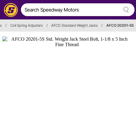
es
/
Coil Spring Adjusters
/
AFCO Standard Weight Jacks
/
AFCO 20201-5S