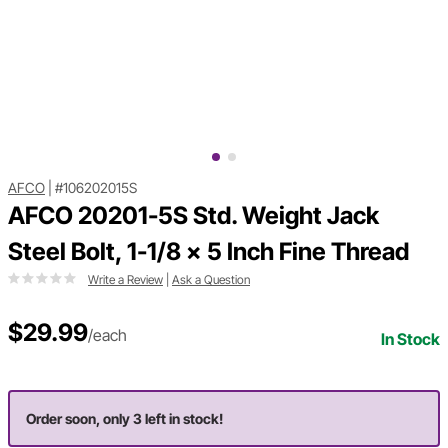
AFCO
|
#106202015S
AFCO 20201-5S Std. Weight Jack
Steel Bolt, 1-1/8 x 5 Inch Fine Thread
Write a Review
|
Ask a Question
$29.99
/each
In Stock
Order soon, only 3 left in stock!