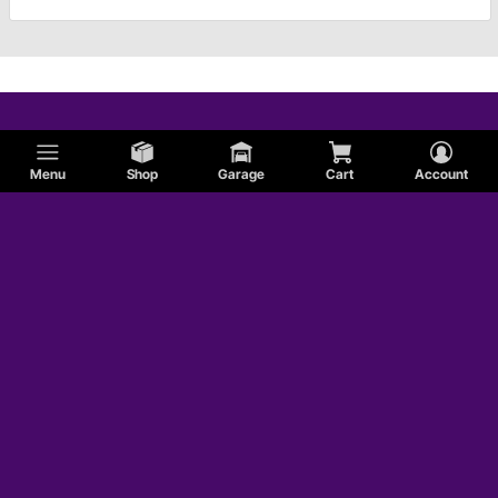
Menu
Shop
Garage
Cart
Account