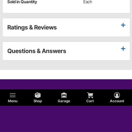
Sold in Quantity
Each
Ratings & Reviews
Questions & Answers
Menu
Shop
Garage
Cart
Account