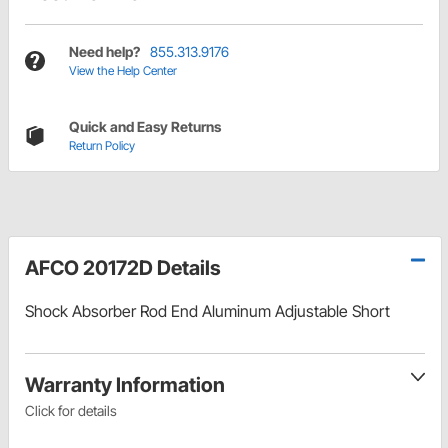
Need help?
855.313.9176
View the Help Center
Quick and Easy Returns
Return Policy
AFCO 20172D Details
Shock Absorber Rod End Aluminum Adjustable Short
Warranty Information
Click for details