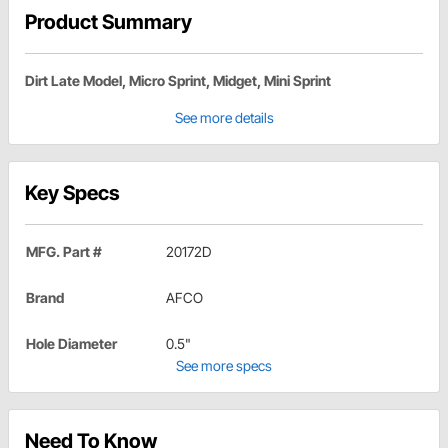
Product Summary
Dirt Late Model, Micro Sprint, Midget, Mini Sprint
See more details
Key Specs
MFG. Part #
20172D
Brand
AFCO
Hole Diameter
0.5"
See more specs
Need To Know