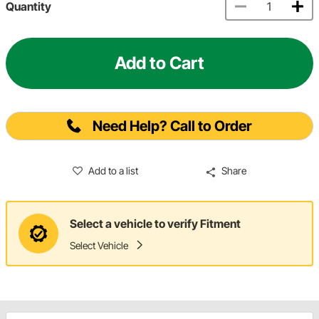
Quantity
Add to Cart
Need Help? Call to Order
Add to a list
Share
Select a vehicle to verify Fitment
Select Vehicle