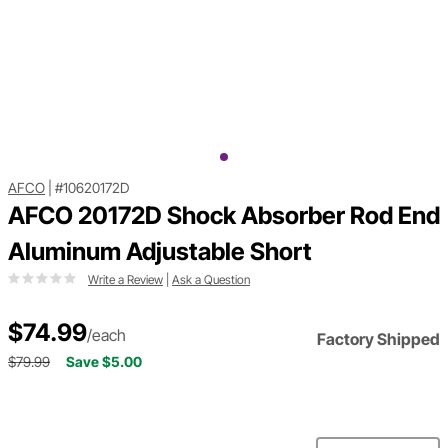
AFCO
|
#10620172D
AFCO 20172D Shock Absorber Rod End
Aluminum Adjustable Short
Write a Review
|
Ask a Question
$74.99
/each
Factory Shipped
$79.99
Save $5.00