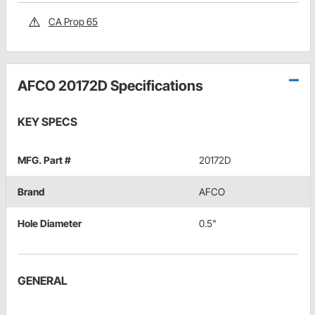
CA Prop 65
AFCO 20172D Specifications
KEY SPECS
MFG. Part #
20172D
Brand
AFCO
Hole Diameter
0.5"
GENERAL