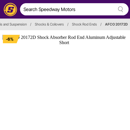
is and Suspension
/
Shocks & Coilovers
/
Shock Rod Ends
/
AFCO 20172D
-6%