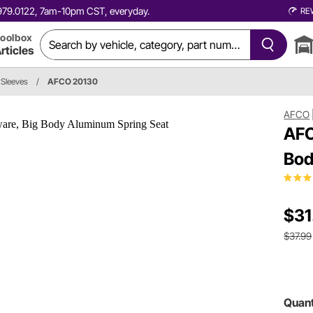
0.979.0122, 7am-10pm CST, everyday.
RE
oolbox
rticles
 Sleeves
/
AFCO 20130
AFCO
AFC
Bod
$31
$37.99
Quant