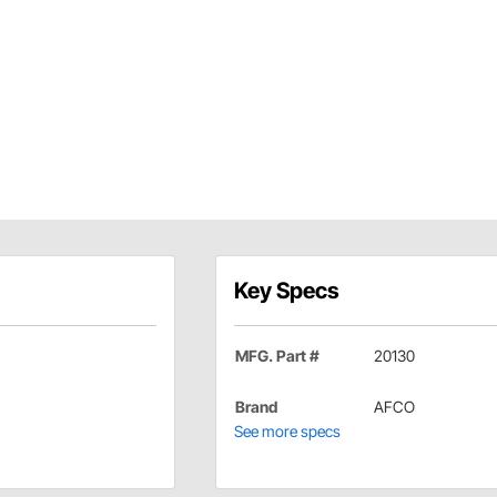
Key Specs
MFG. Part #
20130
Brand
AFCO
See more specs