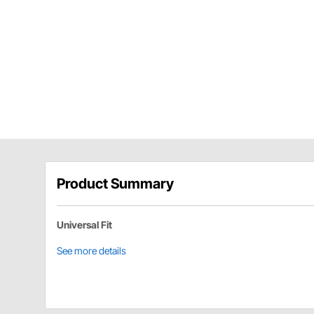
Product Summary
Universal Fit
See more details