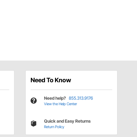
Need To Know
Need help?
855.313.9176
View the Help Center
Quick and Easy Returns
Return Policy