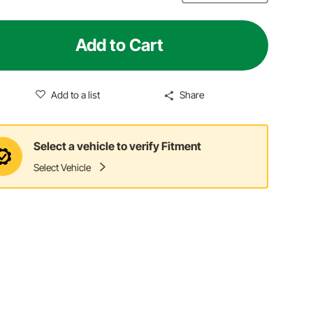
Add to Cart
Add to a list
Share
Select a vehicle to verify Fitment
Select Vehicle