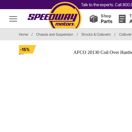
Talk to the experts. Call 80
Shop
T
Parts
A
Home
/
Chassis and Suspension
/
Shocks & Coilovers
/
Coilover
-15%