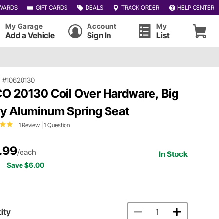
WARDS
GIFT CARDS
DEALS
TRACK ORDER
HELP CENTER
My Garage
Account
My
Add a Vehicle
Sign In
List
|
#10620130
O 20130 Coil Over Hardware, Big
y Aluminum Spring Seat
1 Review
|
1 Question
.99
/each
In Stock
Save $6.00
ity