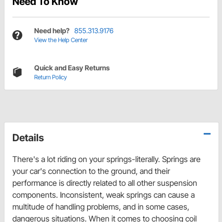
Need To Know
Need help?
855.313.9176
View the Help Center
Quick and Easy Returns
Return Policy
Details
There's a lot riding on your springs-literally. Springs are
your car's connection to the ground, and their
performance is directly related to all other suspension
components. Inconsistent, weak springs can cause a
multitude of handling problems, and in some cases,
dangerous situations. When it comes to choosing coil