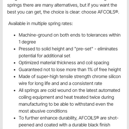
springs there are many alternatives, but if you want the
best you can get, the choice is clear: choose AFCOILS®.
Available in multiple spring rates:
Machine-ground on both ends to tolerances within
1 degree
Pressed to solid height and "pre-set" - eliminates
potential for additional set
Optimized material thickness and coil spacing
Guaranteed not to lose more than 1% of free height
Made of super-high tensile strength chrome silicon
wire for long life and and a consistent rate
All springs are cold wound on the latest automated
coiling equipment and heat treated twice during
manufacturing to be able to withstand even the
most abusive conditions
To further enhance durability, AFCOILS® are shot-
peened and coated with a durable black finish