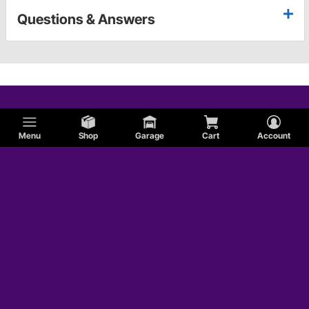
Questions & Answers
Menu
Shop
Garage
Cart
Account