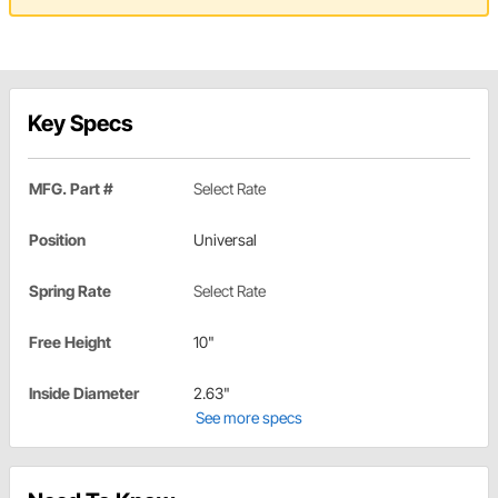
Key Specs
MFG. Part #
Select Rate
Position
Universal
Spring Rate
Select Rate
Free Height
10"
Inside Diameter
2.63"
See more specs