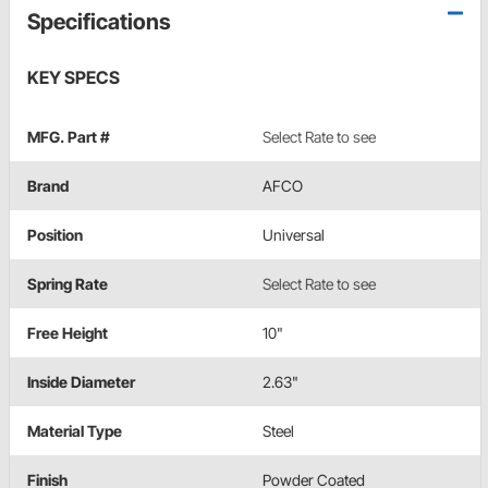
Specifications
KEY SPECS
MFG. Part #
Select Rate to see
Brand
AFCO
Position
Universal
Spring Rate
Select Rate to see
Free Height
10"
Inside Diameter
2.63"
Material Type
Steel
Finish
Powder Coated