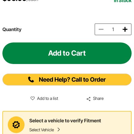
In Stock
Quantity
Add to Cart
Need Help? Call to Order
Add to a list
Share
Select a vehicle to verify Fitment
Select Vehicle