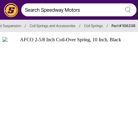
d Suspension
/
Coil Springs and Accessories
/
Coil Springs
/
Part # 10623B