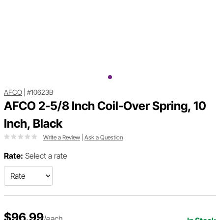
AFCO
|
#10623B
AFCO 2-5/8 Inch Coil-Over Spring, 10
Inch, Black
Write a Review
|
Ask a Question
Rate:
Select a rate
$96.99
/each