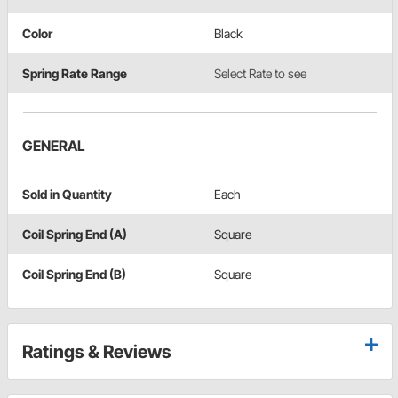
Color
Black
Spring Rate Range
Select Rate to see
GENERAL
Sold in Quantity
Each
Coil Spring End (A)
Square
Coil Spring End (B)
Square
Ratings & Reviews