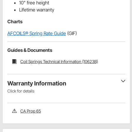
10" free height
Lifetime warranty
Charts
AFCOILS® Spring Rate Guide
(GIF)
Guides & Documents
Coil Springs Technical Information (10623B)
Warranty Information
Click for details
CA Prop 65