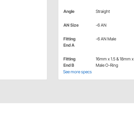
Angle
Straight
AN Size
-6 AN
Fitting
-6 AN Male
End A
Fitting
16mm x 1.5 & 18mm x 
End B
Male O-Ring
See more specs
x to -6 AN hose adapter fittings.