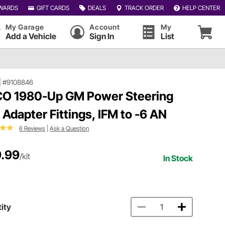
WARDS
GIFT CARDS
DEALS
TRACK ORDER
HELP CENTER
My Garage
Account
My
Add a Vehicle
Sign In
List
|
#9108846
O 1980-Up GM Power Steering
 Adapter Fittings, IFM to -6 AN
6 Reviews
|
Ask a Question
.99
/kit
In Stock
ity