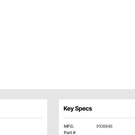
Key Specs
MFG.
9108846
Part #