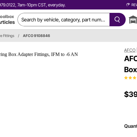
0.979.0122, 7am-10pm CST, everyday.
RE
oolbox
rticles
e Fittings
/
AFCO 9108846
AFCO
AFC
Box
$39
Quant