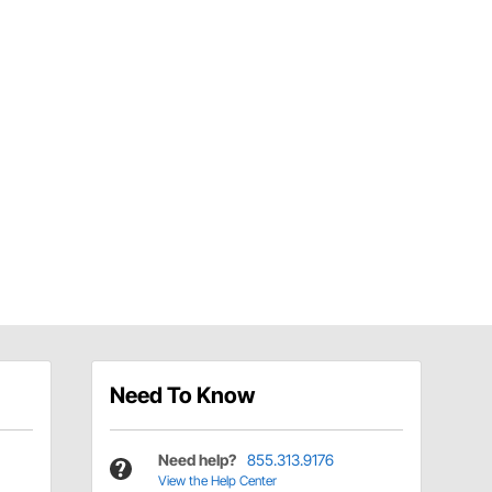
Need To Know
Need help?
855.313.9176
View the Help Center