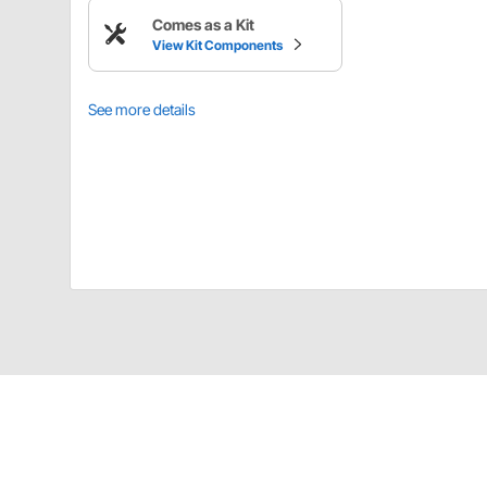
Comes as a Kit
View Kit Components
See more details
AFCO 9108846 Details
AFCO steel 18mm-1.5 and 16mm-1.5 power steering bo