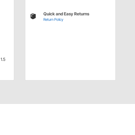
Quick and Easy Returns
Return Policy
1.5
Have a Question?
Call
one of our U.S.-based customer service
professionals.