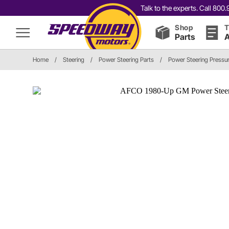
Talk to the experts. Call 80
Shop
T
Parts
A
Home
/
Steering
/
Power Steering Parts
/
Power Steering Pressur