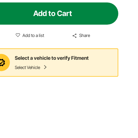
Add to Cart
Add to a list
Share
Select a vehicle to verify Fitment
Select Vehicle