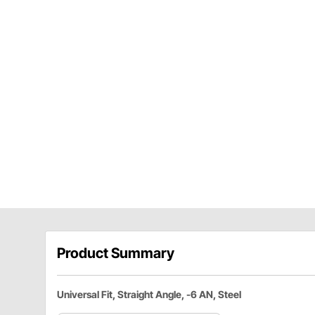
Product Summary
Universal Fit, Straight Angle, -6 AN, Steel