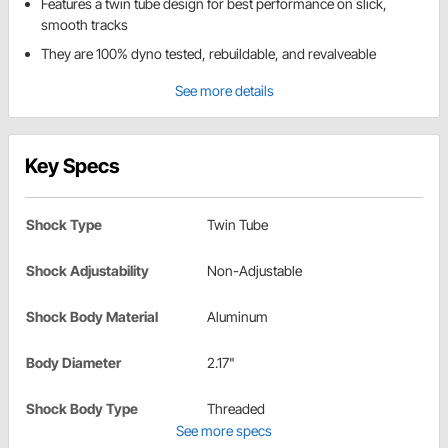
Features a twin tube design for best performance on slick,
smooth tracks
They are 100% dyno tested, rebuildable, and revalveable
See more details
Key Specs
Shock Type
Twin Tube
Shock Adjustability
Non-Adjustable
Shock Body Material
Aluminum
Body Diameter
2.17"
Shock Body Type
Threaded
See more specs