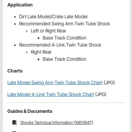
Application
Dirt Late Model/Crate Late Model
Recommended Swing Arm Twin Tube Shock
Left or Right Rear
Base Track Condition
Recommended 4-Link Twin Tube Shock
Right Rear
Base Track Condition
Charts
Late Model Swing Arm Twin Tube Shock Chart
(JPG)
Late Model 4-Link Twin Tube Shock Chart
(JPG)
Guides & Documents
Shocks Technical Information (1061394T)