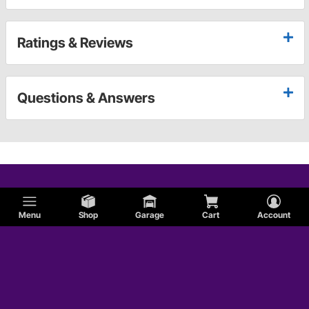
Ratings & Reviews
Questions & Answers
Menu
Shop
Garage
Cart
Account