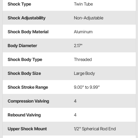
Shock Type
Twin Tube
Shock Adjustability
Non-Adjustable
Shock Body Material
Aluminum
Body Diameter
2.17"
Shock Body Type
Threaded
Shock Body Size
Large Body
Shock Stroke Range
9.00" to 9.99"
Compression Valving
4
Rebound Valving
4
Upper Shock Mount
1/2" Spherical Rod End