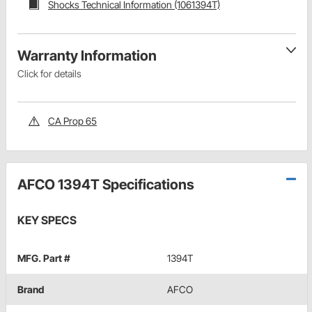
Shocks Technical Information (1061394T)
Warranty Information
Click for details
CA Prop 65
AFCO 1394T Specifications
KEY SPECS
MFG. Part #
1394T
Brand
AFCO