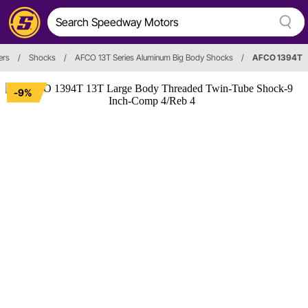
ers
/
Shocks
/
AFCO 13T Series Aluminum Big Body Shocks
/
AFCO 1394T
-9%