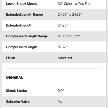
Lower Shock Mount
1/2" Spherical Rod End
Extended Length Range
24.00" to 24.99"
Extended Length
24.25"
Compressed Length Range
15.00" to 15.99"
Compressed Length
15.32"
Finish
Anodized
GENERAL
Shock Stroke
9.00
Schrader Valve
No