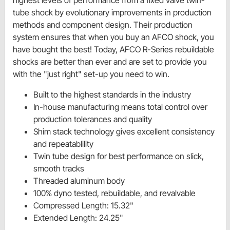
highest levels of performance from a fixed valve twin-
tube shock by evolutionary improvements in production
methods and component design. Their production
system ensures that when you buy an AFCO shock, you
have bought the best! Today, AFCO R-Series rebuildable
shocks are better than ever and are set to provide you
with the "just right" set-up you need to win.
Built to the highest standards in the industry
In-house manufacturing means total control over
production tolerances and quality
Shim stack technology gives excellent consistency
and repeatablility
Twin tube design for best performance on slick,
smooth tracks
Threaded aluminum body
100% dyno tested, rebuildable, and revalvable
Compressed Length: 15.32"
Extended Length: 24.25"