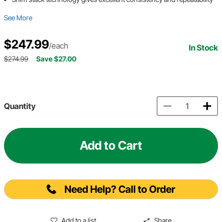
See More
$247.99
/each
In Stock
$274.99
Save $27.00
Quantity
Add to Cart
Need Help? Call to Order
Add to a list
Share