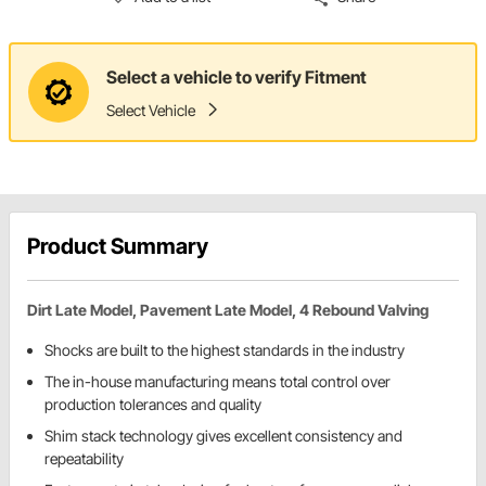
Select a vehicle to verify Fitment
Select Vehicle
Product Summary
Dirt Late Model, Pavement Late Model, 4 Rebound Valving
Shocks are built to the highest standards in the industry
The in-house manufacturing means total control over
production tolerances and quality
Shim stack technology gives excellent consistency and
repeatability