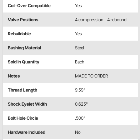
Coil-Over Compatible
Yes
Valve Positions
4 compression - 4 rebound
Rebuildable
Yes
Bushing Material
Steel
Sold in Quantity
Each
Notes
MADE TO ORDER
Thread Length
9.59"
Shock Eyelet Width
0.625"
Bolt Hole Circle
.500"
Hardware Included
No