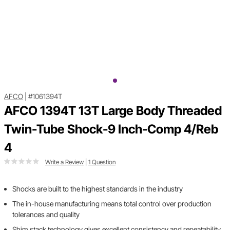
AFCO
|
#1061394T
AFCO 1394T 13T Large Body Threaded
Twin-Tube Shock-9 Inch-Comp 4/Reb
4
Write a Review
|
1 Question
Shocks are built to the highest standards in the industry
The in-house manufacturing means total control over production
tolerances and quality
Shim stack technology gives excellent consistency and repeatability