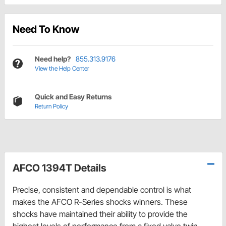
Need To Know
Need help?
855.313.9176
View the Help Center
Quick and Easy Returns
Return Policy
AFCO 1394T Details
Precise, consistent and dependable control is what
makes the AFCO R-Series shocks winners. These
shocks have maintained their ability to provide the