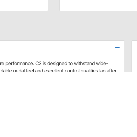
re performance. C2 is designed to withstand wide-
able pedal feel and excellent control qualities lap after
ear life while remaining rotor friendly. C2 is the perfect
commended temperature use: 500 to 1200 degrees.
)