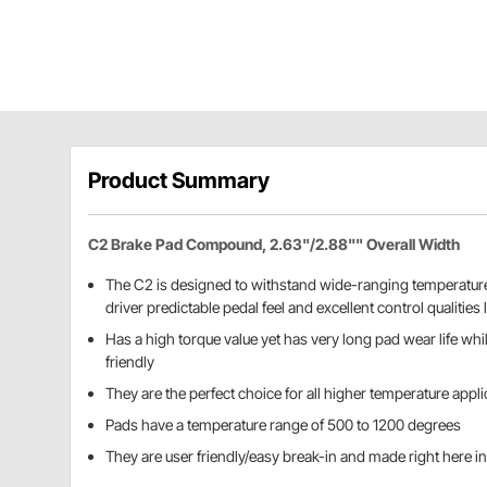
Product Summary
C2 Brake Pad Compound, 2.63"/2.88"" Overall Width
The C2 is designed to withstand wide-ranging temperature
driver predictable pedal feel and excellent control qualities l
Has a high torque value yet has very long pad wear life whi
friendly
They are the perfect choice for all higher temperature appl
Pads have a temperature range of 500 to 1200 degrees
They are user friendly/easy break-in and made right here in