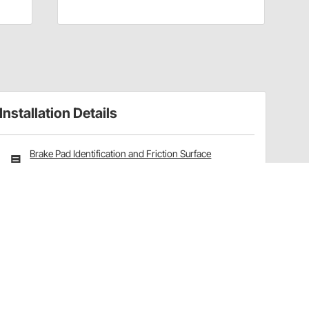
Installation Details
Brake Pad Identification and Friction Surface
Options Explained
Have a Question?
Call
one of our U.S.-based customer service
professionals.
Tech Support - Opens at NaNpm (UTC)
855.313.9176