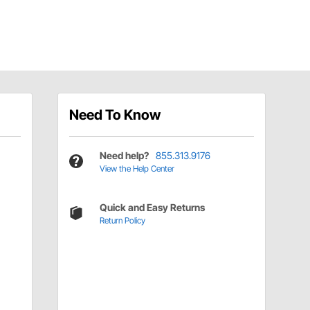
Need To Know
Need help?
855.313.9176
View the Help Center
Quick and Easy Returns
Return Policy