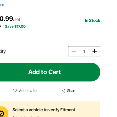
ore
0.99
/set
In Stock
9
Save $17.00
ity
Add to Cart
Add to a list
Share
Select a vehicle to verify Fitment