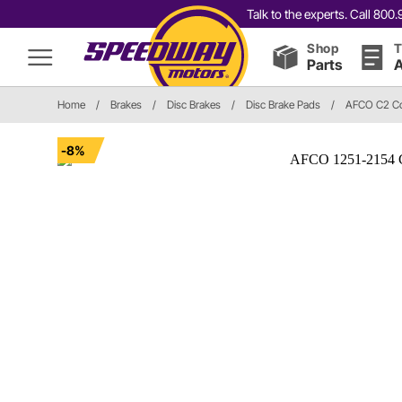
Talk to the experts. Call 80
Shop
T
Parts
A
Home
/
Brakes
/
Disc Brakes
/
Disc Brake Pads
/
AFCO C2 C
-8%