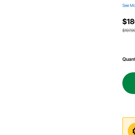
See M
$18
$197.9
Quant