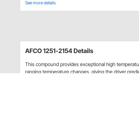
See more details
AFCO 1251-2154 Details
This compound provides exceptional high temperatu
ranging temperature changes, giving the driver predict
lap. C2 is high in torque value yet has very long pad w
choice for all higher temperature applications. Re
High torque with excellent control qualities
User friendly/easy break-in
Exceptional pad and rotor wear
Made in the U.S.A.
Pads are sold
as a set of 4. (One set fits 2 calipers.