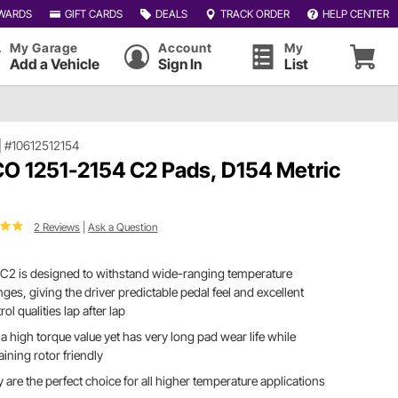
WARDS
GIFT CARDS
DEALS
TRACK ORDER
HELP CENTER
My Garage
Account
My
Add a Vehicle
Sign In
List
|
#10612512154
O 1251-2154 C2 Pads, D154 Metric
2 Reviews
|
Ask a Question
C2 is designed to withstand wide-ranging temperature
ges, giving the driver predictable pedal feel and excellent
rol qualities lap after lap
a high torque value yet has very long pad wear life while
ining rotor friendly
 are the perfect choice for all higher temperature applications