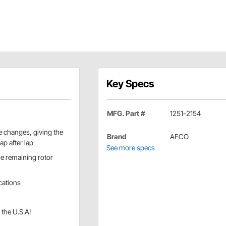
Key Specs
MFG. Part #
1251-2154
 changes, giving the
Brand
AFCO
ap after lap
See more specs
le remaining rotor
ications
 the U.S.A!