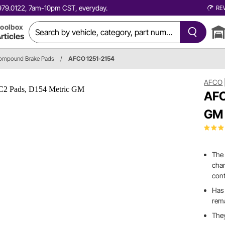
0.979.0122, 7am-10pm CST, everyday.
RE
oolbox
rticles
ompound Brake Pads
/
AFCO 1251-2154
AFCO
AFC
GM
The 
chan
cont
Has 
rema
They