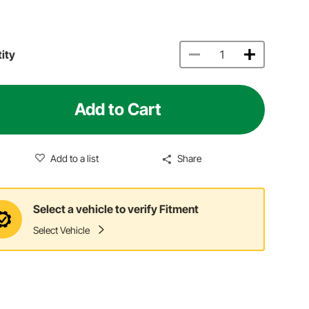
ity
Add to Cart
Add to a list
Share
Select a vehicle to verify Fitment
Select Vehicle