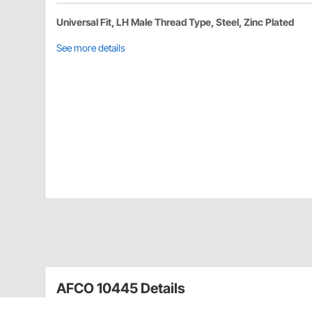
Universal Fit, LH Male Thread Type, Steel, Zinc Plated
See more details
AFCO 10445 Details