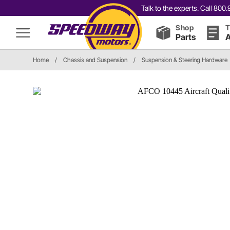
Talk to the experts. Call 80
Shop
T
Parts
A
Home
/
Chassis and Suspension
/
Suspension & Steering Hardware