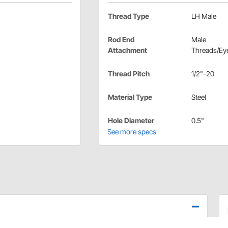
Thread Type
LH Male
Rod End
Male
Attachment
Threads/Eye
Thread Pitch
1/2"-20
Material Type
Steel
Hole Diameter
0.5"
See more specs