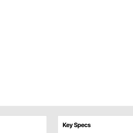
Key Specs