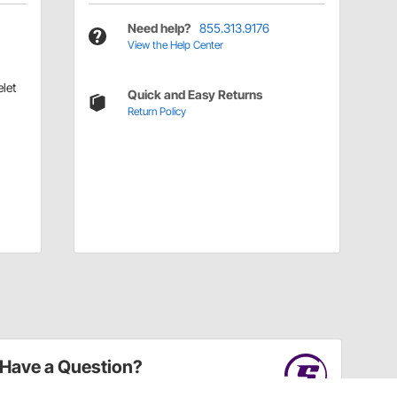
Need help?
855.313.9176
View the Help Center
let
Quick and Easy Returns
Return Policy
Have a Question?
Call
one of our U.S.-based customer service