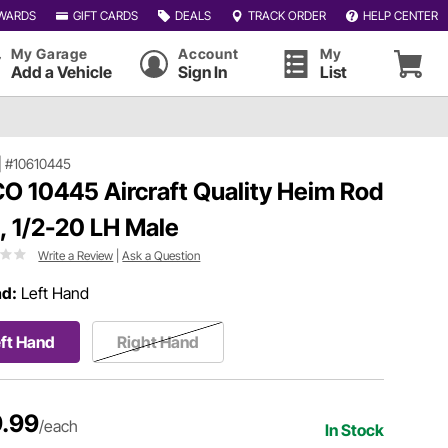
WARDS
GIFT CARDS
DEALS
TRACK ORDER
HELP CENTER
My Garage
Account
My
Add a Vehicle
Sign In
List
|
#10610445
O 10445 Aircraft Quality Heim Rod
, 1/2-20 LH Male
Write a Review
|
Ask a Question
ad:
Left Hand
ft Hand
Right Hand
.99
/each
In Stock