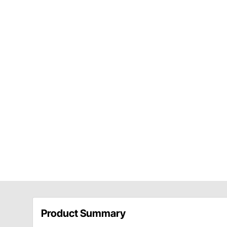
Product Summary