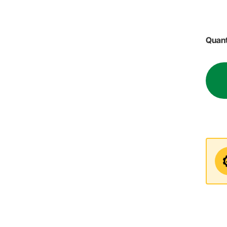
Quant