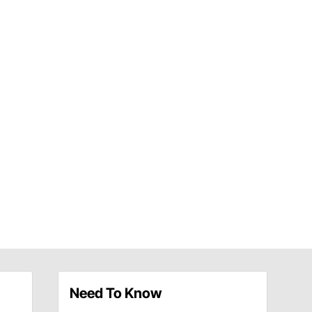
Need To Know