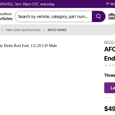
0.979.0122, 7am-10pm CST, everyday.
RE
oolbox
rticles
/
Heim Joints and Rod Ends
/
AFCO 10445
AFCO
AFC
End
Thre
Le
$49