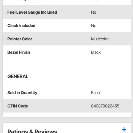
Fuel Level Gauge Included
No
Clock Included
No
Pointer Color
Multicolor
Bezel Finish
Black
GENERAL
Sold in Quantity
Each
GTIN Code
840879026455
Ratings & Reviews