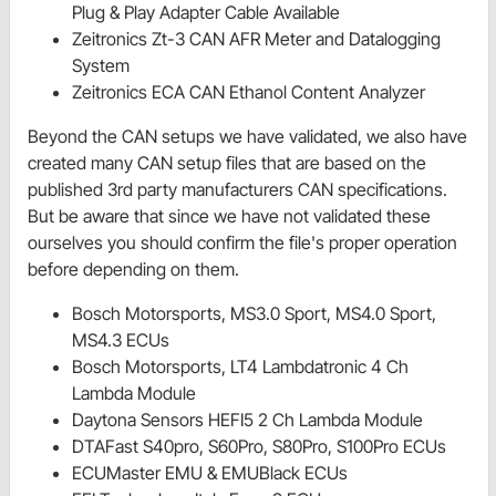
Plug & Play Adapter Cable Available
Zeitronics Zt-3 CAN AFR Meter and Datalogging
System
Zeitronics ECA CAN Ethanol Content Analyzer
Beyond the CAN setups we have validated, we also have
created many CAN setup files that are based on the
published 3rd party manufacturers CAN specifications.
But be aware that since we have not validated these
ourselves you should confirm the file's proper operation
before depending on them.
Bosch Motorsports, MS3.0 Sport, MS4.0 Sport,
MS4.3 ECUs
Bosch Motorsports, LT4 Lambdatronic 4 Ch
Lambda Module
Daytona Sensors HEFI5 2 Ch Lambda Module
DTAFast S40pro, S60Pro, S80Pro, S100Pro ECUs
ECUMaster EMU & EMUBlack ECUs