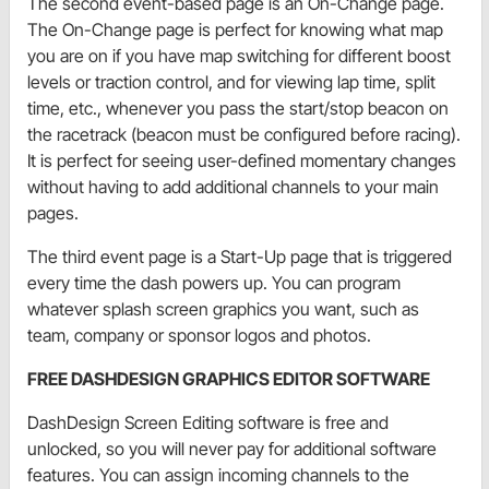
The second event-based page is an On-Change page.
The On-Change page is perfect for knowing what map
you are on if you have map switching for different boost
levels or traction control, and for viewing lap time, split
time, etc., whenever you pass the start/stop beacon on
the racetrack (beacon must be configured before racing).
It is perfect for seeing user-defined momentary changes
without having to add additional channels to your main
pages.
The third event page is a Start-Up page that is triggered
every time the dash powers up. You can program
whatever splash screen graphics you want, such as
team, company or sponsor logos and photos.
FREE DASHDESIGN GRAPHICS EDITOR SOFTWARE
DashDesign Screen Editing software is free and
unlocked, so you will never pay for additional software
features. You can assign incoming channels to the