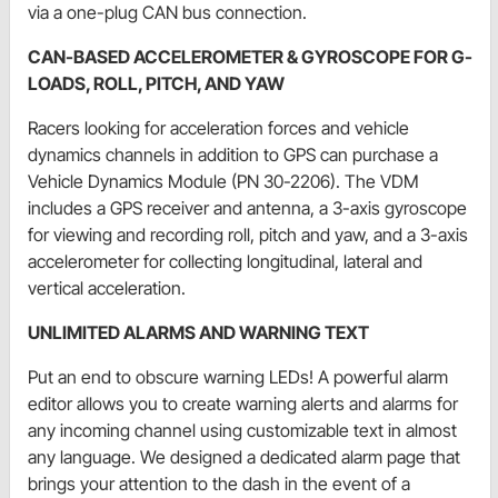
via a one-plug CAN bus connection.
CAN-BASED ACCELEROMETER & GYROSCOPE FOR G-
LOADS, ROLL, PITCH, AND YAW
Racers looking for acceleration forces and vehicle
dynamics channels in addition to GPS can purchase a
Vehicle Dynamics Module (PN 30-2206). The VDM
includes a GPS receiver and antenna, a 3-axis gyroscope
for viewing and recording roll, pitch and yaw, and a 3-axis
accelerometer for collecting longitudinal, lateral and
vertical acceleration.
UNLIMITED ALARMS AND WARNING TEXT
Put an end to obscure warning LEDs! A powerful alarm
editor allows you to create warning alerts and alarms for
any incoming channel using customizable text in almost
any language. We designed a dedicated alarm page that
brings your attention to the dash in the event of a