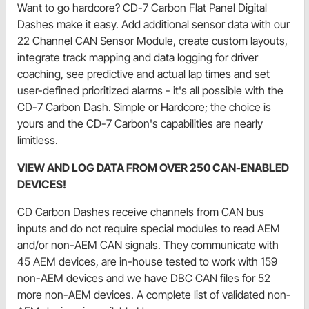
Want to go hardcore? CD-7 Carbon Flat Panel Digital
Dashes make it easy. Add additional sensor data with our
22 Channel CAN Sensor Module, create custom layouts,
integrate track mapping and data logging for driver
coaching, see predictive and actual lap times and set
user-defined prioritized alarms - it's all possible with the
CD-7 Carbon Dash. Simple or Hardcore; the choice is
yours and the CD-7 Carbon's capabilities are nearly
limitless.
VIEW AND LOG DATA FROM OVER 250 CAN-ENABLED
DEVICES!
CD Carbon Dashes receive channels from CAN bus
inputs and do not require special modules to read AEM
and/or non-AEM CAN signals. They communicate with
45 AEM devices, are in-house tested to work with 159
non-AEM devices and we have DBC CAN files for 52
more non-AEM devices. A complete list of validated non-