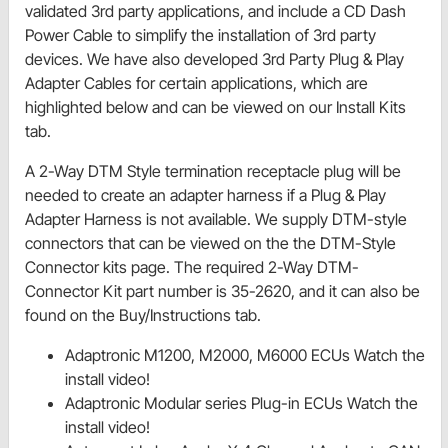
validated 3rd party applications, and include a CD Dash
Power Cable to simplify the installation of 3rd party
devices. We have also developed 3rd Party Plug & Play
Adapter Cables for certain applications, which are
highlighted below and can be viewed on our Install Kits
tab.
A 2-Way DTM Style termination receptacle plug will be
needed to create an adapter harness if a Plug & Play
Adapter Harness is not available. We supply DTM-style
connectors that can be viewed on the the DTM-Style
Connector kits page. The required 2-Way DTM-
Connector Kit part number is 35-2620, and it can also be
found on the Buy/Instructions tab.
Adaptronic M1200, M2000, M6000 ECUs Watch the
install video!
Adaptronic Modular series Plug-in ECUs Watch the
install video!