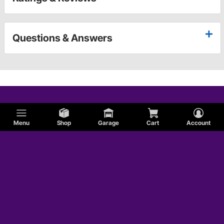
Questions & Answers
Menu
Shop
Garage
Cart
Account