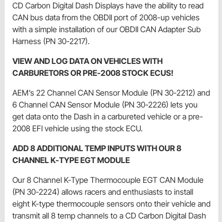
CD Carbon Digital Dash Displays have the ability to read
CAN bus data from the OBDII port of 2008-up vehicles
with a simple installation of our OBDII CAN Adapter Sub
Harness (PN 30-2217).
VIEW AND LOG DATA ON VEHICLES WITH
CARBURETORS OR PRE-2008 STOCK ECUS!
AEM’s 22 Channel CAN Sensor Module (PN 30-2212) and
6 Channel CAN Sensor Module (PN 30-2226) lets you
get data onto the Dash in a carbureted vehicle or a pre-
2008 EFI vehicle using the stock ECU.
ADD 8 ADDITIONAL TEMP INPUTS WITH OUR 8
CHANNEL K-TYPE EGT MODULE
Our 8 Channel K-Type Thermocouple EGT CAN Module
(PN 30-2224) allows racers and enthusiasts to install
eight K-type thermocouple sensors onto their vehicle and
transmit all 8 temp channels to a CD Carbon Digital Dash