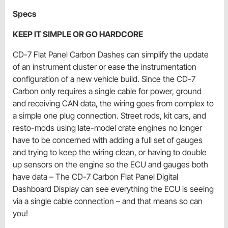
Specs
KEEP IT SIMPLE OR GO HARDCORE
CD-7 Flat Panel Carbon Dashes can simplify the update
of an instrument cluster or ease the instrumentation
configuration of a new vehicle build. Since the CD-7
Carbon only requires a single cable for power, ground
and receiving CAN data, the wiring goes from complex to
a simple one plug connection. Street rods, kit cars, and
resto-mods using late-model crate engines no longer
have to be concerned with adding a full set of gauges
and trying to keep the wiring clean, or having to double
up sensors on the engine so the ECU and gauges both
have data – The CD-7 Carbon Flat Panel Digital
Dashboard Display can see everything the ECU is seeing
via a single cable connection – and that means so can
you!