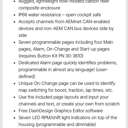
Rugged, lightweight flow-molded carbon fiber
composite enclosure
IP66 water resistance – open cockpit safe
Accepts channels from AEMnet CAN-enabled
devices and non-AEM CAN bus devices side by
side
Seven programmable pages including four Main
pages, Alarm, On-Change and Start-up pages
(requires Button Kit PN 30-3610)
Dedicated Alarm page quickly identifies problems,
programmable in almost any language! (user-
defined)
Unique On-Change page can be used to identify
map switching for boost, traction, lap times, etc.
Use the included page layouts and input your
channels and text, or create your own from scratch
Free DashDesign Graphics Editor software
Seven LED RPM/shift light indicators on top of the
housing (programmable and dimmable)