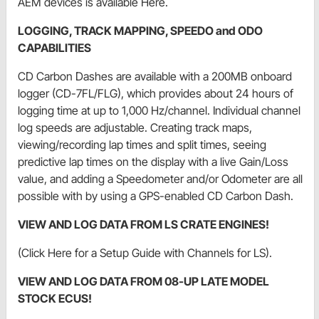
AEM devices is available Here.
LOGGING, TRACK MAPPING, SPEEDO and ODO
CAPABILITIES
CD Carbon Dashes are available with a 200MB onboard
logger (CD-7FL/FLG), which provides about 24 hours of
logging time at up to 1,000 Hz/channel. Individual channel
log speeds are adjustable. Creating track maps,
viewing/recording lap times and split times, seeing
predictive lap times on the display with a live Gain/Loss
value, and adding a Speedometer and/or Odometer are all
possible with by using a GPS-enabled CD Carbon Dash.
VIEW AND LOG DATA FROM LS CRATE ENGINES!
(Click Here for a Setup Guide with Channels for LS).
VIEW AND LOG DATA FROM 08-UP LATE MODEL
STOCK ECUS!