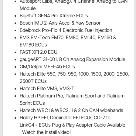
Autosport Labs, AnalogX 4 Channel Analog to CAN
Module
BigStuff GEN4 Pro Xtreme ECUs
Bosch IMU 2-Axis Accel & Yaw Sensor
Edelbrock Pro-Flo 4 Electronic Fuel Injection
EMS EM-Tech EM70, EM80, EM140, EM160 &
EM180 ECUs
FAST XFI 2.0 ECU
gaugeART 31-001, 8 Ch Analog Expansion Module
GM/Delphi MEFI-4b ECUs
Haltech Elite 550, 750, 950, 1000, 1500, 2000, 2500,
2500T ECUs
Haltech Elite VMS, VMS-T
Haltech Platinum Pro, Platinum Sport and Platinum
Sprint ECUs
Haltech WBC1 & WBC2, 1 & 2 Ch CAN widebands
Holley HP EFI, Dominator EFI ECUs CD-7 to
LinkG4+ ECUs Plug & Play Adapter Cable Available
Watch the install video!