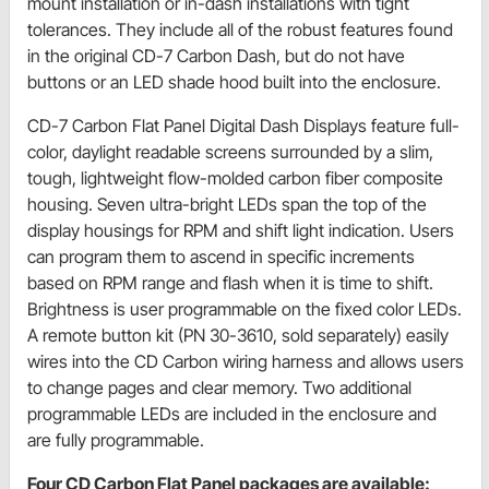
mount installation or in-dash installations with tight
tolerances. They include all of the robust features found
in the original CD-7 Carbon Dash, but do not have
buttons or an LED shade hood built into the enclosure.
CD-7 Carbon Flat Panel Digital Dash Displays feature full-
color, daylight readable screens surrounded by a slim,
tough, lightweight flow-molded carbon fiber composite
housing. Seven ultra-bright LEDs span the top of the
display housings for RPM and shift light indication. Users
can program them to ascend in specific increments
based on RPM range and flash when it is time to shift.
Brightness is user programmable on the fixed color LEDs.
A remote button kit (PN 30-3610, sold separately) easily
wires into the CD Carbon wiring harness and allows users
to change pages and clear memory. Two additional
programmable LEDs are included in the enclosure and
are fully programmable.
Four CD Carbon Flat Panel packages are available: