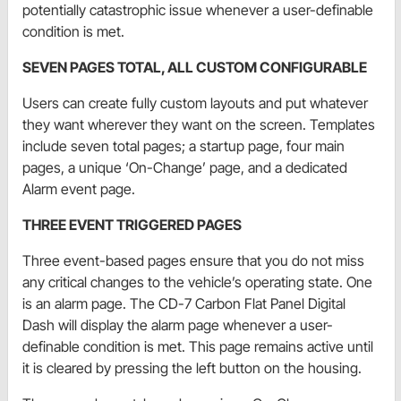
potentially catastrophic issue whenever a user-definable
condition is met.
SEVEN PAGES TOTAL, ALL CUSTOM CONFIGURABLE
Users can create fully custom layouts and put whatever
they want wherever they want on the screen. Templates
include seven total pages; a startup page, four main
pages, a unique ‘On-Change’ page, and a dedicated
Alarm event page.
THREE EVENT TRIGGERED PAGES
Three event-based pages ensure that you do not miss
any critical changes to the vehicle’s operating state. One
is an alarm page. The CD-7 Carbon Flat Panel Digital
Dash will display the alarm page whenever a user-
definable condition is met. This page remains active until
it is cleared by pressing the left button on the housing.