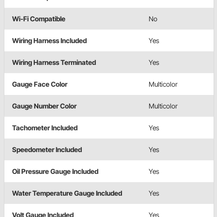
Wi-Fi Compatible
No
Wiring Harness Included
Yes
Wiring Harness Terminated
Yes
Gauge Face Color
Multicolor
Gauge Number Color
Multicolor
Tachometer Included
Yes
Speedometer Included
Yes
Oil Pressure Gauge Included
Yes
Water Temperature Gauge Included
Yes
Volt Gauge Included
Yes