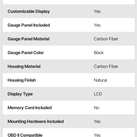
Customizable Display
Yes
Gauge Panel Included
Yes
Gauge Panel Material
Carbon Fiber
Gauge Panel Color
Black
Housing Material
Carbon Fiber
Housing Finish
Natural
Display Type
LCD
Memory Card Included
No
Mounting Hardware Included
Yes
OBD II Compatible
Yes