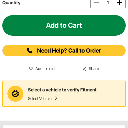
Quantity
Add to Cart
Need Help? Call to Order
Add to a list
Share
Select a vehicle to verify Fitment
Select Vehicle