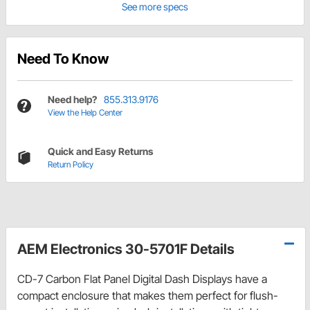
See more specs
Need To Know
Need help?
855.313.9176
View the Help Center
Quick and Easy Returns
Return Policy
AEM Electronics 30-5701F Details
CD-7 Carbon Flat Panel Digital Dash Displays have a
compact enclosure that makes them perfect for flush-