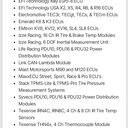
EFI Technology Italy Euro-8 ECU
EFI Technology USA X2, X5, R4, R8, & R16 ECUs
Electromotive TEC3r, TECgt, TECs, & TECm ECUs
Emerald K6 & K3 ECUs
EMtron KV8, KV12, KV16, SL4, SL8 ECUs
Izze Racing, 16 Ch IR Tire & Brake Temp Modules
Izze Racing, 6 DOF Inertial Measurement Unit
Life Racing PDU10, PDU16 & PDU32 Power
Distribution Modules
Link CAN-Lambda Module
Mast Motorsports M90 and M120 ECUs
MaxxECU Street, Sport, Race & Pro ECU's
Stack TPMS-Lite & TPMS-Pro Tire Pressure
Measurement Systems
Syvecs PDU10, PDU16 & PDU32 Power Distribution
Modules
Texense IRN4C, IRN8C, 4 Ch & 8 Ch IR Tire Temp
Sensors
Texense THN4x, 4 Ch Thermocouple Module