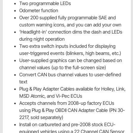
Two programmable LEDs
Odometer function
Over 200 supplied fully programmable SAE and
custom warning icons, and you can add your own
‘Headlight-in’ connection dims the dash and LEDs
during night operation
Two extra switch inputs included for displaying
user-triggered events (blinkers, high beams, etc.)
User-supplied graphics can be changed based on
channel values (up to the full-screen size)
Convert CAN bus channel values to user-defined
text
Plug & Play Adapter Cables available for Holley, Link,
MSD Atomic, and Vi-Pec ECUs
Accepts channels from 2008-up factory ECUs
using Plug & Play OBDII CAN Adapter Cable (PN 30-
2217, sold separately)
Install on carbureted and pre-2008 stock ECU-
equipped vehicles using a 22 Channel CAN Sensor