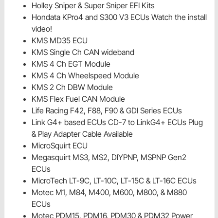
Holley Sniper & Super Sniper EFI Kits
Hondata KPro4 and S300 V3 ECUs Watch the install
video!
KMS MD35 ECU
KMS Single Ch CAN wideband
KMS 4 Ch EGT Module
KMS 4 Ch Wheelspeed Module
KMS 2 Ch DBW Module
KMS Flex Fuel CAN Module
Life Racing F42, F88, F90 & GDI Series ECUs
Link G4+ based ECUs CD-7 to LinkG4+ ECUs Plug
& Play Adapter Cable Available
MicroSquirt ECU
Megasquirt MS3, MS2, DIYPNP, MSPNP Gen2
ECUs
MicroTech LT-9C, LT-10C, LT-15C & LT-16C ECUs
Motec M1, M84, M400, M600, M800, & M880
ECUs
Motec PDM15, PDM16, PDM30 & PDM32 Power