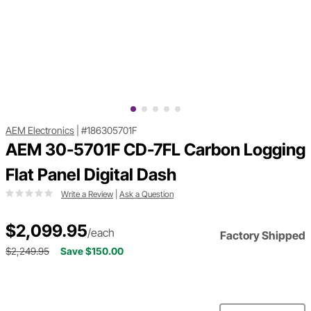
AEM Electronics
|
#186305701F
AEM 30-5701F CD-7FL Carbon Logging
Flat Panel Digital Dash
Write a Review
|
Ask a Question
$2,099.95
/each
Factory Shipped
$2,249.95
Save $150.00