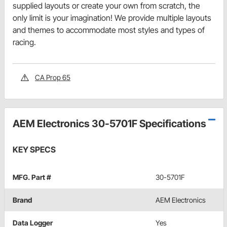
supplied layouts or create your own from scratch, the
only limit is your imagination! We provide multiple layouts
and themes to accommodate most styles and types of
racing.
CA Prop 65
AEM Electronics 30-5701F Specifications
KEY SPECS
MFG. Part #
30-5701F
Brand
AEM Electronics
Data Logger
Yes