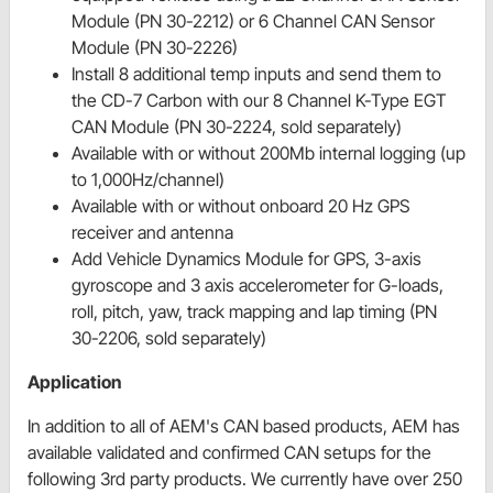
Module (PN 30-2212) or 6 Channel CAN Sensor
Module (PN 30-2226)
Install 8 additional temp inputs and send them to
the CD-7 Carbon with our 8 Channel K-Type EGT
CAN Module (PN 30-2224, sold separately)
Available with or without 200Mb internal logging (up
to 1,000Hz/channel)
Available with or without onboard 20 Hz GPS
receiver and antenna
Add Vehicle Dynamics Module for GPS, 3-axis
gyroscope and 3 axis accelerometer for G-loads,
roll, pitch, yaw, track mapping and lap timing (PN
30-2206, sold separately)
Application
In addition to all of AEM's CAN based products, AEM has
available validated and confirmed CAN setups for the
following 3rd party products. We currently have over 250