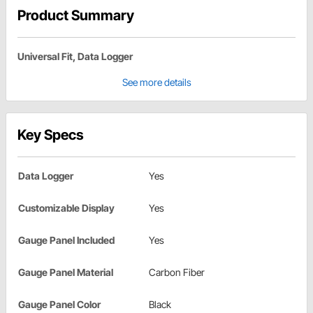
Product Summary
Universal Fit, Data Logger
See more details
Key Specs
Data Logger
Yes
Customizable Display
Yes
Gauge Panel Included
Yes
Gauge Panel Material
Carbon Fiber
Gauge Panel Color
Black