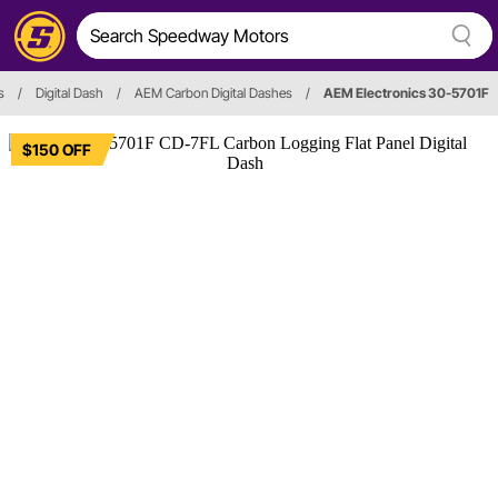
s
/
Digital Dash
/
AEM Carbon Digital Dashes
/
AEM Electronics 30-5701F
$150 OFF