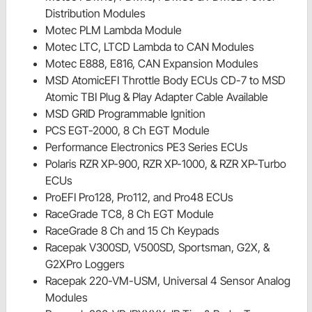
Distribution Modules
Motec PLM Lambda Module
Motec LTC, LTCD Lambda to CAN Modules
Motec E888, E816, CAN Expansion Modules
MSD AtomicEFI Throttle Body ECUs CD-7 to MSD
Atomic TBI Plug & Play Adapter Cable Available
MSD GRID Programmable Ignition
PCS EGT-2000, 8 Ch EGT Module
Performance Electronics PE3 Series ECUs
Polaris RZR XP-900, RZR XP-1000, & RZR XP-Turbo
ECUs
ProEFI Pro128, Pro112, and Pro48 ECUs
RaceGrade TC8, 8 Ch EGT Module
RaceGrade 8 Ch and 15 Ch Keypads
Racepak V300SD, V500SD, Sportsman, G2X, &
G2XPro Loggers
Racepak 220-VM-USM, Universal 4 Sensor Analog
Modules