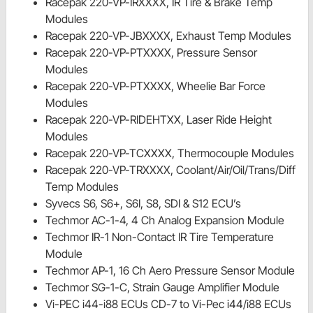
Racepak 220-VP-IRXXXX, IR Tire & Brake Temp
Modules
Racepak 220-VP-JBXXXX, Exhaust Temp Modules
Racepak 220-VP-PTXXXX, Pressure Sensor
Modules
Racepak 220-VP-PTXXXX, Wheelie Bar Force
Modules
Racepak 220-VP-RIDEHTXX, Laser Ride Height
Modules
Racepak 220-VP-TCXXXX, Thermocouple Modules
Racepak 220-VP-TRXXXX, Coolant/Air/Oil/Trans/Diff
Temp Modules
Syvecs S6, S6+, S6I, S8, SDI & S12 ECU’s
Techmor AC-1-4, 4 Ch Analog Expansion Module
Techmor IR-1 Non-Contact IR Tire Temperature
Module
Techmor AP-1, 16 Ch Aero Pressure Sensor Module
Techmor SG-1-C, Strain Gauge Amplifier Module
Vi-PEC i44-i88 ECUs CD-7 to Vi-Pec i44/i88 ECUs