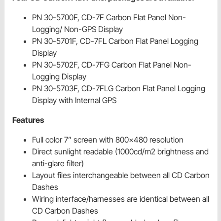
PN 30-5700F, CD-7F Carbon Flat Panel Non-
Logging/ Non-GPS Display
PN 30-5701F, CD-7FL Carbon Flat Panel Logging
Display
PN 30-5702F, CD-7FG Carbon Flat Panel Non-
Logging Display
PN 30-5703F, CD-7FLG Carbon Flat Panel Logging
Display with Internal GPS
Features
Full color 7” screen with 800x480 resolution
Direct sunlight readable (1000cd/m2 brightness and
anti-glare filter)
Layout files interchangeable between all CD Carbon
Dashes
Wiring interface/harnesses are identical between all
CD Carbon Dashes