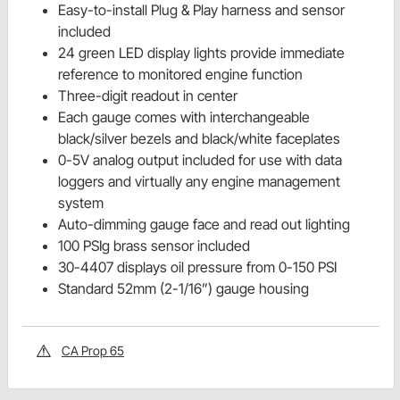
Easy-to-install Plug & Play harness and sensor
included
24 green LED display lights provide immediate
reference to monitored engine function
Three-digit readout in center
Each gauge comes with interchangeable
black/silver bezels and black/white faceplates
0-5V analog output included for use with data
loggers and virtually any engine management
system
Auto-dimming gauge face and read out lighting
100 PSIg brass sensor included
30-4407 displays oil pressure from 0-150 PSI
Standard 52mm (2-1/16”) gauge housing
CA Prop 65