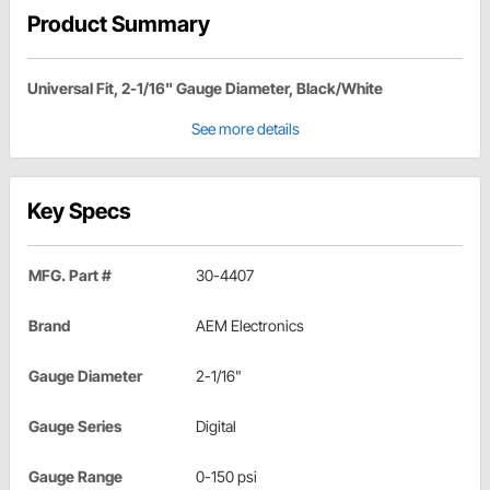
Product Summary
Universal Fit, 2-1/16" Gauge Diameter, Black/White
See more details
Key Specs
MFG. Part #
30-4407
Brand
AEM Electronics
Gauge Diameter
2-1/16"
Gauge Series
Digital
Gauge Range
0-150 psi