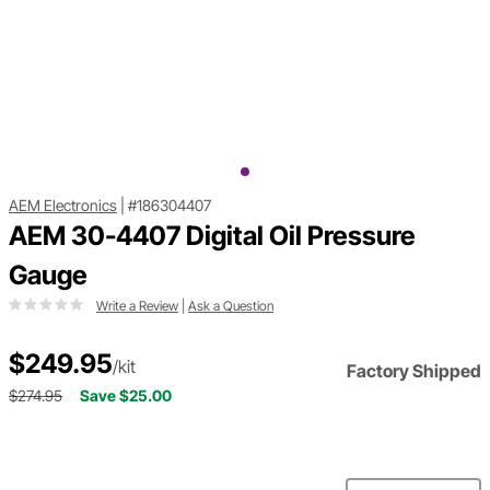
AEM Electronics
|
#186304407
AEM 30-4407 Digital Oil Pressure
Gauge
Write a Review
|
Ask a Question
$249.95
/kit
Factory Shipped
$274.95
Save $25.00