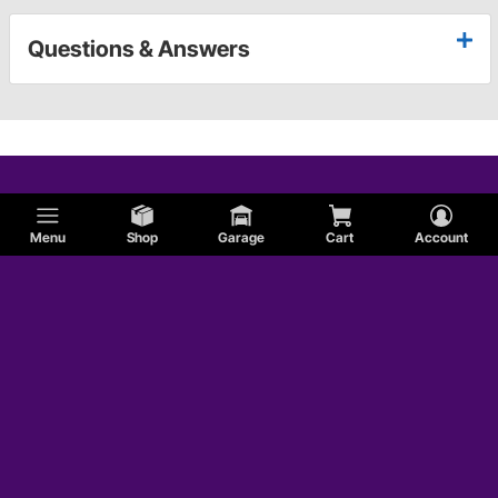
Questions & Answers
Menu
Shop
Garage
Cart
Account