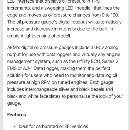
LED interface that displays oil pressure in 1 PSI
increments, and a sweeping LED "needle" that lines the
edge and moves as oil pressure changes from 0 to 100.
The oil pressure gauge's digital readout will automatically
increase and decrease in intensity due to the built-in
ambient light sensing photocell.
AEM's digital oil pressure gauges include a 0-5v analog
output for use with data loggers and virtually any engine
management system, such as the Infinity ECU, Series 2
EMS or AQ-1 Data Logger, making them the perfect
solution for users who need to monitor and data log oil
pressure at high RPM on tuned engines. Each gauge
includes interchangeable silver and black bezels and
black and white faceplates to personalize the look of your
gauge.
Features
Ideal for carbureted or EFI vehicles