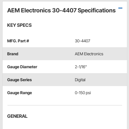
AEM Electronics 30-4407 Specifications
KEY SPECS
MFG. Part #
30-4407
Brand
AEM Electronics
Gauge Diameter
2-1/16"
Gauge Series
Digital
Gauge Range
0-150 psi
GENERAL