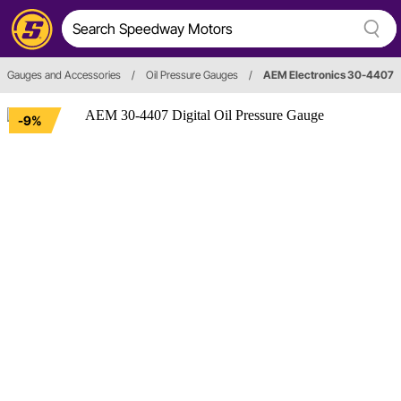
Gauges and Accessories
/
Oil Pressure Gauges
/
AEM Electronics 30-4407
-9%