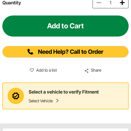
Quantity
Add to Cart
Need Help? Call to Order
Add to a list
Share
Select a vehicle to verify Fitment
Select Vehicle