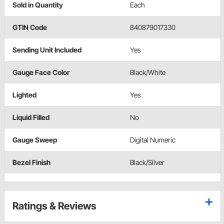
Sold in Quantity
Each
GTIN Code
840879017330
Sending Unit Included
Yes
Gauge Face Color
Black/White
Lighted
Yes
Liquid Filled
No
Gauge Sweep
Digital Numeric
Bezel Finish
Black/Silver
Ratings & Reviews