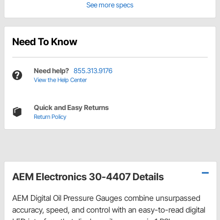
See more specs
Need To Know
Need help?
855.313.9176
View the Help Center
Quick and Easy Returns
Return Policy
AEM Electronics 30-4407 Details
AEM Digital Oil Pressure Gauges combine unsurpassed
accuracy, speed, and control with an easy-to-read digital