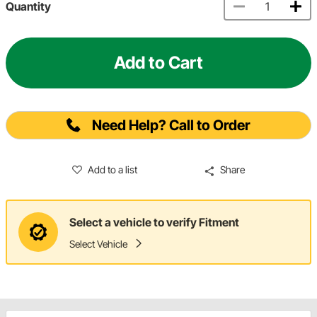
Quantity
Add to Cart
Need Help? Call to Order
Add to a list
Share
Select a vehicle to verify Fitment
Select Vehicle