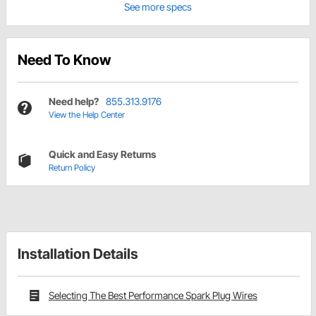
See more specs
Need To Know
Need help?
855.313.9176
View the Help Center
Quick and Easy Returns
Return Policy
Installation Details
Selecting The Best Performance Spark Plug Wires