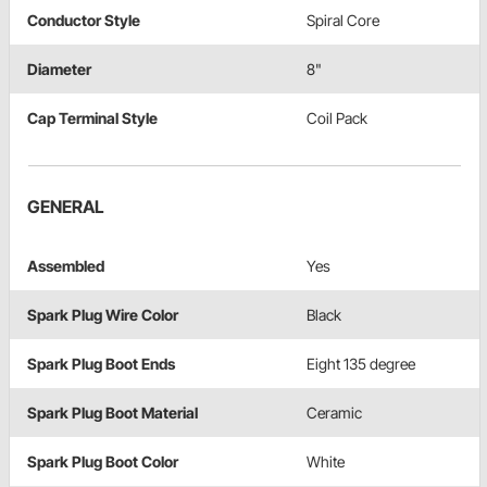
Conductor Style
Spiral Core
Diameter
8"
Cap Terminal Style
Coil Pack
GENERAL
Assembled
Yes
Spark Plug Wire Color
Black
Spark Plug Boot Ends
Eight 135 degree
Spark Plug Boot Material
Ceramic
Spark Plug Boot Color
White