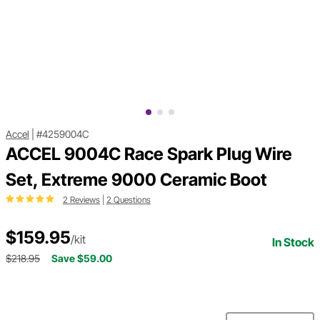
Accel
|
#4259004C
ACCEL 9004C Race Spark Plug Wire
Set, Extreme 9000 Ceramic Boot
2 Reviews
|
2 Questions
$159.95
/kit
In Stock
$218.95
Save $59.00