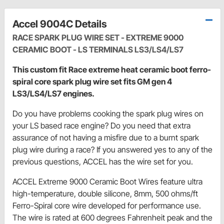
Accel 9004C Details
RACE SPARK PLUG WIRE SET - EXTREME 9000
CERAMIC BOOT - LS TERMINALS LS3/LS4/LS7
This custom fit Race extreme heat ceramic boot ferro-
spiral core spark plug wire set fits GM gen 4
LS3/LS4/LS7 engines.
Do you have problems cooking the spark plug wires on
your LS based race engine? Do you need that extra
assurance of not having a misfire due to a burnt spark
plug wire during a race? If you answered yes to any of the
previous questions, ACCEL has the wire set for you.
ACCEL Extreme 9000 Ceramic Boot Wires feature ultra
high-temperature, double silicone, 8mm, 500 ohms/ft
Ferro-Spiral core wire developed for performance use.
The wire is rated at 600 degrees Fahrenheit peak and the