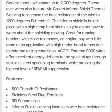
Ceramic boots withstand up to 2,000 degrees. These
race wires also feature Mr. Gasket Inferno Shield Thermal
Sleeving to increase the heat resistance of the wire to
1200 degrees Fahrenheit. The Inferno shield is held in
place with a high temp heat shrink so you do not have to
worry about the shielding moving. Great for running
headers with close tolerances, an engine bay with little
room or an application with high under-hood temps due
to extreme racing conditions. ACCEL Extreme 9000 wires
offer excellent energy delivery to the spark plugs through
stainless steel spark plug terminals, while providing the
highest level of RFI/EMI suppression.
Features:
500 Ohms/ft Of Resistance
Stainless Steel Plug Terminals
RFI Suppression
Inferno Shield sleeving increases wire heat resistance