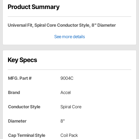
Product Summary
Universal Fit, Spiral Core Conductor Style, 8" Diameter
See more details
Key Specs
MFG. Part #
9004C
Brand
Accel
Conductor Style
Spiral Core
Diameter
8"
Cap Terminal Style
Coil Pack