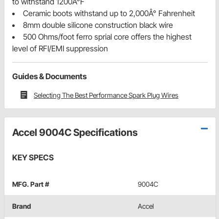
to withstand 1200Â°F
Ceramic boots withstand up to 2,000Â° Fahrenheit
8mm double silicone construction black wire
500 Ohms/foot ferro sprial core offers the highest
level of RFI/EMI suppression
Guides & Documents
Selecting The Best Performance Spark Plug Wires
Accel 9004C Specifications
KEY SPECS
MFG. Part #
9004C
Brand
Accel