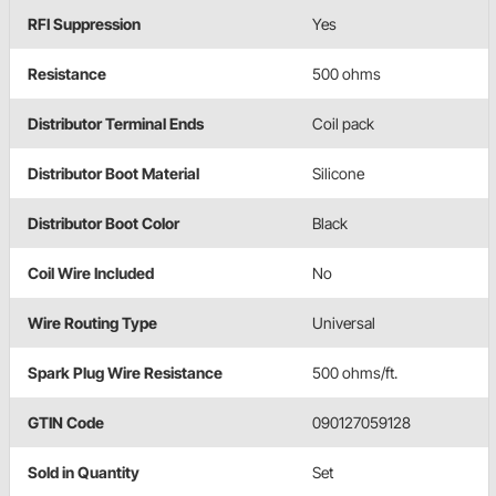
RFI Suppression
Yes
Resistance
500 ohms
Distributor Terminal Ends
Coil pack
Distributor Boot Material
Silicone
Distributor Boot Color
Black
Coil Wire Included
No
Wire Routing Type
Universal
Spark Plug Wire Resistance
500 ohms/ft.
GTIN Code
090127059128
Sold in Quantity
Set