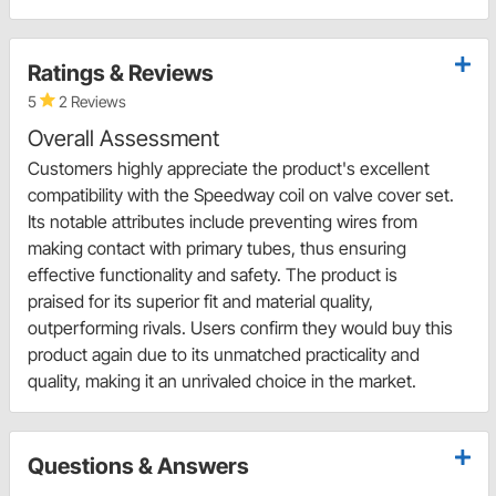
Ratings & Reviews
5
2 Reviews
Overall Assessment
Customers highly appreciate the product's excellent
compatibility with the Speedway coil on valve cover set.
Its notable attributes include preventing wires from
making contact with primary tubes, thus ensuring
effective functionality and safety. The product is
praised for its superior fit and material quality,
outperforming rivals. Users confirm they would buy this
product again due to its unmatched practicality and
quality, making it an unrivaled choice in the market.
Questions & Answers