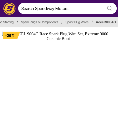
nd Starting
/
Spark Plugs & Components
/
Spark Plug Wires
/
Accel 9004C
-26%