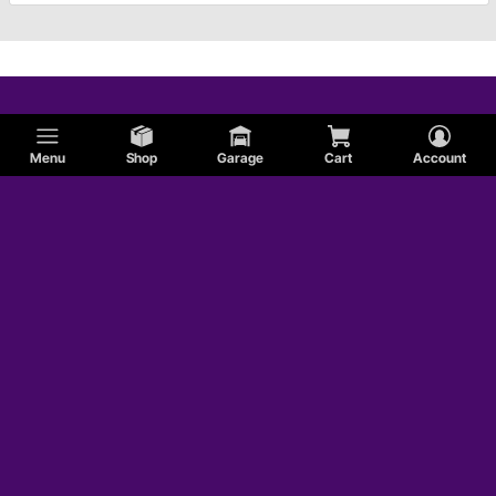
Menu
Shop
Garage
Cart
Account