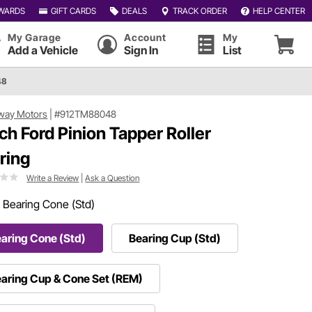
WARDS
GIFT CARDS
DEALS
TRACK ORDER
HELP CENTER
My Garage
Account
My
Add a Vehicle
Sign In
List
48
way Motors
|
#912TM88048
nch Ford Pinion Tapper Roller
ring
Write a Review
|
Ask a Question
:
Bearing Cone (Std)
aring Cone (Std)
Bearing Cup (Std)
aring Cup & Cone Set (REM)