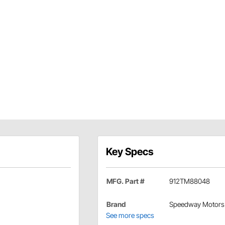
Key Specs
MFG. Part #
912TM88048
Brand
Speedway Motors
See more specs