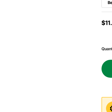
Be
$11
Quant