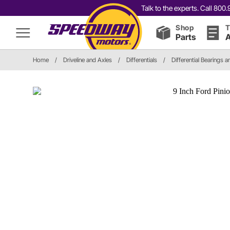
Talk to the experts. Call 80
Shop
T
Parts
A
Home
/
Driveline and Axles
/
Differentials
/
Differential Bearings a