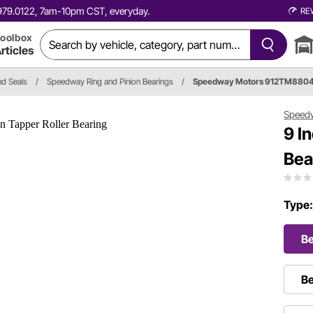
0.979.0122, 7am-10pm CST, everyday.
RE
oolbox
rticles
nd Seals
/
Speedway Ring and Pinion Bearings
/
Speedway Motors 912TM880
Speed
9 I
Bea
Type
Be
Be