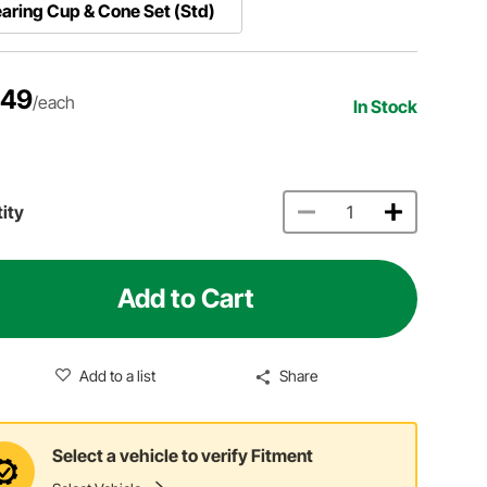
aring Cup & Cone Set (Std)
.49
/each
In Stock
ity
Add to Cart
Add to a list
Share
Select a vehicle to verify Fitment