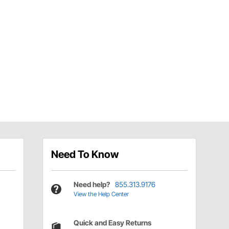
Need To Know
Need help?
855.313.9176
View the Help Center
Quick and Easy Returns