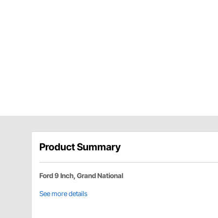
Product Summary
Ford 9 Inch, Grand National
See more details