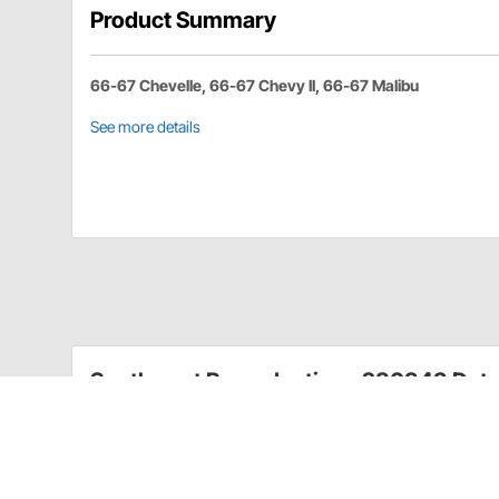
Product Summary
66-67 Chevelle, 66-67 Chevy II, 66-67 Malibu
See more details
Southwest Reproductions 280343 Deta
Quarter Glass nylon roller with stud for attaching q
per glass. Sold Each.
Quarter Glass nylon roller