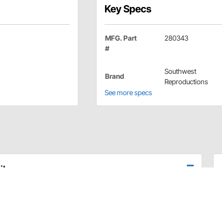
Key Specs
MFG. Part
280343
#
Southwest
Brand
Reproductions
See more specs
ils
uarter glass on 66-67 Chevelle and 66-67 Nova. 3 required