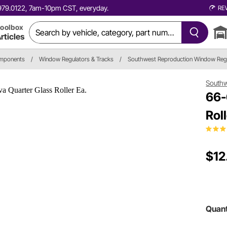
0.979.0122, 7am-10pm CST, everyday.
RE
oolbox
rticles
omponents
/
Window Regulators & Tracks
/
Southwest Reproduction Window Reg
Southw
66-
Roll
$12
Quant