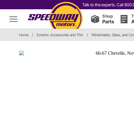
Talk to the experts. Call 80
Shop
T
Parts
A
Home
/
Exterior, Accessories and Trim
/
Windshields, Glass, and C