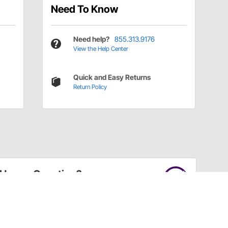
Need To Know
Need help?
855.313.9176
View the Help Center
Quick and Easy Returns
Return Policy
Have a Question?
Call
one of our U.S.-based customer service
professionals.
Tech Support - Opens at NaNpm (UTC)