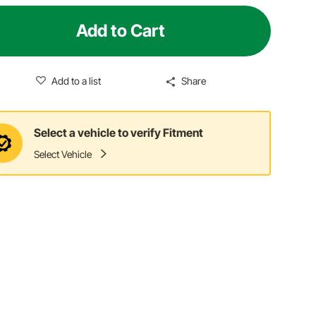
Add to Cart
Add to a list
Share
Select a vehicle to verify Fitment
Select Vehicle