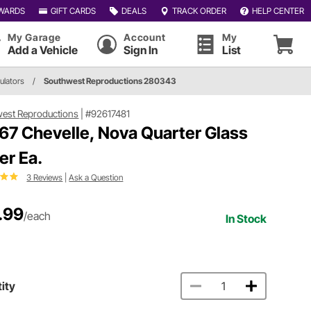
WARDS
GIFT CARDS
DEALS
TRACK ORDER
HELP CENTER
My Garage
Account
My
Add a Vehicle
Sign In
List
ulators
/
Southwest Reproductions 280343
est Reproductions
|
#92617481
67 Chevelle, Nova Quarter Glass
er Ea.
3 Reviews
|
Ask a Question
.99
/each
In Stock
ity