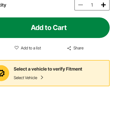
ity
Add to Cart
Add to a list
Share
Select a vehicle to verify Fitment
Select Vehicle