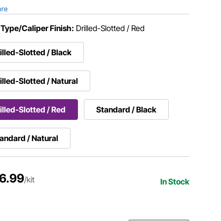
ore
 Type/Caliper Finish:
Drilled-Slotted / Red
illed-Slotted / Black
illed-Slotted / Natural
illed-Slotted / Red
Standard / Black
andard / Natural
6.99
/kit
In Stock