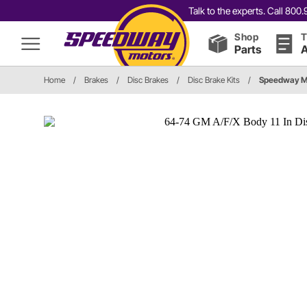
Talk to the experts. Call 80
Shop
T
Parts
A
Home
/
Brakes
/
Disc Brakes
/
Disc Brake Kits
/
Speedway M