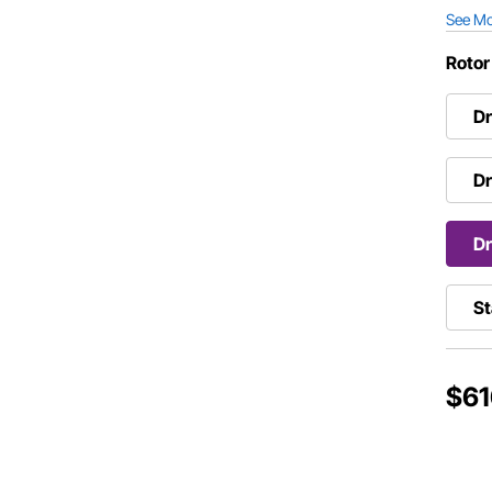
See M
Rotor
Dr
Dr
Dr
St
$61