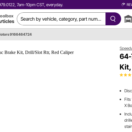
0.979.0122, 7am-10pm CST, everyday.
RE
oolbox
rticles
otors 9166464724
Speed
64-
Kit,
Disc
Fit
X B
Incl
dril
stai