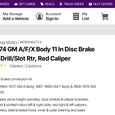
WARDS
GIFT CARDS
DEALS
TRACK ORDER
HELP CENTER
My Garage
Account
My
Add a Vehicle
Sign In
List
way Motors
|
#9166464724
74 GM A/F/X Body 11 In Disc Brake
 Drill/Slot Rtr, Red Caliper
6 Reviews
|
2 Questions
 brake conversion kit
s 1964-1972 GM A Body, 1967-1969 GM F Body & 1968-1974 GM
ody
udes stock height spindles, dust shields & caliper brackets,
led & slotted rotors left & right side, red right & left calipers,
nless steel braided hose, inner & outer bearing and seals