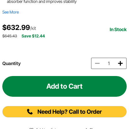
absorber function and improves stability
See More
$632.99
/kit
In Stock
$645.43
Save $12.44
Quantity
Add to Cart
Need Help? Call to Order