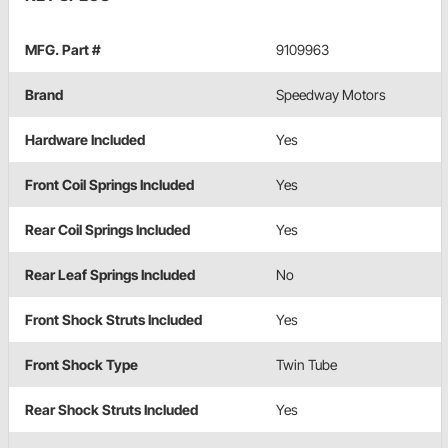
MFG. Part #
9109963
Brand
Speedway Motors
Hardware Included
Yes
Front Coil Springs Included
Yes
Rear Coil Springs Included
Yes
Rear Leaf Springs Included
No
Front Shock Struts Included
Yes
Front Shock Type
Twin Tube
Rear Shock Struts Included
Yes