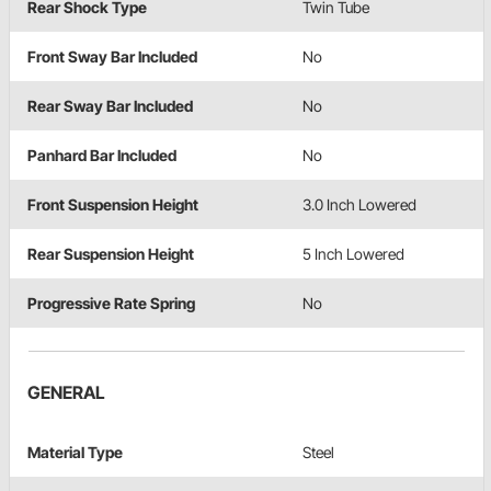
Rear Shock Type
Twin Tube
Front Sway Bar Included
No
Rear Sway Bar Included
No
Panhard Bar Included
No
Front Suspension Height
3.0 Inch Lowered
Rear Suspension Height
5 Inch Lowered
Progressive Rate Spring
No
GENERAL
Material Type
Steel