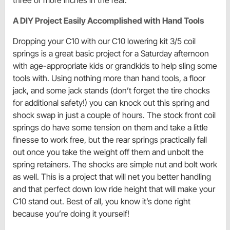
A DIY Project Easily Accomplished with Hand Tools
Dropping your C10 with our C10 lowering kit 3/5 coil
springs is a great basic project for a Saturday afternoon
with age-appropriate kids or grandkids to help sling some
tools with. Using nothing more than hand tools, a floor
jack, and some jack stands (don’t forget the tire chocks
for additional safety!) you can knock out this spring and
shock swap in just a couple of hours. The stock front coil
springs do have some tension on them and take a little
finesse to work free, but the rear springs practically fall
out once you take the weight off them and unbolt the
spring retainers. The shocks are simple nut and bolt work
as well. This is a project that will net you better handling
and that perfect down low ride height that will make your
C10 stand out. Best of all, you know it’s done right
because you’re doing it yourself!