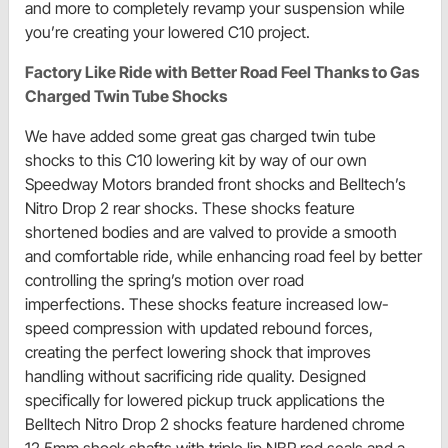
and more to completely revamp your suspension while
you’re creating your lowered C10 project.
Factory Like Ride with Better Road Feel Thanks to Gas
Charged Twin Tube Shocks
We have added some great gas charged twin tube
shocks to this C10 lowering kit by way of our own
Speedway Motors branded front shocks and Belltech’s
Nitro Drop 2 rear shocks. These shocks feature
shortened bodies and are valved to provide a smooth
and comfortable ride, while enhancing road feel by better
controlling the spring’s motion over road
imperfections. These shocks feature increased low-
speed compression with updated rebound forces,
creating the perfect lowering shock that improves
handling without sacrificing ride quality. Designed
specifically for lowered pickup truck applications the
Belltech Nitro Drop 2 shocks feature hardened chrome
12.5mm shock shafts with triple lip NBR rod seals and a