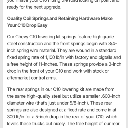
ready for the next upgrade.
Quality Coil Springs and Retaining Hardware Make
Your C10 Drop Easy
Our Chevy C10 lowering kit springs feature high grade
steel construction and the front springs begin with 3/4-
inch spring wire material. They are wound in a standard
fixed spring rate of 1,100 lb/in with factory end pigtails and
a free height of 11-inches. These springs provide a 3-inch
drop in the front of your C10 and work with stock or
aftermarket control arms.
The rear springs in our C10 lowering kit are made from
the same high-quality steel but utilize a smaller .600-inch
diameter wire (that’s just under 5/8-inch). These rear
springs are also designed at a fixed rate and come in at
300 lb/in for a 5-inch drop in the rear of your C10, which
levels these trucks out nicely. The free height of our rear