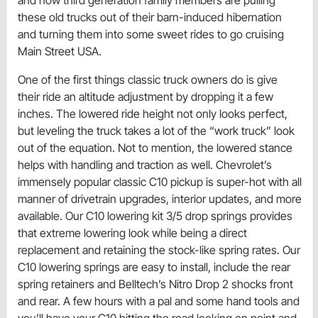
these old trucks out of their barn-induced hibernation
and turning them into some sweet rides to go cruising
Main Street USA.
One of the first things classic truck owners do is give
their ride an altitude adjustment by dropping it a few
inches. The lowered ride height not only looks perfect,
but leveling the truck takes a lot of the “work truck” look
out of the equation. Not to mention, the lowered stance
helps with handling and traction as well. Chevrolet’s
immensely popular classic C10 pickup is super-hot with all
manner of drivetrain upgrades, interior updates, and more
available. Our C10 lowering kit 3/5 drop springs provides
that extreme lowering look while being a direct
replacement and retaining the stock-like spring rates. Our
C10 lowering springs are easy to install, include the rear
spring retainers and Belltech’s Nitro Drop 2 shocks front
and rear. A few hours with a pal and some hand tools and
you’ll have your C10 hitting the road looking on point and