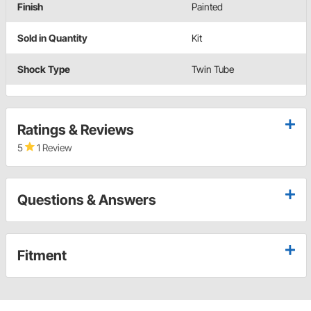
Finish
Painted
Sold in Quantity
Kit
Shock Type
Twin Tube
Ratings & Reviews
5
1 Review
Questions & Answers
Fitment