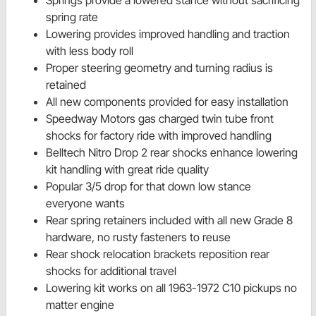
spring rate
Lowering provides improved handling and traction
with less body roll
Proper steering geometry and turning radius is
retained
All new components provided for easy installation
Speedway Motors gas charged twin tube front
shocks for factory ride with improved handling
Belltech Nitro Drop 2 rear shocks enhance lowering
kit handling with great ride quality
Popular 3/5 drop for that down low stance
everyone wants
Rear spring retainers included with all new Grade 8
hardware, no rusty fasteners to reuse
Rear shock relocation brackets reposition rear
shocks for additional travel
Lowering kit works on all 1963-1972 C10 pickups no
matter engine