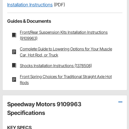
Installation Instructions
(PDF)
Guides & Documents
Front/Rear Suspension Kits Installation Instructions
(9109963)
Complete Guide to Lowering Options for Your Muscle
Car, Hot Rod, or Truck
Shocks Installation Instructions (1378508)
Front Spring Choices for Traditional Straight Axle Hot
Rods
Speedway Motors 9109963
Specifications
KEY SPECS