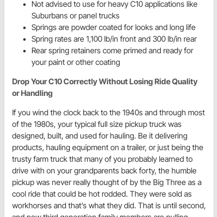
Not advised to use for heavy C10 applications like
Suburbans or panel trucks
Springs are powder coated for looks and long life
Spring rates are 1,100 lb/in front and 300 lb/in rear
Rear spring retainers come primed and ready for
your paint or other coating
Drop Your C10 Correctly Without Losing Ride Quality
or Handling
If you wind the clock back to the 1940s and through most
of the 1980s, your typical full size pickup truck was
designed, built, and used for hauling. Be it delivering
products, hauling equipment on a trailer, or just being the
trusty farm truck that many of you probably learned to
drive with on your grandparents back forty, the humble
pickup was never really thought of by the Big Three as a
cool ride that could be hot rodded. They were sold as
workhorses and that’s what they did. That is until second,
and now third generation family members are pulling