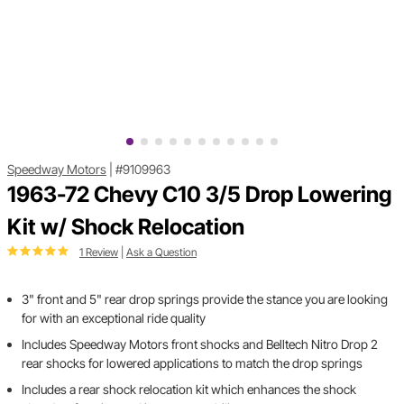
Speedway Motors
|
#9109963
1963-72 Chevy C10 3/5 Drop Lowering
Kit w/ Shock Relocation
1 Review
|
Ask a Question
3" front and 5" rear drop springs provide the stance you are looking
for with an exceptional ride quality
Includes Speedway Motors front shocks and Belltech Nitro Drop 2
rear shocks for lowered applications to match the drop springs
Includes a rear shock relocation kit which enhances the shock