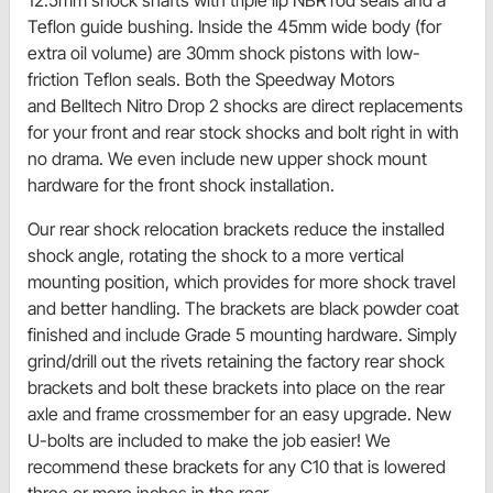
Teflon guide bushing. Inside the 45mm wide body (for
extra oil volume) are 30mm shock pistons with low-
friction Teflon seals. Both the Speedway Motors
and Belltech Nitro Drop 2 shocks are direct replacements
for your front and rear stock shocks and bolt right in with
no drama. We even include new upper shock mount
hardware for the front shock installation.
Our rear shock relocation brackets reduce the installed
shock angle, rotating the shock to a more vertical
mounting position, which provides for more shock travel
and better handling. The brackets are black powder coat
finished and include Grade 5 mounting hardware. Simply
grind/drill out the rivets retaining the factory rear shock
brackets and bolt these brackets into place on the rear
axle and frame crossmember for an easy upgrade. New
U-bolts are included to make the job easier! We
recommend these brackets for any C10 that is lowered
three or more inches in the rear.