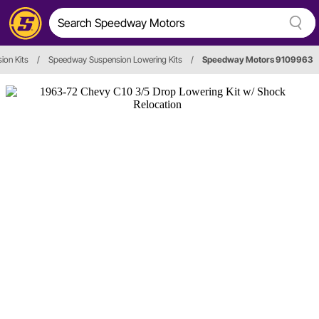
ion Kits
/
Speedway Suspension Lowering Kits
/
Speedway Motors 9109963