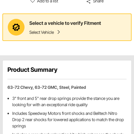
Add to a list
Share
Select a vehicle to verify Fitment
Select Vehicle
Product Summary
63-72 Chevy, 63-72 GMC, Steel, Painted
3" front and 5" rear drop springs provide the stance you are
looking for with an exceptional ride quality
Includes Speedway Motors front shocks and Belltech Nitro
Drop 2 rear shocks for lowered applications to match the drop
springs