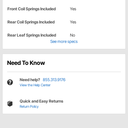
Front Coil Springs Included
Yes
Rear Coil Springs Included
Yes
Rear Leaf Springs Included
No
See more specs
Need To Know
Need help?
855.313.9176
View the Help Center
Quick and Easy Returns
Return Policy