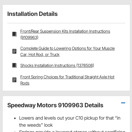
Installation Details
Front/Rear Suspension Kits Installation Instructions
(9109963)
Complete Guide to Lowering Options for Your Muscle
Car, Hot Rod, or Truck
Shocks Installation Instructions (1378508)
Front Spring Choices for Traditional Straight Axle Hot
Rods
Speedway Motors 9109963 Details
Lowers and levels out your C10 pickup for that “in
the weeds” look
Springs provide a lowered stance without sacrificing