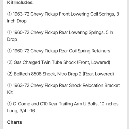
Kit Includes:
(1) 1963-72 Chevy Pickup Front Lowering Coil Springs, 3
Inch Drop
(1) 1960-72 Chevy Pickup Rear Lowering Springs, 5 In
Drop
(1) 1960-72 Chevy Pickup Rear Coil Spring Retainers
(2) Gas Charged Twin Tube Shock (Front, Lowered)
(2) Belltech 8508 Shock, Nitro Drop 2 (Rear, Lowered)
(1) 1963-72 Chevy Pickup Rear Shock Relocation Bracket
Kit
(1) G-Comp and C10 Rear Trailing Arm U Bolts, 10 Inches
Long, 3/4"-16
Charts