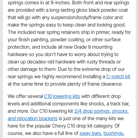
springs comes in at 9-inches. Both front and rear springs
are provided with a long-lasting gloss black powder coat
that will go with any suspension/body/frame color and
make the springs easy to keep clean and looking good.
The included rear spring retainers ship in primer, ready for
your finish painting, powder coating, or other surface
protection, and include all new Grade 8 mounting
hardware so you don’t have to worry about trying to
clean up decades-old hardware with rusty threads or
other damage to them. Due to the extreme drop of our
rear springs we highly recommend installing a
C-notch kit
at the same time to provide plenty of frame clearance.
We offer several
C10 lowering kits
with different drop
levels and additional components like shocks, a track bar,
and more. Our C10 lowering kit
2/4 drop springs, shocks,
and relocation brackets
is just one of the many kits we
have for the popular Chevy C10 drop kit category. Of
course, we also have a full line of
sway bars
,
bushings
,