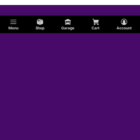
Menu
Shop
Garage
Cart
Account