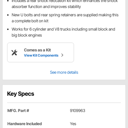
Includes a rear shock relocation kit which enhances the shock
absorber function and improves stability
New U bolts and rear spring retainers are supplied making this
a complete bolt on kit
Works for 6 cylinder and V8 trucks including small block and
big block engines
Comes as a Kit
View Kit Components
See more details
Key Specs
MFG. Part #
9109963
Hardware Included
Yes