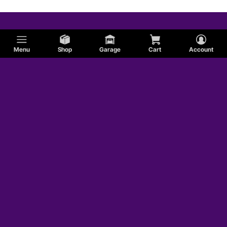
Menu
Shop
Garage
Cart
Account