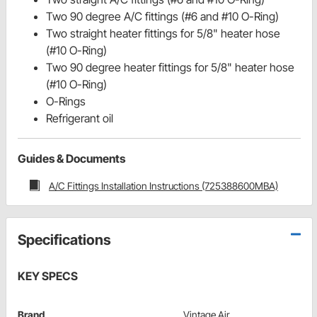
Two 90 degree A/C fittings (#6 and #10 O-Ring)
Two straight heater fittings for 5/8" heater hose
(#10 O-Ring)
Two 90 degree heater fittings for 5/8" heater hose
(#10 O-Ring)
O-Rings
Refrigerant oil
Guides & Documents
A/C Fittings Installation Instructions (725388600MBA)
Specifications
KEY SPECS
Brand
Vintage Air