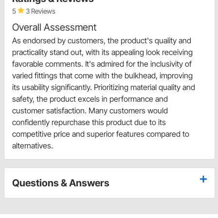
5
3 Reviews
Overall Assessment
As endorsed by customers, the product's quality and
practicality stand out, with its appealing look receiving
favorable comments. It's admired for the inclusivity of
varied fittings that come with the bulkhead, improving
its usability significantly. Prioritizing material quality and
safety, the product excels in performance and
customer satisfaction. Many customers would
confidently repurchase this product due to its
competitive price and superior features compared to
alternatives.
Questions & Answers