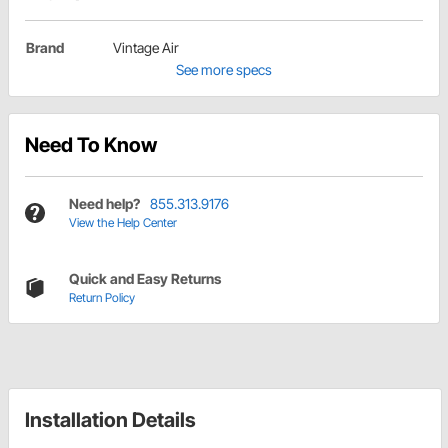
Brand
Vintage Air
See more specs
Need To Know
Need help?
855.313.9176
View the Help Center
Quick and Easy Returns
Return Policy
Installation Details