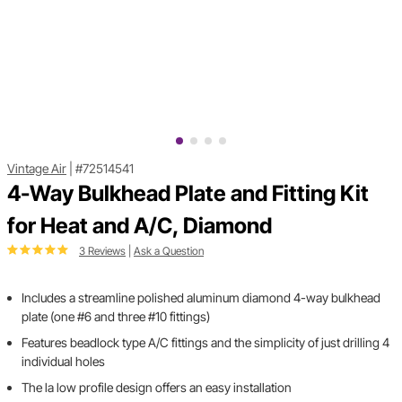
Vintage Air
|
#72514541
4-Way Bulkhead Plate and Fitting Kit
for Heat and A/C, Diamond
3 Reviews
|
Ask a Question
Includes a streamline polished aluminum diamond 4-way bulkhead
plate (one #6 and three #10 fittings)
Features beadlock type A/C fittings and the simplicity of just drilling 4
individual holes
The la low profile design offers an easy installation