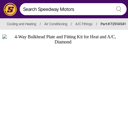
Cooling and Heating
/
Air Conditioning
/
A/C Fittings
/
Part # 72514541