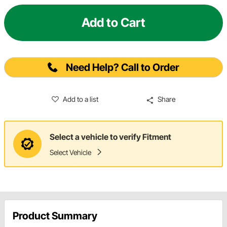
Add to Cart
Need Help? Call to Order
Add to a list
Share
Select a vehicle to verify Fitment
Select Vehicle
Product Summary