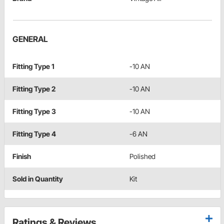
GENERAL
Fitting Type 1
-10 AN
Fitting Type 2
-10 AN
Fitting Type 3
-10 AN
Fitting Type 4
-6 AN
Finish
Polished
Sold in Quantity
Kit
Ratings & Reviews