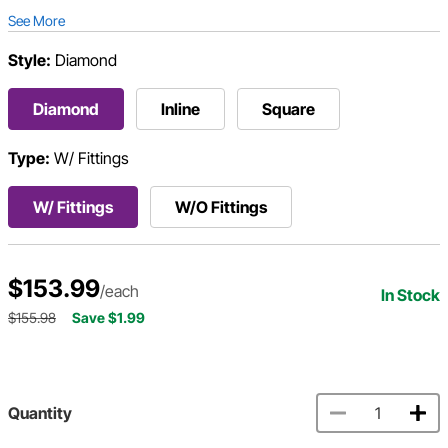
See More
Style:
Diamond
Diamond
Inline
Square
Type:
W/ Fittings
W/ Fittings
W/O Fittings
$153.99
/each
In Stock
$155.98
Save $1.99
Quantity