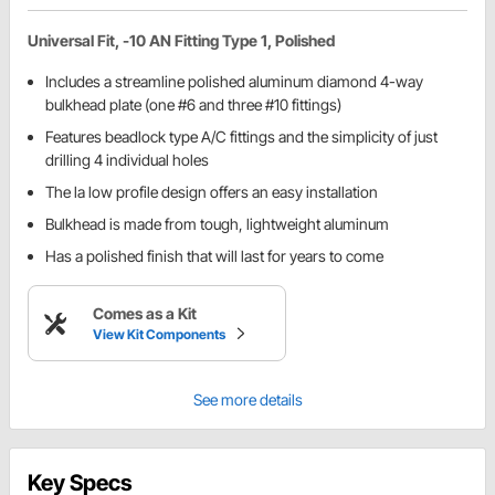
Universal Fit, -10 AN Fitting Type 1, Polished
Includes a streamline polished aluminum diamond 4-way
bulkhead plate (one #6 and three #10 fittings)
Features beadlock type A/C fittings and the simplicity of just
drilling 4 individual holes
The la low profile design offers an easy installation
Bulkhead is made from tough, lightweight aluminum
Has a polished finish that will last for years to come
Comes as a Kit
View Kit Components
See more details
Key Specs