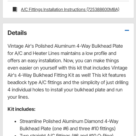
A/C Fittings Installation Instructions (725388600MBA)
Details
Vintage Air's Polished Aluminum 4-Way Bulkhead Plate
for A/C and Heater Lines maintains a low profile and
offers an easy installation. Now, you can make things
even easier on yourself with this kit that includes Vintage
Air's 4-Way Bulkhead Fitting Kit as well! This kit features
beadlock type A/C fittings and the simplicity of just drilling
4 individual holes to install your bulkhead plate and run
your lines.
Kit includes:
Streamline Polished Aluminum Diamond 4-Way
Bulkhead Plate (one #6 and three #10 fittings)
Two straight A/C fittings (#6 and #10 O-Ring)