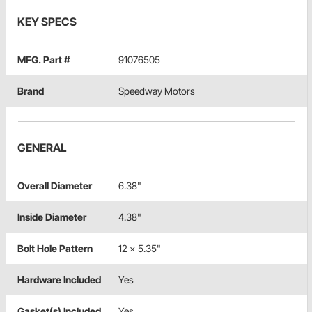
KEY SPECS
MFG. Part #
91076505
Brand
Speedway Motors
GENERAL
Overall Diameter
6.38"
Inside Diameter
4.38"
Bolt Hole Pattern
12 x 5.35"
Hardware Included
Yes
Gasket(s) Included
Yes