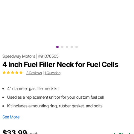
Speedway Motors
|
#91076505
4 Inch Fuel Filler Neck for Fuel Cells
3 Reviews
|
1 Question
4" diameter gas filler neck kit
Used as a replacement unit or for your custom fuel cell
Kit includes a mounting ring, rubber gasket, and bolts
See More
$33.99
/each