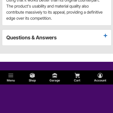
citing that it works better than its original counterpart.
The product's usability and material quality also
contribute massively to its appeal, providing a definitive
edge over its competition.
Questions & Answers
Menu
Shop
Garage
Cart
Account