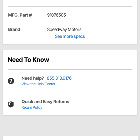
MFG. Part #
91076505
Brand
Speedway Motors
See more specs
Need To Know
Need help?
855.313.9176
View the Help Center
Quick and Easy Returns
Return Policy