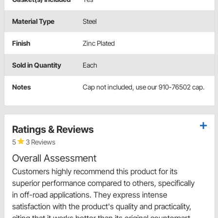
Material Type
Steel
Finish
Zinc Plated
Sold in Quantity
Each
Notes
Cap not included, use our 910-76502 cap.
Ratings & Reviews
5
3 Reviews
Overall Assessment
Customers highly recommend this product for its
superior performance compared to others, specifically
in off-road applications. They express intense
satisfaction with the product's quality and practicality,