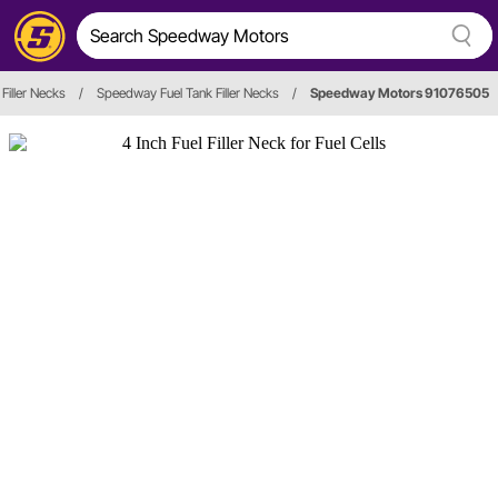
 Filler Necks
/
Speedway Fuel Tank Filler Necks
/
Speedway Motors 91076505