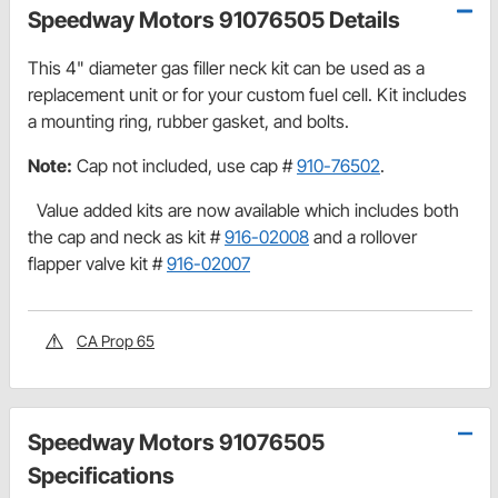
Speedway Motors 91076505 Details
This 4" diameter gas filler neck kit can be used as a
replacement unit or for your custom fuel cell. Kit includes
a mounting ring, rubber gasket, and bolts.
Note:
Cap not included, use cap #
910-76502
.
Value added kits are now available which includes both
the cap and neck as kit #
916-02008
and a rollover
flapper valve kit #
916-02007
CA Prop 65
Speedway Motors 91076505
Specifications