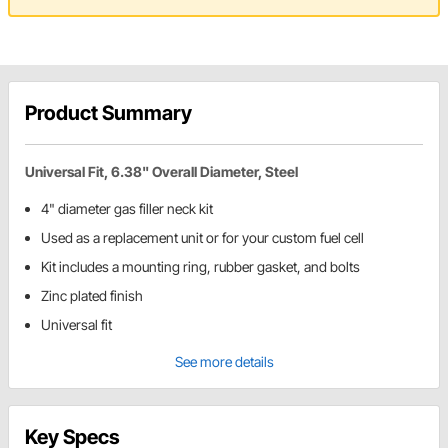
Product Summary
Universal Fit, 6.38" Overall Diameter, Steel
4" diameter gas filler neck kit
Used as a replacement unit or for your custom fuel cell
Kit includes a mounting ring, rubber gasket, and bolts
Zinc plated finish
Universal fit
See more details
Key Specs