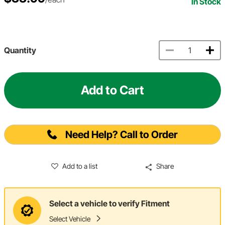
In Stock
Quantity
Add to Cart
Need Help? Call to Order
Add to a list
Share
Select a vehicle to verify Fitment
Select Vehicle