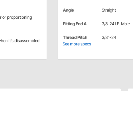
Angle
Straight
r or proportioning
Fitting End A
3/8-24 I.F. Male
Thread Pitch
3/8"-24
when it's disassembled
See more specs
n master cylinders with 3/8"-24 IFM unused ports.
er cylinder