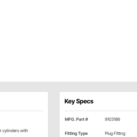
Key Specs
MFG. Part #
9103186
r cylinders with
Fitting Type
Plug Fitting