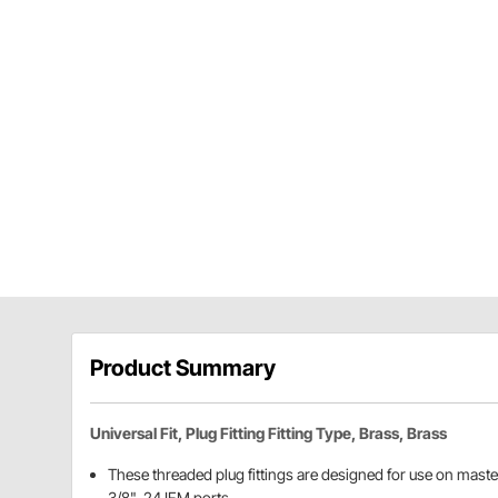
Product Summary
Universal Fit, Plug Fitting Fitting Type, Brass, Brass
These threaded plug fittings are designed for use on maste
3/8"-24 IFM ports