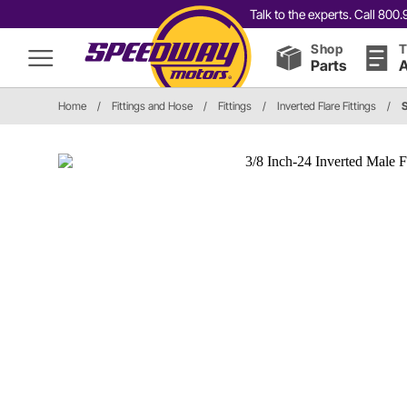
Talk to the experts. Call 80
Shop
T
Parts
A
Home
/
Fittings and Hose
/
Fittings
/
Inverted Flare Fittings
/