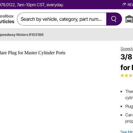
0.979.0122, 7am-10pm CST, everyday.
RE
oolbox
rticles
Speedway Motors 9103186
Speed
3/8
for
Thes
cyli
Plug
Can 
prop
See M