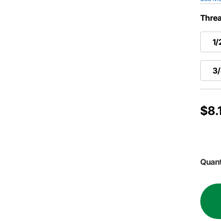
Threa
1/
3/
$8.
Quant