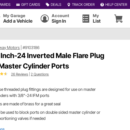
WARDS
GIFT CARDS
DEALS
TRACK ORDER
HELP CENTER
My Garage
Account
My
Add a Vehicle
Sign In
List
way Motors
|
#9103186
 Inch-24 Inverted Male Flare Plug
 Master Cylinder Ports
26 Reviews
|
2 Questions
e threaded plug fittings are designed for use on master
nders with 3/8"-24 IFM ports
s are made of brass for a great seal
be used to block ports on double sided master cylinder or
ortioning valves if needed
ore