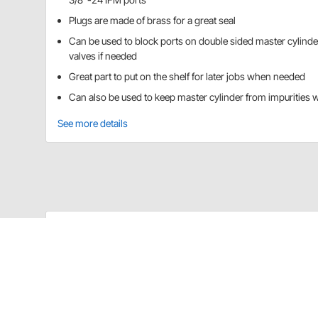
Plugs are made of brass for a great seal
Can be used to block ports on double sided master cylinde
valves if needed
Great part to put on the shelf for later jobs when needed
Can also be used to keep master cylinder from impurities 
See more details
Speedway Motors 9103186 Details
These threaded plug fittings are designed for use o
3/8"-24 IFF Plug
Use to plug unused ports on double sided mast