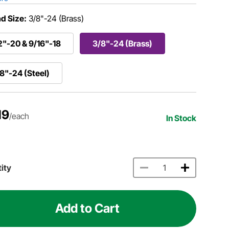
d Size:
3/8"-24 (Brass)
2"-20 & 9/16"-18
3/8"-24 (Brass)
8"-24 (Steel)
19
/each
In Stock
ity
Add to Cart