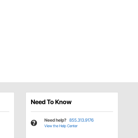
Need To Know
Need help?
855.313.9176
View the Help Center