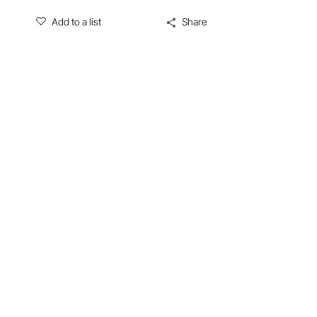
Add to a list
Share