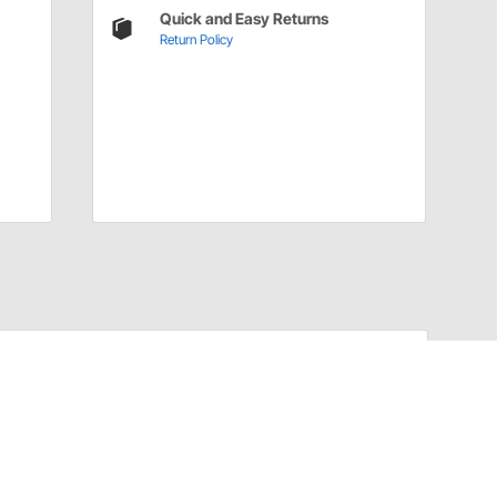
Quick and Easy Returns
Return Policy
Have a Question?
Call
one of our U.S.-based customer service
professionals.
Tech Support - Opens at NaNpm (UTC)
855.313.9176