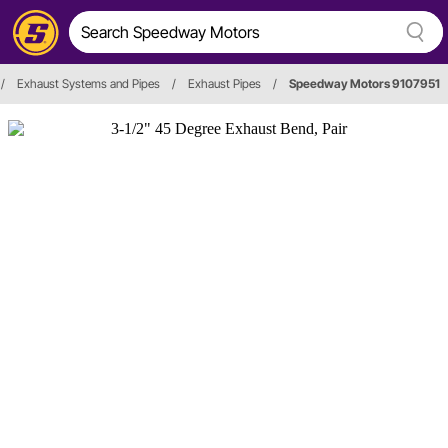
/
Exhaust Systems and Pipes
/
Exhaust Pipes
/
Speedway Motors 9107951