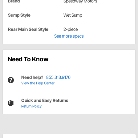
Brand
Speedway Motors
Sump Style
Wet Sump
Rear Main Seal Style
2-piece
See more specs
Need To Know
Need help?
855.313.9176
View the Help Center
Quick and Easy Returns
Return Policy