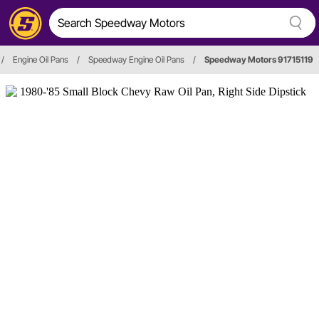
/
Engine Oil Pans
/
Speedway Engine Oil Pans
/
Speedway Motors 91715119