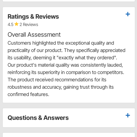
Ratings & Reviews
4.5
2 Reviews
Overall Assessment
Customers highlighted the exceptional quality and
practicality of our product. They specifically appreciated
its usability, deeming it "exactly what they ordered".
Our product's material quality was consistently lauded,
reinforcing its superiority in comparison to competitors.
The product received recommendations for its
robustness and accuracy, gaining trust through its
confirmed features.
Questions & Answers