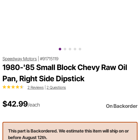
Speedway Motors
|
#91715119
1980-'85 Small Block Chevy Raw Oil
Pan, Right Side Dipstick
2 Reviews
|
2 Questions
$42.99
/each
On Backorder
This part is Backordered. We estimate this item will ship on or
before August 12th.