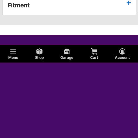
Fitment
Menu
Shop
Garage
Cart
Account