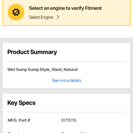
Select an engine to verify Fitment
Select Engine
Product Summary
Wet Sump Sump Style, Steel, Natural
See more details
Key Specs
MFG. Part #
91715119