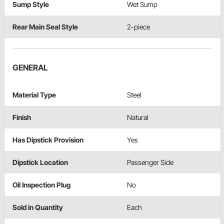
Sump Style
Wet Sump
Rear Main Seal Style
2-piece
GENERAL
Material Type
Steel
Finish
Natural
Has Dipstick Provision
Yes
Dipstick Location
Passenger Side
Oil Inspection Plug
No
Sold in Quantity
Each