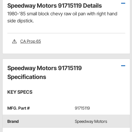
Speedway Motors 91715119 Details
1980-'85 small block chevy raw oil pan with right hand
side dipstick.
CA Prop 65
Speedway Motors 91715119
Specifications
KEY SPECS
MFG. Part #
91715119
Brand
Speedway Motors