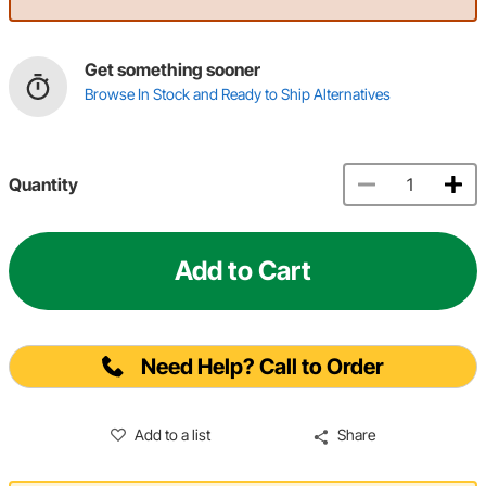
Get something sooner
Browse In Stock and Ready to Ship Alternatives
Quantity
Add to Cart
Need Help? Call to Order
Add to a list
Share