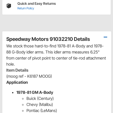
Quick and Easy Returns
Return Policy
Speedway Motors 91032210 Details
We stock those hard-to-find 1978-81 A-Body and 1978-
88 G-Body idler arms. This idler arms measures 6.25"
from center of pivot point to center of tie-rod attachment
hole.
Item Details
(moog ref - K6187 MOOG)
Application
1978-81 GM A-Body
Buick (Century)
Chevy (Malibu)
Pontiac (LeMans)