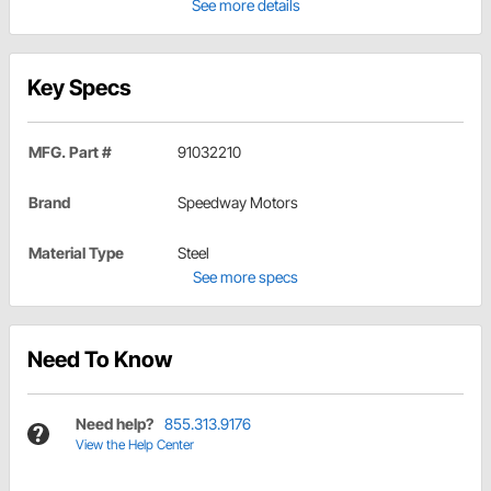
See more details
Key Specs
MFG. Part #
91032210
Brand
Speedway Motors
Material Type
Steel
See more specs
Need To Know
Need help?
855.313.9176
View the Help Center