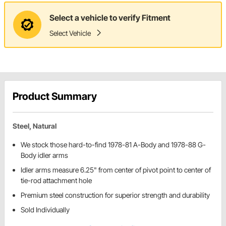
Select a vehicle to verify Fitment
Select Vehicle
Product Summary
Steel, Natural
We stock those hard-to-find 1978-81 A-Body and 1978-88 G-
Body idler arms
Idler arms measure 6.25" from center of pivot point to center of
tie-rod attachment hole
Premium steel construction for superior strength and durability
Sold Individually