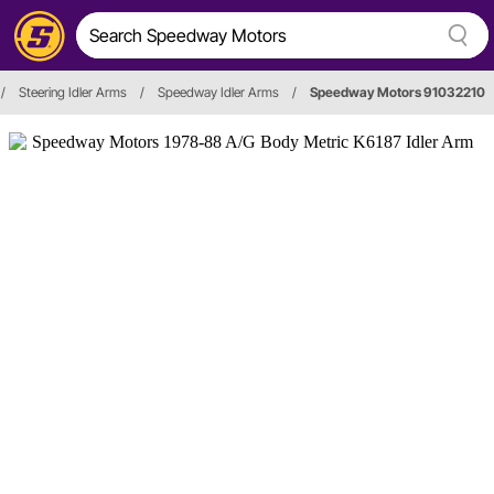
/
Steering Idler Arms
/
Speedway Idler Arms
/
Speedway Motors 91032210