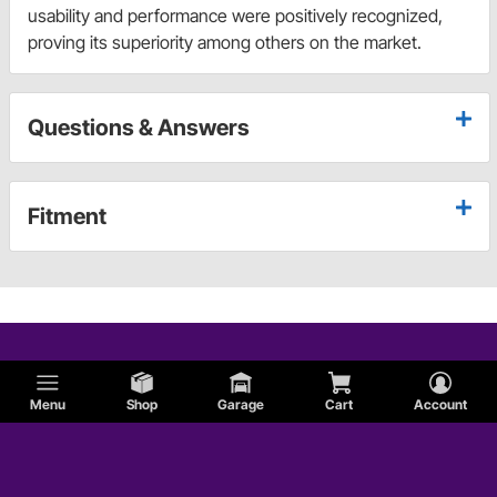
usability and performance were positively recognized,
proving its superiority among others on the market.
Questions & Answers
Fitment
Menu
Shop
Garage
Cart
Account