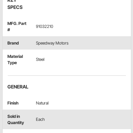
KEY
SPECS
MFG. Part
91032210
#
Brand
Speedway Motors
Material
Steel
Type
GENERAL
Finish
Natural
Sold in
Each
Quantity