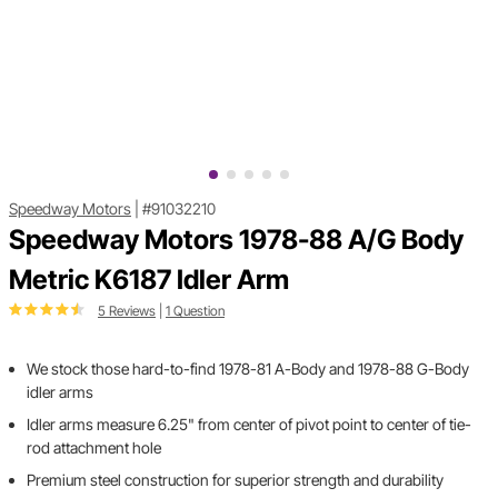
Speedway Motors
|
#91032210
Speedway Motors 1978-88 A/G Body
Metric K6187 Idler Arm
5 Reviews
|
1 Question
We stock those hard-to-find 1978-81 A-Body and 1978-88 G-Body
idler arms
Idler arms measure 6.25" from center of pivot point to center of tie-
rod attachment hole
Premium steel construction for superior strength and durability