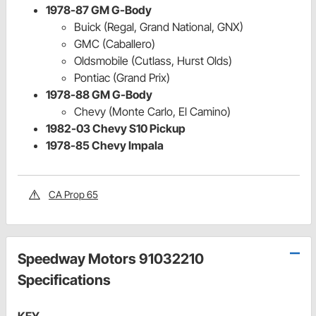
1978-87 GM G-Body
Buick (Regal, Grand National, GNX)
GMC (Caballero)
Oldsmobile (Cutlass, Hurst Olds)
Pontiac (Grand Prix)
1978-88 GM G-Body
Chevy (Monte Carlo, El Camino)
1982-03 Chevy S10 Pickup
1978-85 Chevy Impala
CA Prop 65
Speedway Motors 91032210
Specifications