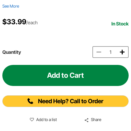
See More
$33.99
/each
In Stock
Quantity
Add to Cart
Need Help? Call to Order
Add to a list
Share