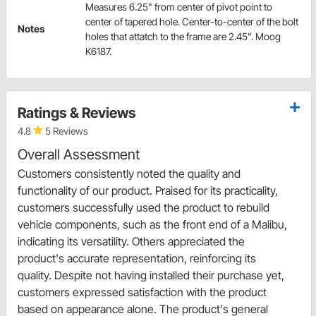
Measures 6.25" from center of pivot point to
center of tapered hole. Center-to-center of the bolt
Notes
holes that attatch to the frame are 2.45". Moog
K6187.
Ratings & Reviews
4.8
5 Reviews
Overall Assessment
Customers consistently noted the quality and
functionality of our product. Praised for its practicality,
customers successfully used the product to rebuild
vehicle components, such as the front end of a Malibu,
indicating its versatility. Others appreciated the
product's accurate representation, reinforcing its
quality. Despite not having installed their purchase yet,
customers expressed satisfaction with the product
based on appearance alone. The product's general