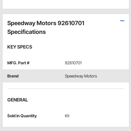
Speedway Motors 92610701
Specifications
KEY SPECS
MFG. Part #
92610701
Brand
Speedway Motors
GENERAL
Sold in Quantity
Kit