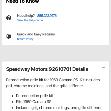
Need To Know
Need help?
855.313.9176
View the Help Center
Quick and Easy Returns
Return Policy
Speedway Motors 92610701 Details
Reproduction grille kit for 1969 Camaro RS. Kit includes
grill, chrome moldings, and the grille stiffener.
Reproduction grille kit
Fits 1969 Camaro RS
Includes grill, chrome moldings, and grille stiffener