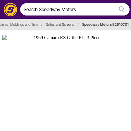
lems, Moldings and Trim
/
Grilles and Screens
/
Speedway Motors 92610701