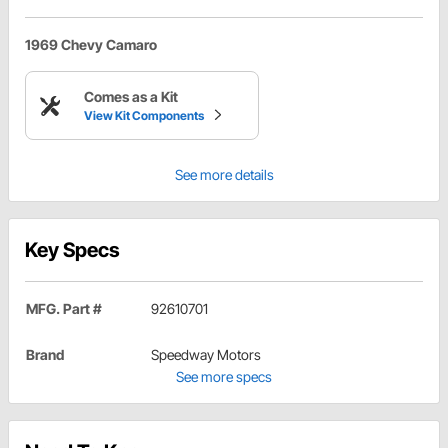
1969 Chevy Camaro
Comes as a Kit
View Kit Components
See more details
Key Specs
MFG. Part #
92610701
Brand
Speedway Motors
See more specs