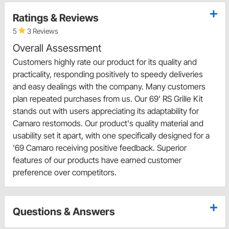
Ratings & Reviews
5
3 Reviews
Overall Assessment
Customers highly rate our product for its quality and
practicality, responding positively to speedy deliveries
and easy dealings with the company. Many customers
plan repeated purchases from us. Our 69' RS Grille Kit
stands out with users appreciating its adaptability for
Camaro restomods. Our product's quality material and
usability set it apart, with one specifically designed for a
'69 Camaro receiving positive feedback. Superior
features of our products have earned customer
preference over competitors.
Questions & Answers