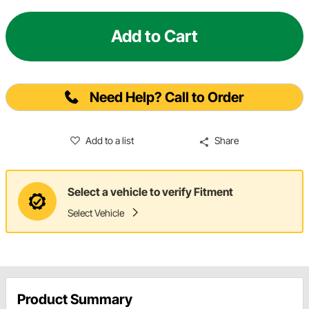
Add to Cart
Need Help? Call to Order
Add to a list
Share
Select a vehicle to verify Fitment
Select Vehicle
Product Summary