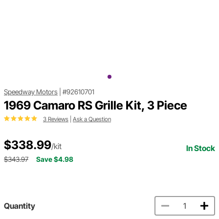
Speedway Motors
|
#92610701
1969 Camaro RS Grille Kit, 3 Piece
3 Reviews
|
Ask a Question
$338.99
/kit
In Stock
$343.97
Save $4.98
Quantity