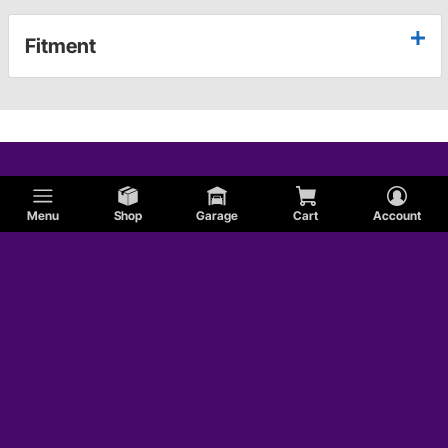
Fitment
Menu
Shop
Garage
Cart
Account