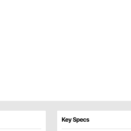
Key Specs