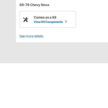
69-79 Chevy Nova
Comes as a Kit
View Kit Components
See more details
Details
Although the 70-81 Camaros use the same door, the d
lock for the 70-78 Camaro please measure. This applie
cylinder only. Use LK1100 & LK1101 door lock pawls fo
Door locks