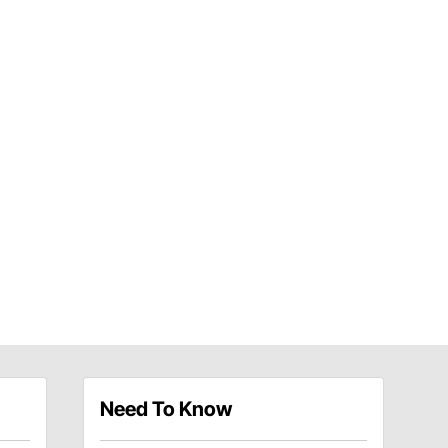
Need To Know