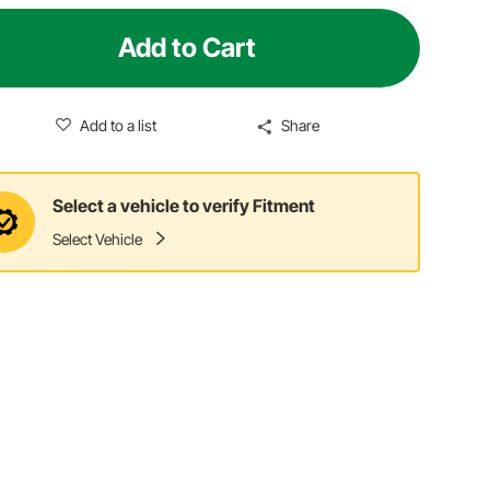
Add to Cart
Add to a list
Share
Select a vehicle to verify Fitment
Select Vehicle