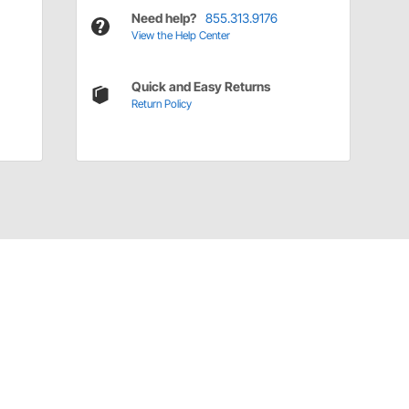
Need help?
855.313.9176
View the Help Center
Quick and Easy Returns
Return Policy
Have a Question?
Call
one of our U.S.-based customer service
professionals.
Tech Support - Opens at NaNpm (UTC)
855.313.9176