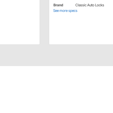
Brand
Classic Auto Locks
See more specs
oor locks can differ. To make sure you get the correct
s to 70-78 Camaro only. This lock fits the short, 7/32,
r 7/32" and 3/8" locks