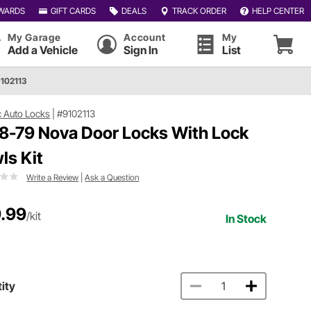
WARDS
GIFT CARDS
DEALS
TRACK ORDER
HELP CENTER
My Garage
Account
My
Add a Vehicle
Sign In
List
9102113
c Auto Locks
|
#9102113
8-79 Nova Door Locks With Lock
ls Kit
Write a Review
|
Ask a Question
.99
/kit
In Stock
ity