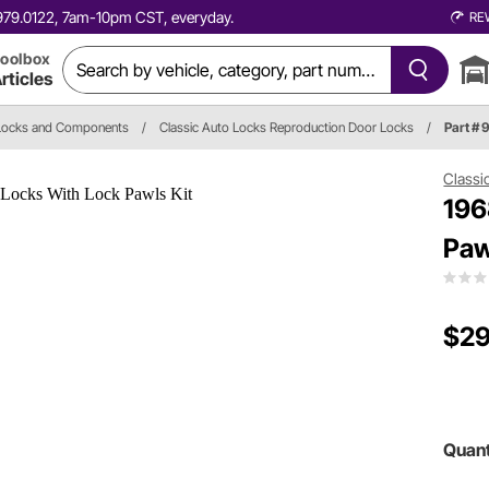
0.979.0122, 7am-10pm CST, everyday.
RE
oolbox
rticles
Locks and Components
/
Classic Auto Locks Reproduction Door Locks
/
Part # 
Classi
196
Paw
$29
Quant