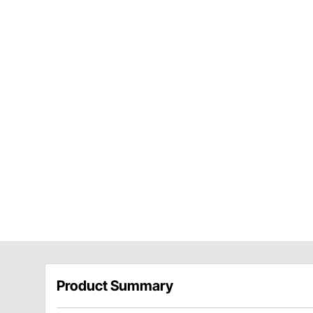
Product Summary