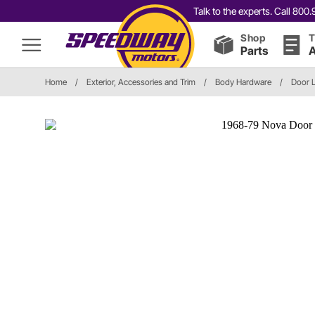
Talk to the experts. Call 80
Shop
T
Parts
A
Home
/
Exterior, Accessories and Trim
/
Body Hardware
/
Door 