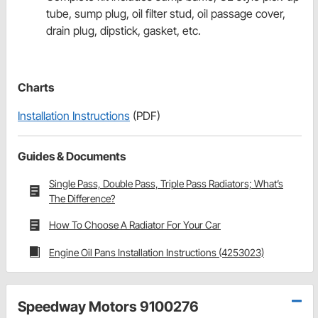
tube, sump plug, oil filter stud, oil passage cover,
drain plug, dipstick, gasket, etc.
Charts
Installation Instructions
(PDF)
Guides & Documents
Single Pass, Double Pass, Triple Pass Radiators; What’s
The Difference?
How To Choose A Radiator For Your Car
Engine Oil Pans Installation Instructions (4253023)
Speedway Motors 9100276