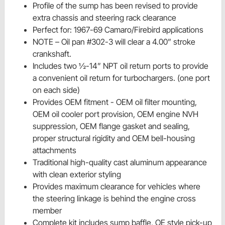
Profile of the sump has been revised to provide
extra chassis and steering rack clearance
Perfect for: 1967-69 Camaro/Firebird applications
NOTE – Oil pan #302-3 will clear a 4.00” stroke
crankshaft.
Includes two ½-14” NPT oil return ports to provide
a convenient oil return for turbochargers. (one port
on each side)
Provides OEM fitment - OEM oil filter mounting,
OEM oil cooler port provision, OEM engine NVH
suppression, OEM flange gasket and sealing,
proper structural rigidity and OEM bell-housing
attachments
Traditional high-quality cast aluminum appearance
with clean exterior styling
Provides maximum clearance for vehicles where
the steering linkage is behind the engine cross
member
Complete kit includes sump baffle, OE style pick-up