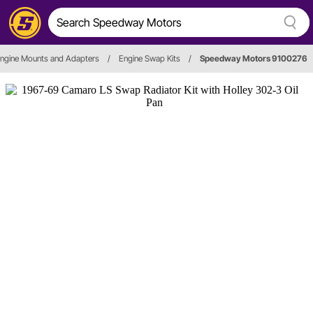
ngine Mounts and Adapters
/
Engine Swap Kits
/
Speedway Motors 9100276