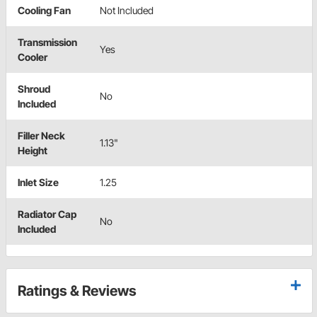
Cooling Fan
Not Included
Transmission
Yes
Cooler
Shroud
No
Included
Filler Neck
1.13"
Height
Inlet Size
1.25
Radiator Cap
No
Included
Ratings & Reviews