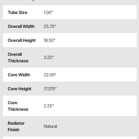
Tube Size
1.00"
Overall Width
25.75"
Overall Height
18.50"
Overall
3.25"
Thickness
Core Width
22.00"
Core Height
17.375"
Core
2.25"
Thickness
Radiator
Natural
Finish