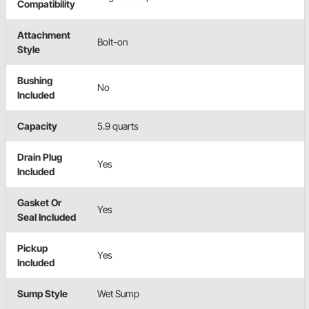
Compatibility
Attachment
Bolt-on
Style
Bushing
No
Included
Capacity
5.9 quarts
Drain Plug
Yes
Included
Gasket Or
Yes
Seal Included
Pickup
Yes
Included
Sump Style
Wet Sump