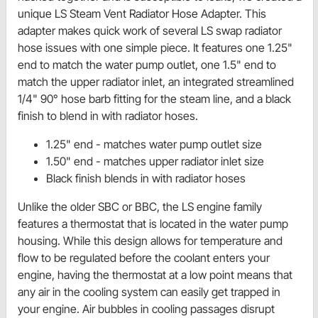
unique LS Steam Vent Radiator Hose Adapter. This
adapter makes quick work of several LS swap radiator
hose issues with one simple piece. It features one 1.25"
end to match the water pump outlet, one 1.5" end to
match the upper radiator inlet, an integrated streamlined
1/4" 90° hose barb fitting for the steam line, and a black
finish to blend in with radiator hoses.
1.25" end - matches water pump outlet size
1.50" end - matches upper radiator inlet size
Black finish blends in with radiator hoses
Unlike the older SBC or BBC, the LS engine family
features a thermostat that is located in the water pump
housing. While this design allows for temperature and
flow to be regulated before the coolant enters your
engine, having the thermostat at a low point means that
any air in the cooling system can easily get trapped in
your engine. Air bubbles in cooling passages disrupt