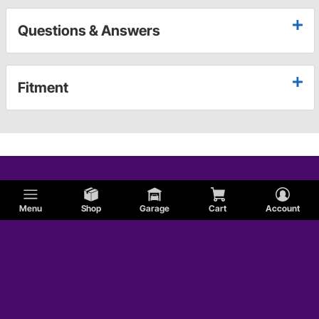
Questions & Answers
Fitment
Menu
Shop
Garage
Cart
Account