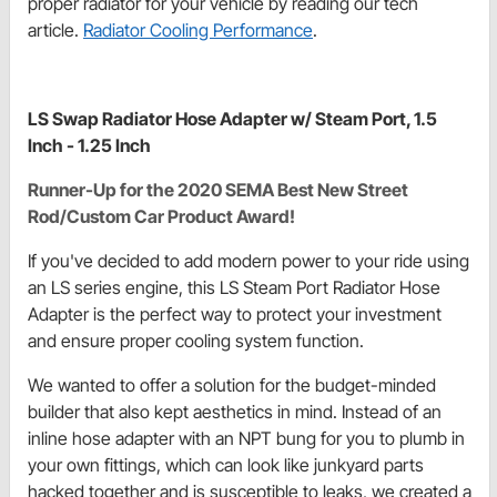
proper radiator for your vehicle by reading our tech
article.
Radiator Cooling Performance
.
LS Swap Radiator Hose Adapter w/ Steam Port, 1.5
Inch - 1.25 Inch
Runner-Up for the 2020 SEMA Best New Street
Rod/Custom Car Product Award!
If you've decided to add modern power to your ride using
an LS series engine, this LS Steam Port Radiator Hose
Adapter is the perfect way to protect your investment
and ensure proper cooling system function.
We wanted to offer a solution for the budget-minded
builder that also kept aesthetics in mind. Instead of an
inline hose adapter with an NPT bung for you to plumb in
your own fittings, which can look like junkyard parts
hacked together and is susceptible to leaks, we created a