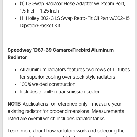
(1) LS Swap Radiator Hose Adapter w/ Steam Port,
1.5 Inch - 1.25 Inch
(1) Holley 302-3 LS Swap Retro-Fit Oil Pan w/302-15
Dipstick/Gasket Kit
Speedway 1967-69 Camaro/Firebird Aluminum
Radiator
All aluminum radiators features two rows of 1" tubes
for superior cooling over stock style radiators
100% welded construction
Includes a built-in transmission cooler
NOTE:
Applications for reference only - measure your
existing radiator for proper dimensions. Measurements
listed are overall which includes radiator tanks.
Learn more about how radiators work and selecting the