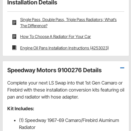
Installation Details
Single Pass, Double Pass, Triple Pass Radiators; What’s
The Difference?
How To Choose A Radiator For Your Car
Engine Oil Pans Installation Instructions (4253023)
Speedway Motors 9100276 Details
Complete your next LS Swap into that 1st Gen Camaro or
Firebird with these installation conversion kits featuring oil
pan and radiator with hose adapter.
Kit Includes:
(1) Speedway 1967-69 Camaro/Firebird Aluminum
Radiator