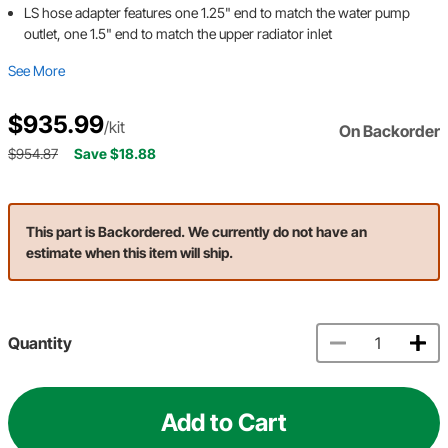
LS hose adapter features one 1.25" end to match the water pump
outlet, one 1.5" end to match the upper radiator inlet
See More
$935.99
/kit
On Backorder
$954.87
Save $18.88
This part is Backordered. We currently do not have an
estimate when this item will ship.
Quantity
Add to Cart