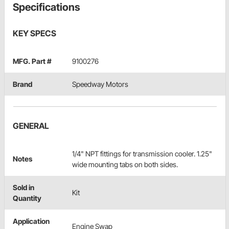
Specifications
KEY SPECS
MFG. Part #
9100276
Brand
Speedway Motors
GENERAL
1/4" NPT fittings for transmission cooler. 1.25"
Notes
wide mounting tabs on both sides.
Sold in
Kit
Quantity
Application
Engine Swap