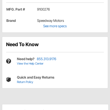
MFG. Part #
9100276
Brand
Speedway Motors
See more specs
Need To Know
Need help?
855.313.9176
View the Help Center
Quick and Easy Returns
Return Policy