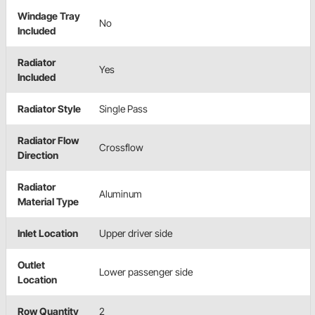
Windage Tray
No
Included
Radiator
Yes
Included
Radiator Style
Single Pass
Radiator Flow
Crossflow
Direction
Radiator
Aluminum
Material Type
Inlet Location
Upper driver side
Outlet
Lower passenger side
Location
Row Quantity
2