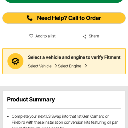
Need Help? Call to Order
Add to a list
Share
Select a vehicle and engine to verify Fitment
Select Vehicle
Select Engine
Product Summary
Complete your next LS Swap into that 1st Gen Camaro or
Firebird with these installation conversion kits featuring oil pan