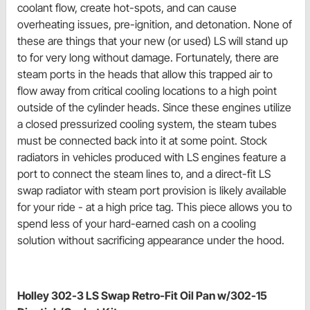
coolant flow, create hot-spots, and can cause
overheating issues, pre-ignition, and detonation. None of
these are things that your new (or used) LS will stand up
to for very long without damage. Fortunately, there are
steam ports in the heads that allow this trapped air to
flow away from critical cooling locations to a high point
outside of the cylinder heads. Since these engines utilize
a closed pressurized cooling system, the steam tubes
must be connected back into it at some point. Stock
radiators in vehicles produced with LS engines feature a
port to connect the steam lines to, and a direct-fit LS
swap radiator with steam port provision is likely available
for your ride - at a high price tag. This piece allows you to
spend less of your hard-earned cash on a cooling
solution without sacrificing appearance under the hood.
Holley 302-3 LS Swap Retro-Fit Oil Pan w/302-15