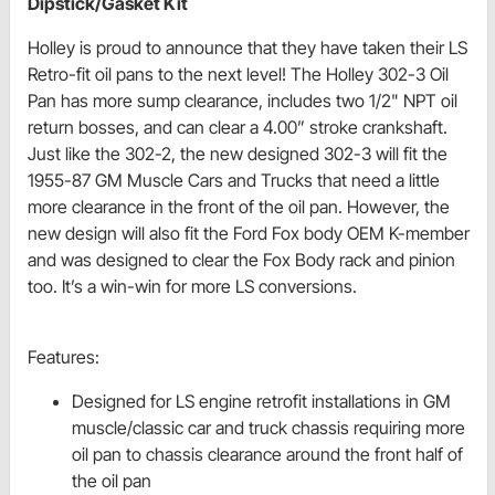
Dipstick/Gasket Kit
Holley is proud to announce that they have taken their LS
Retro-fit oil pans to the next level! The Holley 302-3 Oil
Pan has more sump clearance, includes two 1/2" NPT oil
return bosses, and can clear a 4.00” stroke crankshaft.
Just like the 302-2, the new designed 302-3 will fit the
1955-87 GM Muscle Cars and Trucks that need a little
more clearance in the front of the oil pan. However, the
new design will also fit the Ford Fox body OEM K-member
and was designed to clear the Fox Body rack and pinion
too. It’s a win-win for more LS conversions.
Features:
Designed for LS engine retrofit installations in GM
muscle/classic car and truck chassis requiring more
oil pan to chassis clearance around the front half of
the oil pan