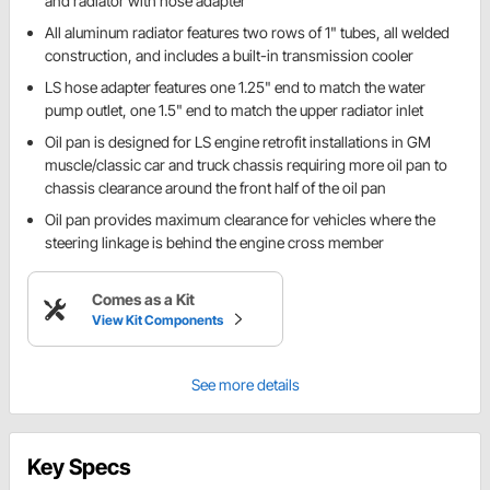
and radiator with hose adapter
All aluminum radiator features two rows of 1" tubes, all welded
construction, and includes a built-in transmission cooler
LS hose adapter features one 1.25" end to match the water
pump outlet, one 1.5" end to match the upper radiator inlet
Oil pan is designed for LS engine retrofit installations in GM
muscle/classic car and truck chassis requiring more oil pan to
chassis clearance around the front half of the oil pan
Oil pan provides maximum clearance for vehicles where the
steering linkage is behind the engine cross member
Comes as a Kit
View Kit Components
See more details
Key Specs