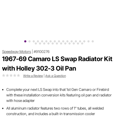
Speedway Motors
|
#9100276
1967-69 Camaro LS Swap Radiator Kit
with Holley 302-3 Oil Pan
Write a Review
|
Ask a Question
Complete your next LS Swap into that 1st Gen Camaro or Firebird
with these installation conversion kits featuring oil pan and radiator
with hose adapter
All aluminum radiator features two rows of 1" tubes, all welded
construction, and includes a built-in transmission cooler