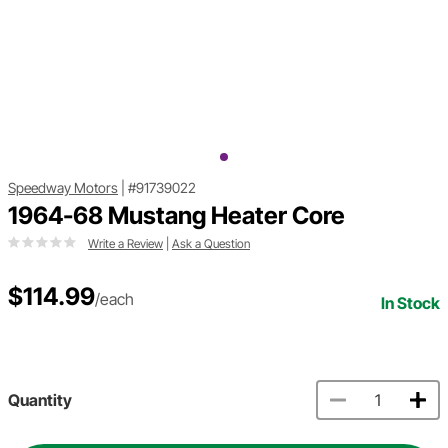
Speedway Motors
|
#91739022
1964-68 Mustang Heater Core
Write a Review
|
Ask a Question
$114.99
/each
In Stock
Quantity