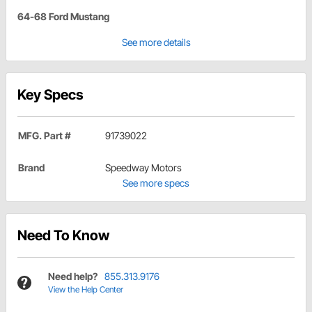
64-68 Ford Mustang
See more details
Key Specs
MFG. Part #
91739022
Brand
Speedway Motors
See more specs
Need To Know
Need help?
855.313.9176
View the Help Center