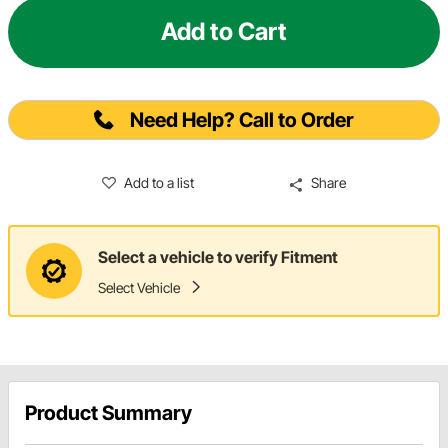
Add to Cart
Need Help? Call to Order
Add to a list
Share
Select a vehicle to verify Fitment
Select Vehicle
Product Summary