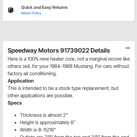
Quick and Easy Returns
Return Policy
Speedway Motors 91739022 Details
Here is a 100% new heater core, not a marginal recore like
others sell, for your 1964-1968 Mustang. For cars without
factory air conditioning.
Application
This is intended to be a stock type replacement, but
other applications are possible.
Specs
Thickness is almost 2"
Height is approximately 6"
Width is 8-15/16"