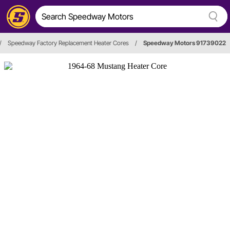
/
Speedway Factory Replacement Heater Cores
/
Speedway Motors 91739022