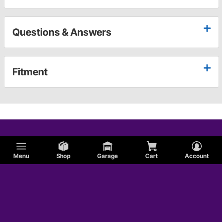
Questions & Answers
Fitment
Menu
Shop
Garage
Cart
Account