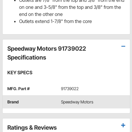
Outlets are 7/8" from the top and 3/8" from the end
on one and 3-5/8" from the top and 3/8" from the
end on the other one
Outlets extend 1-7/8" from the core
Speedway Motors 91739022
Specifications
KEY SPECS
MFG. Part #
91739022
Brand
Speedway Motors
Ratings & Reviews