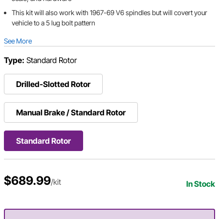
This kit will also work with 1967-69 V6 spindles but will covert your
vehicle to a 5 lug bolt pattern
See More
Type:
Standard Rotor
Drilled-Slotted Rotor
Manual Brake / Standard Rotor
Standard Rotor
$689.99
/kit
In Stock