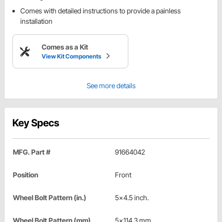
Comes with detailed instructions to provide a painless
installation
Comes as a Kit
View Kit Components
See more details
Key Specs
MFG. Part #
91664042
Position
Front
Wheel Bolt Pattern (in.)
5x4.5 inch.
Wheel Bolt Pattern (mm)
5x114.3 mm