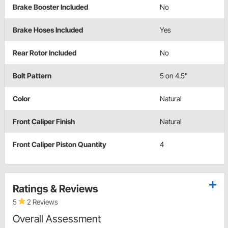
Brake Booster Included
No
Brake Hoses Included
Yes
Rear Rotor Included
No
Bolt Pattern
5 on 4.5"
Color
Natural
Front Caliper Finish
Natural
Front Caliper Piston Quantity
4
Ratings & Reviews
5
2 Reviews
Overall Assessment