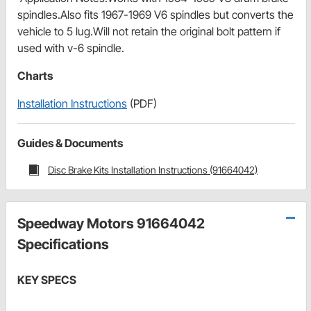
spindles.Also fits 1967-1969 V6 spindles but converts the
vehicle to 5 lug.Will not retain the original bolt pattern if
used with v-6 spindle.
Charts
Installation Instructions
(PDF)
Guides & Documents
Disc Brake Kits Installation Instructions (91664042)
Speedway Motors 91664042
Specifications
KEY SPECS