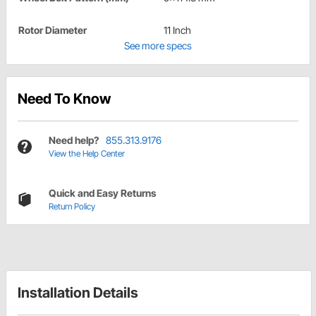
Rotor Diameter
11 Inch
See more specs
Need To Know
Need help?
855.313.9176
View the Help Center
Quick and Easy Returns
Return Policy
Installation Details