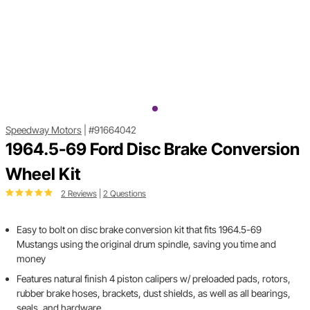
Speedway Motors
|
#91664042
1964.5-69 Ford Disc Brake Conversion
Wheel Kit
2 Reviews
|
2 Questions
Easy to bolt on disc brake conversion kit that fits 1964.5-69
Mustangs using the original drum spindle, saving you time and
money
Features natural finish 4 piston calipers w/ preloaded pads, rotors,
rubber brake hoses, brackets, dust shields, as well as all bearings,
seals, and hardware