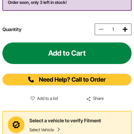
Order soon, only 3 left in stock!
Quantity
Add to Cart
Need Help? Call to Order
Add to a list
Share
Select a vehicle to verify Fitment
Select Vehicle