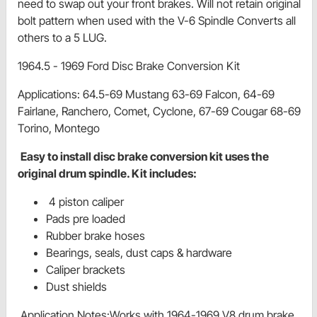
need to swap out your front brakes. Will not retain original
bolt pattern when used with the V-6 Spindle Converts all
others to a 5 LUG.
1964.5 - 1969 Ford Disc Brake Conversion Kit
Applications: 64.5-69 Mustang 63-69 Falcon, 64-69
Fairlane, Ranchero, Comet, Cyclone, 67-69 Cougar 68-69
Torino, Montego
Easy to install disc brake conversion kit uses the
original drum spindle. Kit includes:
4 piston caliper
Pads pre loaded
Rubber brake hoses
Bearings, seals, dust caps & hardware
Caliper brackets
Dust shields
Application Notes:Works with 1964-1969 V8 drum brake