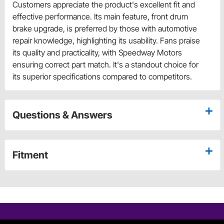
Customers appreciate the product's excellent fit and
effective performance. Its main feature, front drum
brake upgrade, is preferred by those with automotive
repair knowledge, highlighting its usability. Fans praise
its quality and practicality, with Speedway Motors
ensuring correct part match. It's a standout choice for
its superior specifications compared to competitors.
Questions & Answers
Fitment