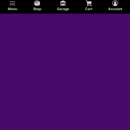
Menu
Shop
Garage
Cart
Account