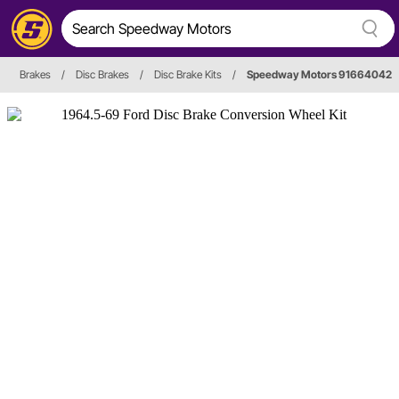
Brakes
/
Disc Brakes
/
Disc Brake Kits
/
Speedway Motors 91664042