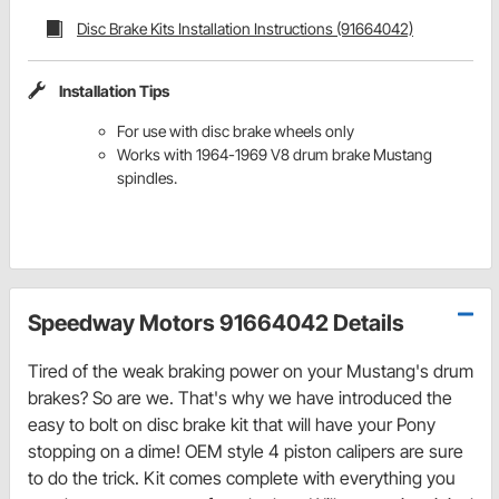
Disc Brake Kits Installation Instructions (91664042)
Installation Tips
For use with disc brake wheels only
Works with 1964-1969 V8 drum brake Mustang
spindles.
Speedway Motors 91664042 Details
Tired of the weak braking power on your Mustang's drum
brakes? So are we. That's why we have introduced the
easy to bolt on disc brake kit that will have your Pony
stopping on a dime! OEM style 4 piston calipers are sure
to do the trick. Kit comes complete with everything you