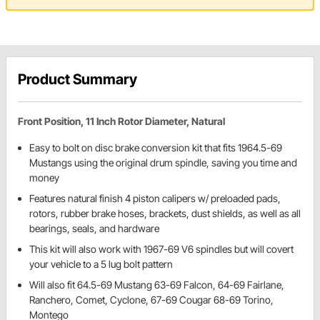
Product Summary
Front Position, 11 Inch Rotor Diameter, Natural
Easy to bolt on disc brake conversion kit that fits 1964.5-69
Mustangs using the original drum spindle, saving you time and
money
Features natural finish 4 piston calipers w/ preloaded pads,
rotors, rubber brake hoses, brackets, dust shields, as well as all
bearings, seals, and hardware
This kit will also work with 1967-69 V6 spindles but will covert
your vehicle to a 5 lug bolt pattern
Will also fit 64.5-69 Mustang 63-69 Falcon, 64-69 Fairlane,
Ranchero, Comet, Cyclone, 67-69 Cougar 68-69 Torino,
Montego