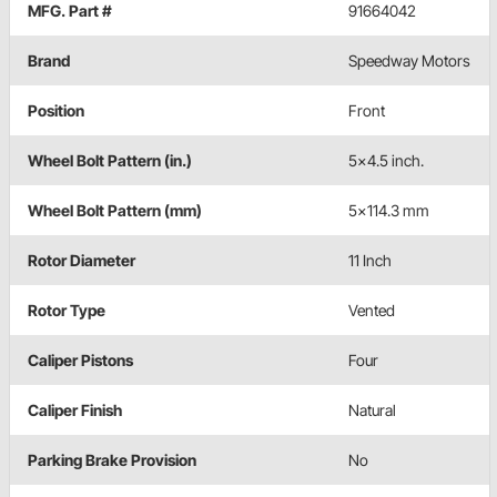
MFG. Part #
91664042
Brand
Speedway Motors
Position
Front
Wheel Bolt Pattern (in.)
5x4.5 inch.
Wheel Bolt Pattern (mm)
5x114.3 mm
Rotor Diameter
11 Inch
Rotor Type
Vented
Caliper Pistons
Four
Caliper Finish
Natural
Parking Brake Provision
No