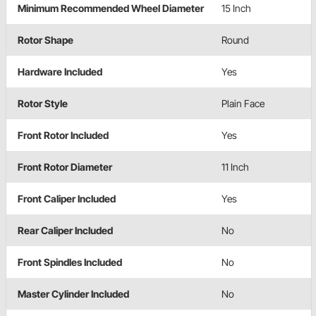
Minimum Recommended Wheel Diameter
15 Inch
Rotor Shape
Round
Hardware Included
Yes
Rotor Style
Plain Face
Front Rotor Included
Yes
Front Rotor Diameter
11 Inch
Front Caliper Included
Yes
Rear Caliper Included
No
Front Spindles Included
No
Master Cylinder Included
No