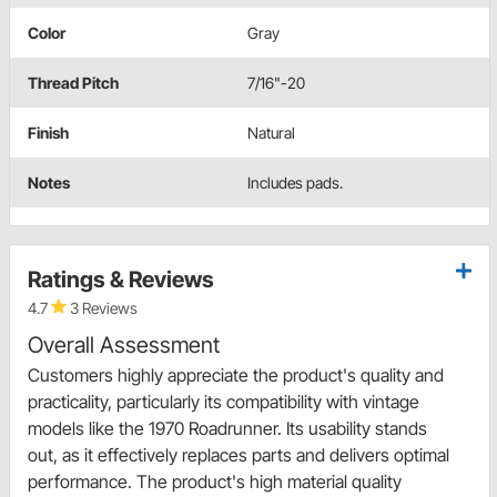
Color
Gray
Thread Pitch
7/16"-20
Finish
Natural
Notes
Includes pads.
Ratings & Reviews
4.7
3 Reviews
Overall Assessment
Customers highly appreciate the product's quality and
practicality, particularly its compatibility with vintage
models like the 1970 Roadrunner. Its usability stands
out, as it effectively replaces parts and delivers optimal
performance. The product's high material quality