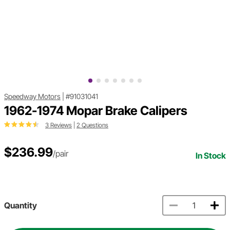
Speedway Motors
|
#91031041
1962-1974 Mopar Brake Calipers
3 Reviews
|
2 Questions
$236.99
/pair
In Stock
Quantity