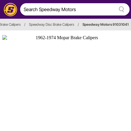
Brake Calipers
/
Speedway Disc Brake Calipers
/
Speedway Motors 91031041