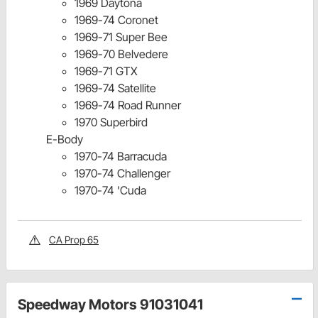
1969 Daytona
1969-74 Coronet
1969-71 Super Bee
1969-70 Belvedere
1969-71 GTX
1969-74 Satellite
1969-74 Road Runner
1970 Superbird
E-Body
1970-74 Barracuda
1970-74 Challenger
1970-74 'Cuda
CA Prop 65
Speedway Motors 91031041