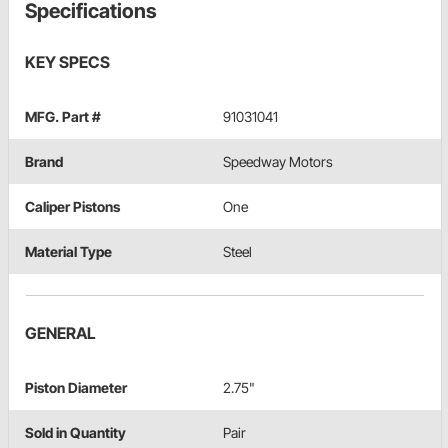
Specifications
KEY SPECS
MFG. Part #
91031041
Brand
Speedway Motors
Caliper Pistons
One
Material Type
Steel
GENERAL
Piston Diameter
2.75"
Sold in Quantity
Pair