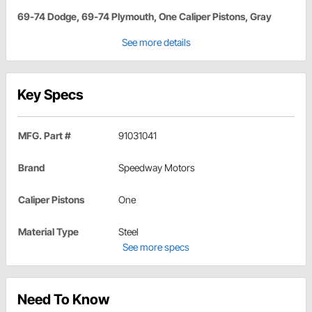
69-74 Dodge, 69-74 Plymouth, One Caliper Pistons, Gray
See more details
Key Specs
MFG. Part #
91031041
Brand
Speedway Motors
Caliper Pistons
One
Material Type
Steel
See more specs
Need To Know