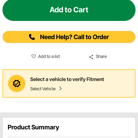
Add to Cart
Need Help? Call to Order
Add to a list
Share
Select a vehicle to verify Fitment
Select Vehicle
Product Summary