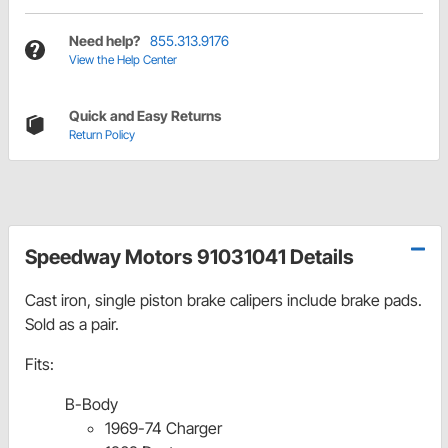
Need help?
855.313.9176
View the Help Center
Quick and Easy Returns
Return Policy
Speedway Motors 91031041 Details
Cast iron, single piston brake calipers include brake pads.
Sold as a pair.
Fits:
B-Body
1969-74 Charger