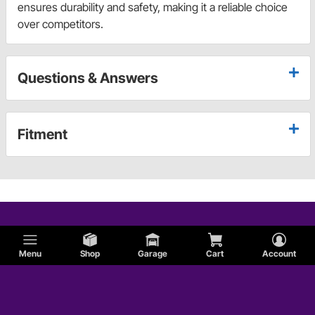
ensures durability and safety, making it a reliable choice
over competitors.
Questions & Answers
Fitment
Menu
Shop
Garage
Cart
Account