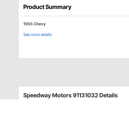
Product Summary
1955 Chevy
See more details
Speedway Motors 91131032 Details
The 1955 Chevy cars were not known to have very brig
L.E.D. conversion kits.
These replace old 1157 style bulb with 14 L.E.D. bulb