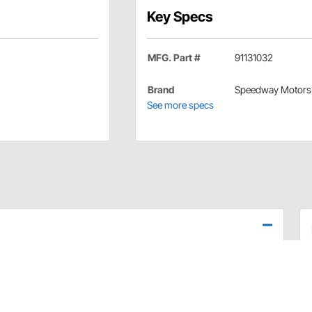
Key Specs
MFG. Part #
91131032
Brand
Speedway Motors
See more specs
ht or visible back-up lights. The cure is the addition of
 that are much brighter, don't put out much heat and last