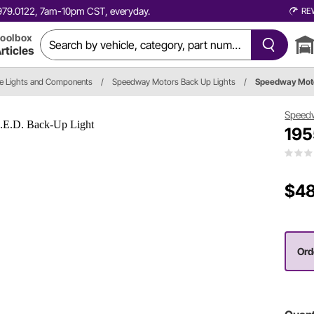
0.979.0122, 7am-10pm CST, everyday.
RE
oolbox
rticles
e Lights and Components
/
Speedway Motors Back Up Lights
/
Speedway Mot
Speed
195
$48
Orde