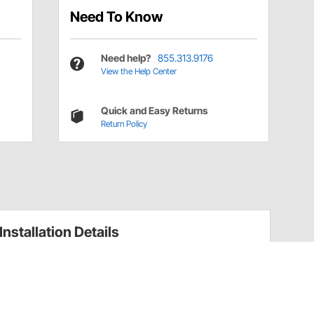
Need To Know
Need help?
855.313.9176
View the Help Center
Quick and Easy Returns
Return Policy
Installation Details
Reverse Lights and Components Installation
Instructions (91131032)