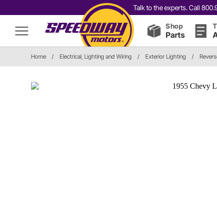
Talk to the experts. Call 80
Shop
T
Parts
A
Home
/
Electrical, Lighting and Wiring
/
Exterior Lighting
/
Revers