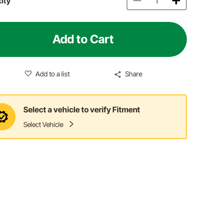
ity
Add to Cart
Add to a list
Share
Select a vehicle to verify Fitment
Select Vehicle