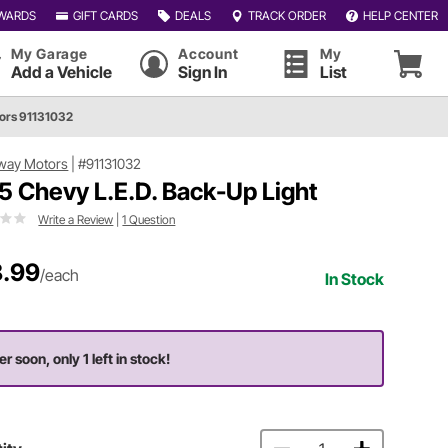
WARDS
GIFT CARDS
DEALS
TRACK ORDER
HELP CENTER
My Garage
Account
My
Add a Vehicle
Sign In
List
ors 91131032
way Motors
|
#91131032
5 Chevy L.E.D. Back-Up Light
Write a Review
|
1 Question
.99
/each
In Stock
r soon, only 1 left in stock!