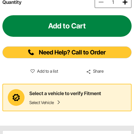
Quantity
Add to Cart
Need Help? Call to Order
Add to a list
Share
Select a vehicle to verify Fitment
Select Vehicle