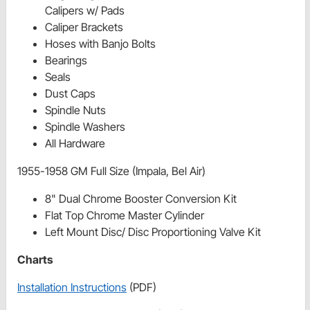
Calipers w/ Pads
Caliper Brackets
Hoses with Banjo Bolts
Bearings
Seals
Dust Caps
Spindle Nuts
Spindle Washers
All Hardware
1955-1958 GM Full Size (Impala, Bel Air)
8" Dual Chrome Booster Conversion Kit
Flat Top Chrome Master Cylinder
Left Mount Disc/ Disc Proportioning Valve Kit
Charts
Installation Instructions
(PDF)