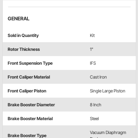
GENERAL
Sold in Quantity
Kit
Rotor Thickness
1"
Front Suspension Type
IFS
Front Caliper Material
Cast Iron
Front Caliper Piston
Single Large Piston
Brake Booster Diameter
8 Inch
Brake Booster Material
Steel
Vacuum Diaphragm
Brake Booster Type