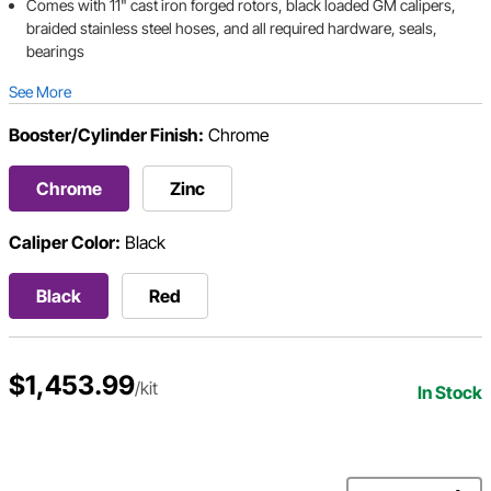
Comes with 11" cast iron forged rotors, black loaded GM calipers,
braided stainless steel hoses, and all required hardware, seals,
bearings
See More
Booster/Cylinder Finish:
Chrome
Chrome
Zinc
Caliper Color:
Black
Black
Red
$1,453.99
/kit
In Stock