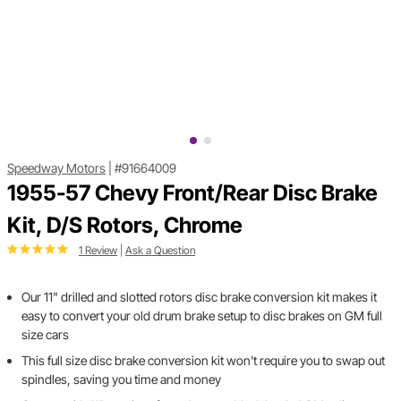
Speedway Motors
|
#91664009
1955-57 Chevy Front/Rear Disc Brake
Kit, D/S Rotors, Chrome
1 Review
|
Ask a Question
Our 11" drilled and slotted rotors disc brake conversion kit makes it
easy to convert your old drum brake setup to disc brakes on GM full
size cars
This full size disc brake conversion kit won't require you to swap out
spindles, saving you time and money