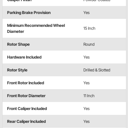
Parking Brake Provision
Yes
Minimum Recommended Wheel
15 Inch
Diameter
Rotor Shape
Round
Hardware Included
Yes
Rotor Style
Drilled & Slotted
Front Rotor Included
Yes
Front Rotor Diameter
11 Inch
Front Caliper Included
Yes
Rear Caliper Included
Yes