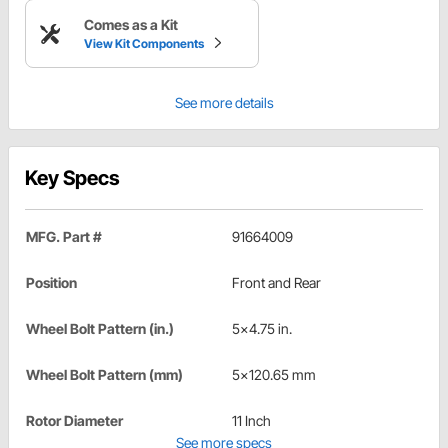
Comes as a Kit
View Kit Components
See more details
Key Specs
MFG. Part #
91664009
Position
Front and Rear
Wheel Bolt Pattern (in.)
5x4.75 in.
Wheel Bolt Pattern (mm)
5x120.65 mm
Rotor Diameter
11 Inch
See more specs