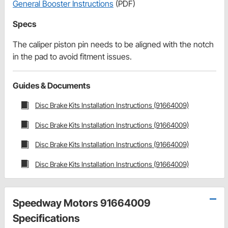
General Booster Instructions
(PDF)
Specs
The caliper piston pin needs to be aligned with the notch
in the pad to avoid fitment issues.
Guides & Documents
Disc Brake Kits Installation Instructions (91664009)
Disc Brake Kits Installation Instructions (91664009)
Disc Brake Kits Installation Instructions (91664009)
Disc Brake Kits Installation Instructions (91664009)
Speedway Motors 91664009
Specifications