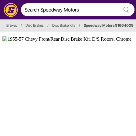
Brakes
/
Disc Brakes
/
Disc Brake Kits
/
Speedway Motors 91664009