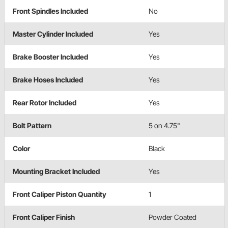
Front Spindles Included
No
Master Cylinder Included
Yes
Brake Booster Included
Yes
Brake Hoses Included
Yes
Rear Rotor Included
Yes
Bolt Pattern
5 on 4.75"
Color
Black
Mounting Bracket Included
Yes
Front Caliper Piston Quantity
1
Front Caliper Finish
Powder Coated