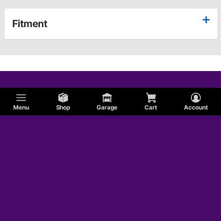
Fitment
Menu
Shop
Garage
Cart
Account