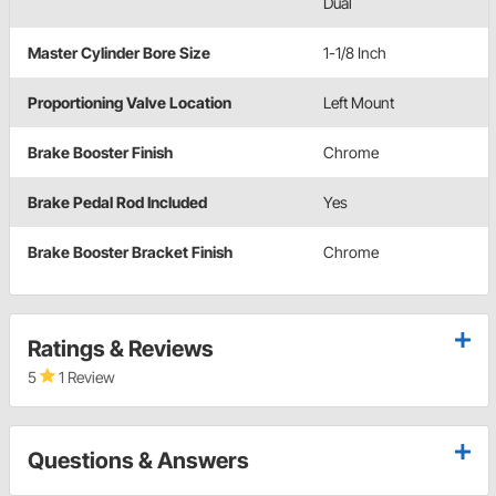
Dual
Master Cylinder Bore Size
1-1/8 Inch
Proportioning Valve Location
Left Mount
Brake Booster Finish
Chrome
Brake Pedal Rod Included
Yes
Brake Booster Bracket Finish
Chrome
Ratings & Reviews
5
1 Review
Questions & Answers