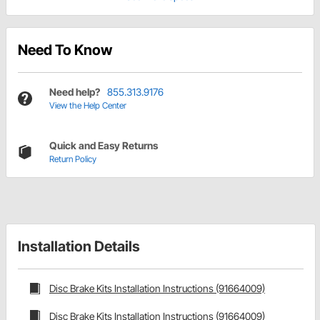
Need To Know
Need help?
855.313.9176
View the Help Center
Quick and Easy Returns
Return Policy
Installation Details
Disc Brake Kits Installation Instructions (91664009)
Disc Brake Kits Installation Instructions (91664009)