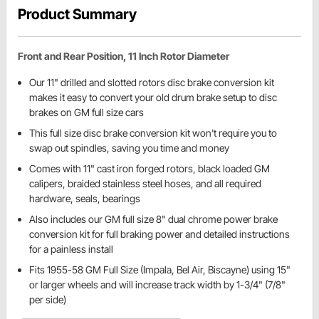
Product Summary
Front and Rear Position, 11 Inch Rotor Diameter
Our 11" drilled and slotted rotors disc brake conversion kit
makes it easy to convert your old drum brake setup to disc
brakes on GM full size cars
This full size disc brake conversion kit won't require you to
swap out spindles, saving you time and money
Comes with 11" cast iron forged rotors, black loaded GM
calipers, braided stainless steel hoses, and all required
hardware, seals, bearings
Also includes our GM full size 8" dual chrome power brake
conversion kit for full braking power and detailed instructions
for a painless install
Fits 1955-58 GM Full Size (Impala, Bel Air, Biscayne) using 15"
or larger wheels and will increase track width by 1-3/4" (7/8"
per side)