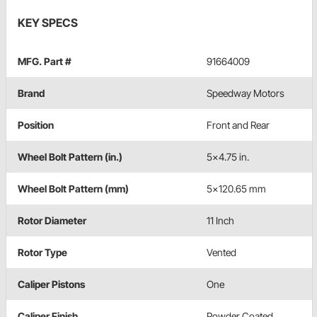
KEY SPECS
MFG. Part #
91664009
Brand
Speedway Motors
Position
Front and Rear
Wheel Bolt Pattern (in.)
5x4.75 in.
Wheel Bolt Pattern (mm)
5x120.65 mm
Rotor Diameter
11 Inch
Rotor Type
Vented
Caliper Pistons
One
Caliper Finish
Powder Coated