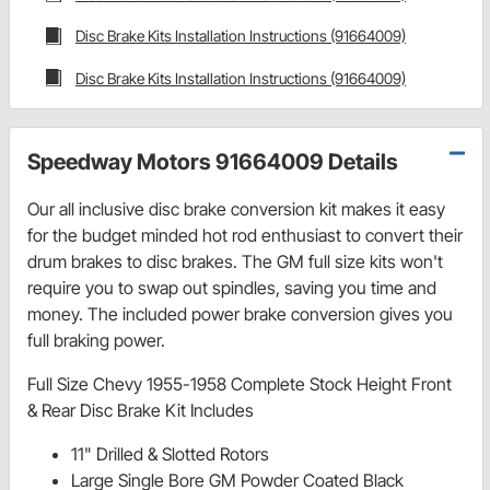
Disc Brake Kits Installation Instructions (91664009)
Disc Brake Kits Installation Instructions (91664009)
Speedway Motors 91664009 Details
Our all inclusive disc brake conversion kit makes it easy
for the budget minded hot rod enthusiast to convert their
drum brakes to disc brakes. The GM full size kits won't
require you to swap out spindles, saving you time and
money. The included power brake conversion gives you
full braking power.
Full Size Chevy 1955-1958 Complete Stock Height Front
& Rear Disc Brake Kit Includes
11" Drilled & Slotted Rotors
Large Single Bore GM Powder Coated Black