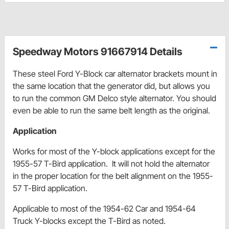
Speedway Motors 91667914 Details
These steel Ford Y-Block car alternator brackets mount in
the same location that the generator did, but allows you
to run the common GM Delco style alternator. You should
even be able to run the same belt length as the original.
Application
Works for most of the Y-block applications except for the
1955-57 T-Bird application. It will not hold the alternator
in the proper location for the belt alignment on the 1955-
57 T-Bird application.
Applicable to most of the 1954-62 Car and 1954-64
Truck Y-blocks except the T-Bird as noted.