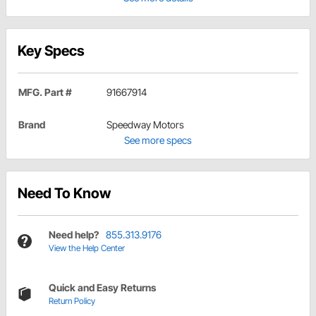
Key Specs
MFG. Part #
91667914
Brand
Speedway Motors
See more specs
Need To Know
Need help?
855.313.9176
View the Help Center
Quick and Easy Returns
Return Policy