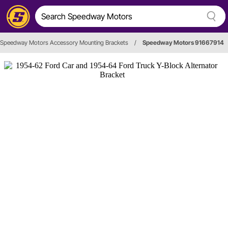
Speedway Motors Accessory Mounting Brackets
/
Speedway Motors 91667914