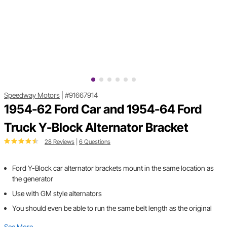
Speedway Motors
|
#91667914
1954-62 Ford Car and 1954-64 Ford
Truck Y-Block Alternator Bracket
28 Reviews
|
6 Questions
Ford Y-Block car alternator brackets mount in the same location as
the generator
Use with GM style alternators
You should even be able to run the same belt length as the original
See More