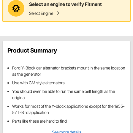
Select an engine to verify Fitment
Select Engine
Product Summary
Ford Y-Block car alternator brackets mount in the same location
as the generator
Use with GM style alternators
You should even be able to run the same belt length as the
original
Works for most of the Y-block applications except for the 1955-
57 T-Bird application
Parts like these are hard to find
See more details