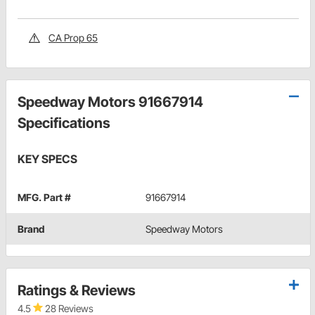
CA Prop 65
Speedway Motors 91667914
Specifications
KEY SPECS
MFG. Part #
91667914
Brand
Speedway Motors
Ratings & Reviews
4.5
28 Reviews