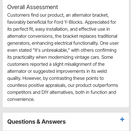
Overall Assessment
Customers find our product, an alternator bracket,
favorably beneficial for Ford Y-Blocks. Appreciated for
its perfect fit, easy installation, and effective use in
alternator conversions, the bracket replaces traditional
generators, enhancing electrical functionality. One user
even stated "it's unbreakable," with others confirming
its practicality when modernizing vintage cars. Some
customers reported a slight misalignment of the
alternator or suggested improvements in its weld
quality. However, by contrasting these points to
countless positive appraisals, our product outperforms
competitors and DIY alternatives, both in function and
convenience.
Questions & Answers