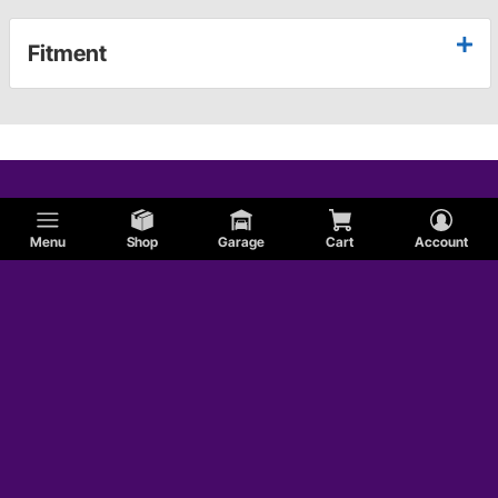
Fitment
Menu
Shop
Garage
Cart
Account