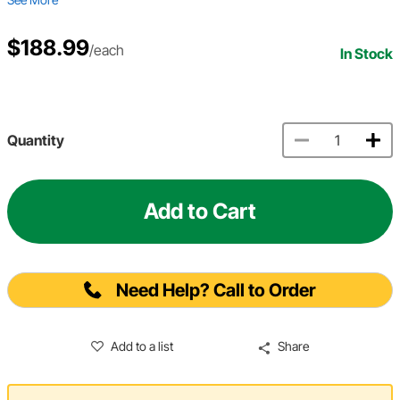
$188.99
/each
In Stock
Quantity
Add to Cart
Need Help? Call to Order
Add to a list
Share