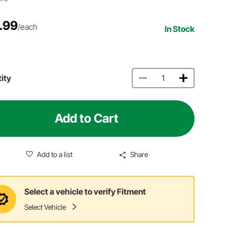
.99
/each
In Stock
ity
Add to Cart
Add to a list
Share
Select a vehicle to verify Fitment
Select Vehicle