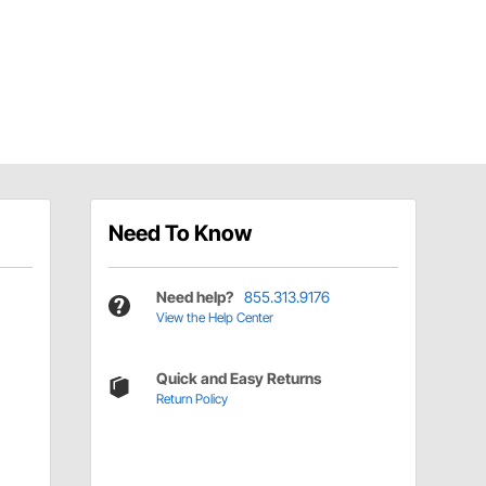
Need To Know
Need help?
855.313.9176
View the Help Center
Quick and Easy Returns
Return Policy