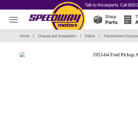
Talk to the experts. Call 80
Shop
T
Parts
A
Home
/
Chassis and Suspension
/
Frame
/
Transmission Cross