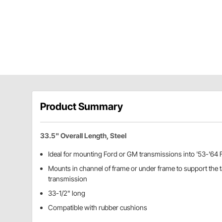
Product Summary
33.5" Overall Length, Steel
Ideal for mounting Ford or GM transmissions into '53-'64 
Mounts in channel of frame or under frame to support the ta
transmission
33-1/2" long
Compatible with rubber cushions