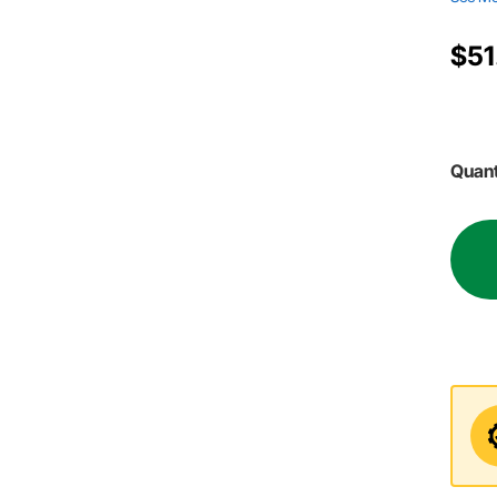
$51
Quant