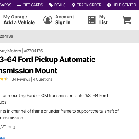
WARDS
GIFT CARDS
DEALS
TRACK ORDER
HELP CENTER
My Garage
Account
My
Add a Vehicle
Sign In
List
7204136
way Motors
|
#7204136
3-64 Ford Pickup Automatic
nsmission Mount
34 Reviews
|
4 Questions
l for mounting Ford or GM transmissions into '53-'64 Ford
kups
ts in channel of frame or under frame to support the tailshaft of
transmission
/2" long
ore