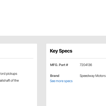
Key Specs
MFG. Part #
7204136
Ford pickups
Brand
Speedway Motors
ilshaft of the
See more specs