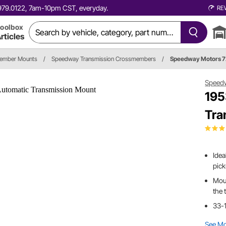
0.979.0122, 7am-10pm CST, everyday.
RE
oolbox
rticles
member Mounts
/
Speedway Transmission Crossmembers
/
Speedway Motors 
Speed
195
Tra
Idea
pic
Moun
the 
33-1
See M